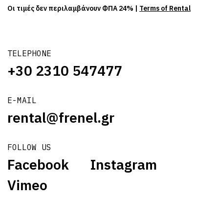
Οι τιμές δεν περιλαμβάνουν ΦΠΑ 24% |
Terms of Rental
TELEPHONE
+30 2310 547477
E-MAIL
rental@frenel.gr
FOLLOW US
Facebook
Instagram
Vimeo