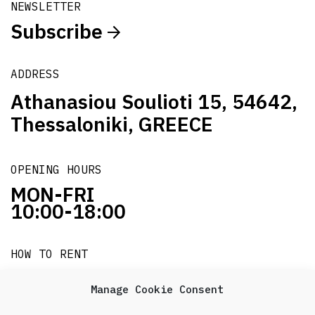
NEWSLETTER
Subscribe
ADDRESS
Athanasiou Soulioti 15, 54642,
Thessaloniki, GREECE
OPENING HOURS
MON-FRI
10:00-18:00
HOW TO RENT
it's easy!!!
Manage Cookie Consent