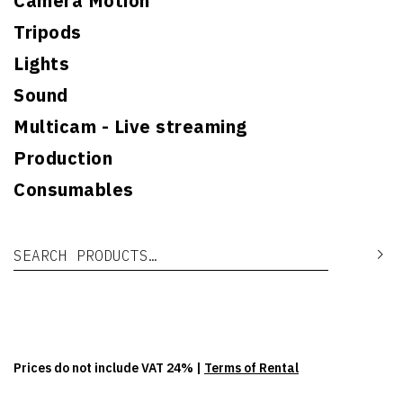
Camera Motion
Tripods
Lights
Sound
Multicam - Live streaming
Production
Consumables
Search for:
Se
Prices do not include VAT 24% |
Terms of Rental