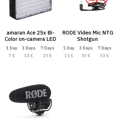
amaran Ace 25x Bi-
RODE Video Mic NTG
Color on-camera LED
Shotgun
1 Day
3 Days
7 Days
1 Day
3 Days
7 Days
7 €
14 €
25 €
15 €
30 €
53 €