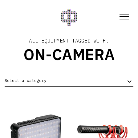
ALL EQUIPMENT TAGGED WITH:
ON-CAMERA
Select a category