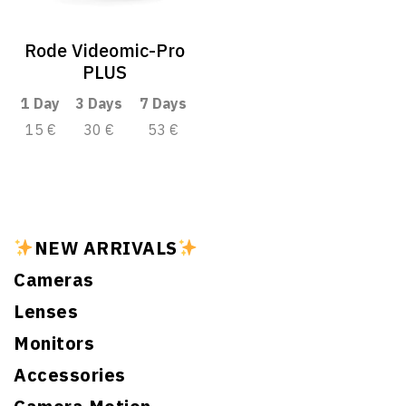
Rode Videomic-Pro
PLUS
1 Day
3 Days
7 Days
15 €
30 €
53 €
NEW ARRIVALS
Cameras
Lenses
Monitors
Accessories