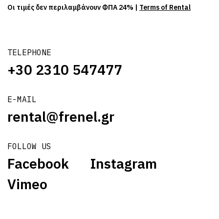
Οι τιμές δεν περιλαμβάνουν ΦΠΑ 24% |
Terms of Rental
TELEPHONE
+30 2310 547477
E-MAIL
rental@frenel.gr
FOLLOW US
Facebook
Instagram
Vimeo