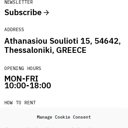
NEWSLETTER
Subscribe
ADDRESS
Athanasiou Soulioti 15, 54642,
Thessaloniki, GREECE
OPENING HOURS
MON-FRI
10:00-18:00
HOW TO RENT
it's easy!!!
Manage Cookie Consent