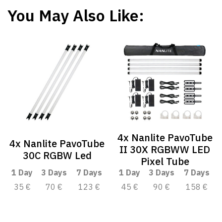
You May Also Like:
4x Nanlite PavoTube
4x Nanlite PavoTube
II 30X RGBWW LED
30C RGBW Led
Pixel Tube
1 Day
3 Days
7 Days
1 Day
3 Days
7 Days
35 €
70 €
123 €
45 €
90 €
158 €