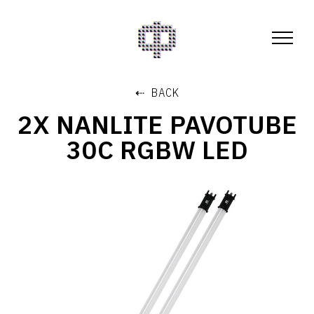
⇠ BACK
2X NANLITE PAVOTUBE
30C RGBW LED