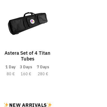
Astera Set of 4 Titan
Tubes
1 Day
3 Days
7 Days
80 €
160 €
280 €
NEW ARRIVALS