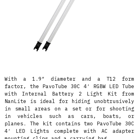
With a 1.9″ diameter and a T12 form
factor, the PavoTube 30C 4′ RGBW LED Tube
with Internal Battery 2 Light Kit from
NanLite is ideal for hiding unobtrusively
in small areas on a set or for shooting
in vehicles such as cars, boats, or
planes. The kit contains two PavoTube 30C
4′ LED Lights complete with AC adapter
mounting clips and a carrying bag.