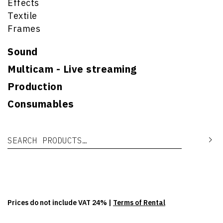
Effects
Textile
Frames
Sound
Multicam - Live streaming
Production
Consumables
Search for:
Se
Prices do not include VAT 24% |
Terms of Rental