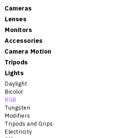
Cameras
Lenses
Monitors
Accessories
Camera Motion
Tripods
Lights
Daylight
Bicolor
RGB
Tungsten
Modifiers
Tripods and Grips
Electricity