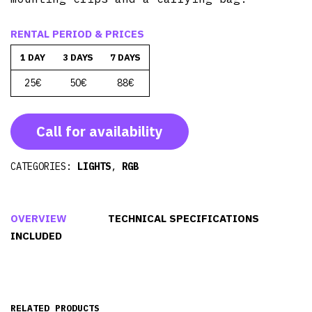
RENTAL PERIOD & PRICES
1 DAY
3 DAYS
7 DAYS
25€
50€
88€
Call for availability
CATEGORIES:
LIGHTS
,
RGB
OVERVIEW
TECHNICAL SPECIFICATIONS
INCLUDED
RELATED PRODUCTS