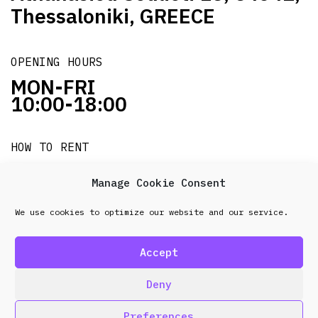
Thessaloniki, GREECE
OPENING HOURS
MON-FRI
10:00-18:00
HOW TO RENT
it's easy!!!
Manage Cookie Consent
We use cookies to optimize our website and our service.
© 2026 Frenel. All rights reserved.
Data Protection
Policy
Accept
design & development by
Point Blank
Deny
Preferences