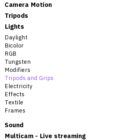
Camera Motion
Tripods
Lights
Daylight
Bicolor
RGB
Tungsten
Modifiers
Tripods and Grips
Electricity
Effects
Textile
Frames
Sound
Multicam - Live streaming