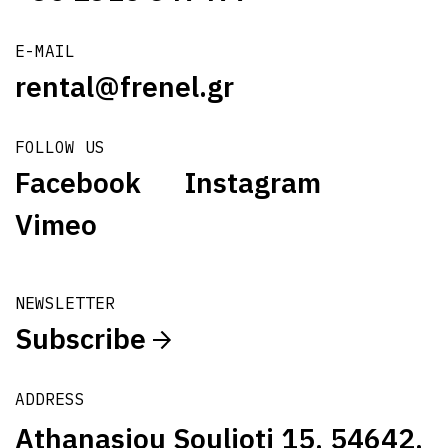
E-MAIL
rental@frenel.gr
FOLLOW US
Facebook
Instagram
Vimeo
NEWSLETTER
Subscribe
ADDRESS
Athanasiou Soulioti 15, 54642,