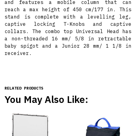
and features a mobile column that can
reach a max height of 450 cm/177 in. This
stand is complete with a levelling leg,
captive locking T-Knobs and captive
collars. The combo top Universal Head has
a non-threaded 16 mm/ 5/8 in retractable
baby spigot and a Junior 28 mm/ 1 1/8 in
receiver.
RELATED PRODUCTS
You May Also Like: