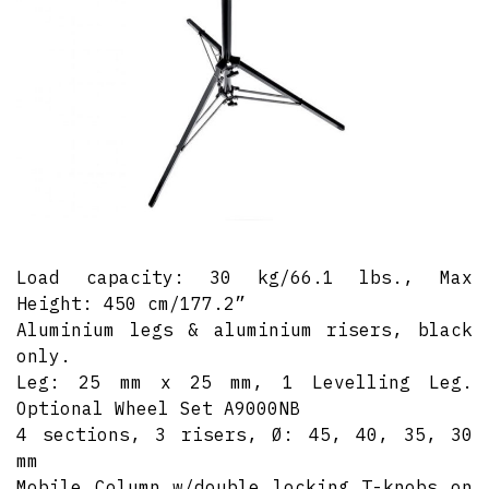
Load capacity: 30 kg/66.1 lbs., Max
Height: 450 cm/177.2”
Aluminium legs & aluminium risers, black
only.
Leg: 25 mm x 25 mm, 1 Levelling Leg.
Optional Wheel Set A9000NB
4 sections, 3 risers, Ø: 45, 40, 35, 30
mm
Mobile Column w/double locking T-knobs on