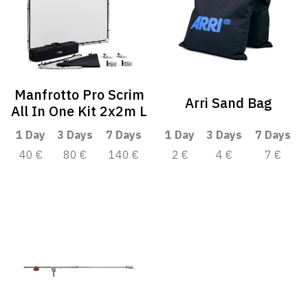
Manfrotto Pro Scrim
Arri Sand Bag
All In One Kit 2x2m L
1 Day
3 Days
7 Days
1 Day
3 Days
7 Days
40 €
80 €
140 €
2 €
4 €
7 €