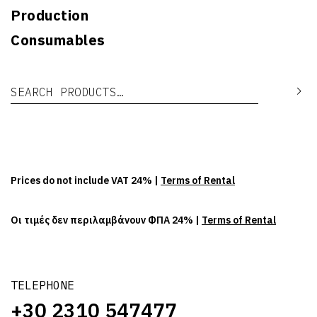
Production
Consumables
Search for:
Se
Prices do not include VAT 24% |
Terms of Rental
Οι τιμές δεν περιλαμβάνουν ΦΠΑ 24% |
Terms of Rental
TELEPHONE
+30 2310 547477