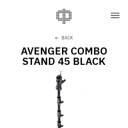
⇠ BACK
AVENGER COMBO
STAND 45 BLACK