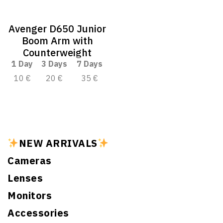
Avenger D650 Junior
Boom Arm with
Counterweight
1 Day
3 Days
7 Days
10 €
20 €
35 €
NEW ARRIVALS
Cameras
Lenses
Monitors
Accessories