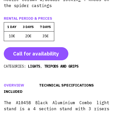
the spider castings
RENTAL PERIOD & PRICES
1 DAY
3 DAYS
7 DAYS
10€
20€
35€
Call for availability
CATEGORIES:
LIGHTS
,
TRIPODS AND GRIPS
OVERVIEW
TECHNICAL SPECIFICATIONS
INCLUDED
The A1045B Black Aluminium Combo light
stand is a 4 section stand with 3 risers