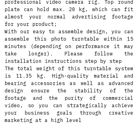
professional video camera rig. Top round
plate can hold max. 20 kg, which can fit
almost your normal advertising footage
for your product;
With our easy to assemble design, you can
assemble this photo turntable within 15
minutes (depending on performance it may
take longer). Please follow the
installation instructions step by step
The total weight of this turntable system
is 11.35 kg. High-quality material and
bearing accessories as well as advanced
design ensure the stability of the
footage and the purity of commercial
video, so you can strategically achieve
your business goals through creative
marketing at a high level