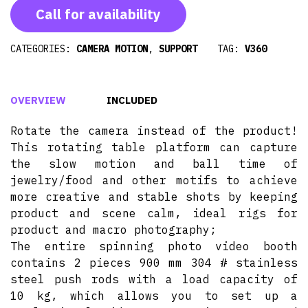
Call for availability
CATEGORIES:
CAMERA MOTION
,
SUPPORT
TAG:
V360
OVERVIEW
INCLUDED
Rotate the camera instead of the product!
This rotating table platform can capture
the slow motion and ball time of
jewelry/food and other motifs to achieve
more creative and stable shots by keeping
product and scene calm, ideal rigs for
product and macro photography;
The entire spinning photo video booth
contains 2 pieces 900 mm 304 # stainless
steel push rods with a load capacity of
10 kg, which allows you to set up a