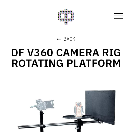
⇠ BACK
DF V360 CAMERA RIG
ROTATING PLATFORM