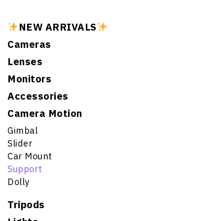
NEW ARRIVALS
Cameras
Lenses
Monitors
Accessories
Camera Motion
Gimbal
Slider
Car Mount
Support
Dolly
Tripods