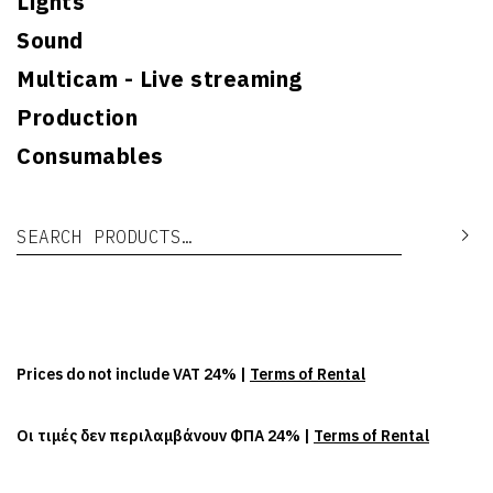
Lights
Sound
Multicam - Live streaming
Production
Consumables
Search for:
Se
Prices do not include VAT 24% |
Terms of Rental
Οι τιμές δεν περιλαμβάνουν ΦΠΑ 24% |
Terms of Rental