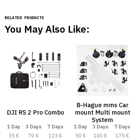
RELATED PRODUCTS
You May Also Like:
B-Hague mms Car
DJI RS 2 Pro Combo
mount Multi mount
System
1 Day
3 Days
7 Days
1 Day
3 Days
7 Days
35 €
70 €
123 €
50 €
100 €
175 €