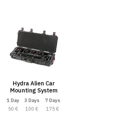
Hydra Alien Car
Mounting System
1 Day
3 Days
7 Days
50 €
100 €
175 €