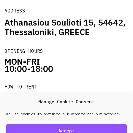
ADDRESS
Athanasiou Soulioti 15, 54642,
Thessaloniki, GREECE
OPENING HOURS
MON-FRI
10:00-18:00
HOW TO RENT
it's easy!!!
Manage Cookie Consent
We use cookies to optimize our website and our service.
© 2026 Frenel. All rights reserved.
Data Protection
Policy
Accept