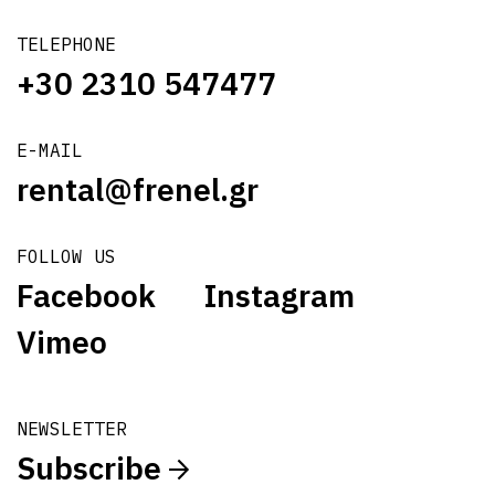
TELEPHONE
+30 2310 547477
E-MAIL
rental@frenel.gr
FOLLOW US
Facebook
Instagram
Vimeo
NEWSLETTER
Subscribe