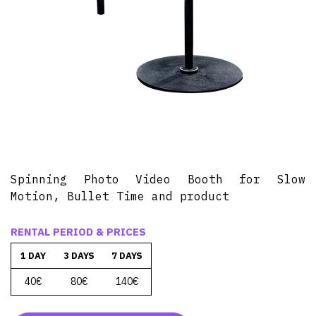
Spinning Photo Video Booth for Slow
Motion, Bullet Time and product
RENTAL PERIOD & PRICES
1 DAY
3 DAYS
7 DAYS
40€
80€
140€