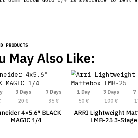
tt 82mm Bloom Gold 1/4 is available to rent a
ED PRODUCTS
u May Also Like:
y
3 Days
7 Days
1 Day
3 Days
7
€
20 €
35 €
50 €
100 €
1
hneider 4×5.6″ BLACK
ARRI Lightweight Mat
MAGIC 1/4
LMB-25 3-Stage