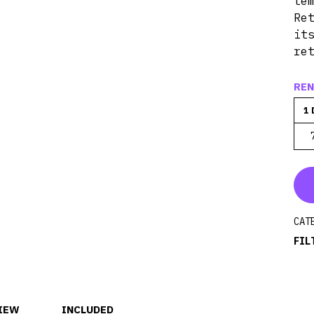
te
Re
it
re
REN
1 
CAT
FIL
IEW
INCLUDED