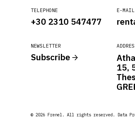
TELEPHONE
E-MAIL
+30 2310 547477
rent
NEWSLETTER
ADDRES
Subscribe
Atha
15, 
Thes
GRE
© 2026 Frenel. All rights reserved.
Data Pr