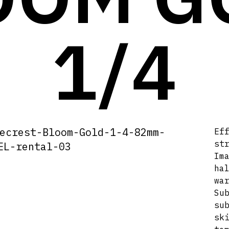
1/4
Ef
st
Im
ha
wa
Su
su
sk