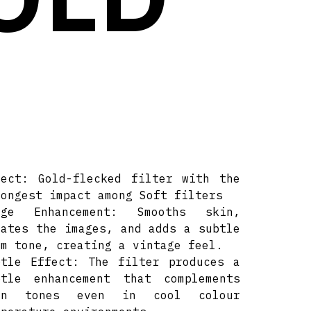
fect: Gold-flecked filter with the
rongest impact among Soft filters
age Enhancement: Smooths skin,
lates the images, and adds a subtle
rm tone, creating a vintage feel.
btle Effect: The filter produces a
btle enhancement that complements
in tones even in cool colour