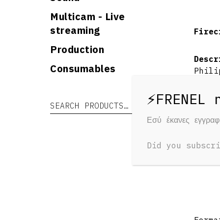
Multicam - Live
streaming
Firec
Production
Descr
Consumables
Phili
educa
He ha
Search for:
Search
many 
Phili
Εσύ έκανες εγγρα
some 
Phili
Did you subscr
ever 