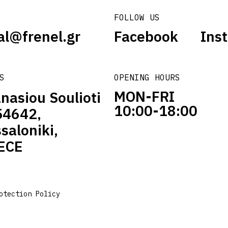
FOLLOW US
al@frenel.gr
Facebook
Ins
S
OPENING HOURS
MON-FRI
nasiou Soulioti
10:00-18:00
54642,
saloniki,
ECE
otection Policy