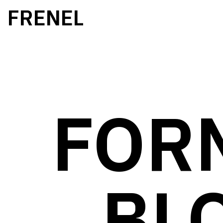
FRENEL
FOR
BL