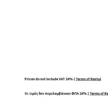
Prices do not include VAT 24% |
Terms of Rental
Οι τιμές δεν περιλαμβάνουν ΦΠΑ 24% |
Terms of R