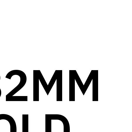
82MM
OLD