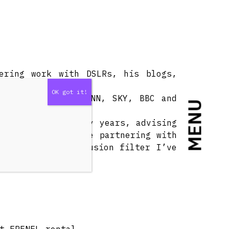
ering work with DSLRs, his blogs,
n for Lucasfilm, CNN, SKY, BBC and
MENU
velopment for many years, advising
ech is proud to be partnering with
st beautiful diffusion filter I’ve