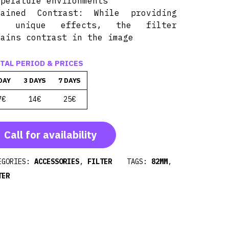
mperature environments
tained Contrast: While providing
s unique effects, the filter
tains contrast in the image
TAL PERIOD & PRICES
DAY
3 DAYS
7 DAYS
7€
14€
25€
Call for availability
EGORIES:
ACCESSORIES
,
FILTER
TAGS:
82MM
,
TER