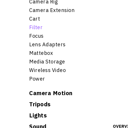
Camera Rig
Camera Extension
Cart
Filter
Focus
Lens Adapters
Mattebox
Media Storage
Wireless Video
Power
Camera Motion
Tripods
Lights
Sound
OVERV