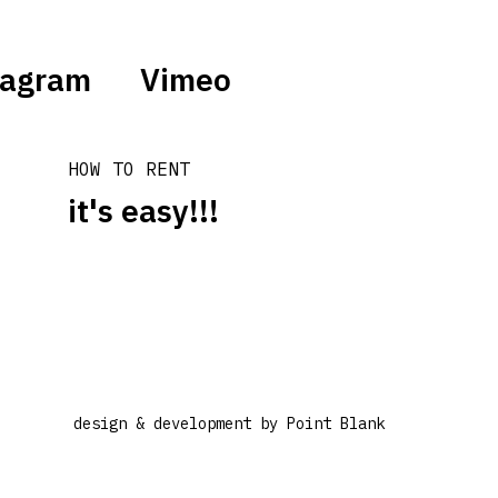
tagram
Vimeo
HOW TO RENT
it's easy!!!
design & development by
Point Blank