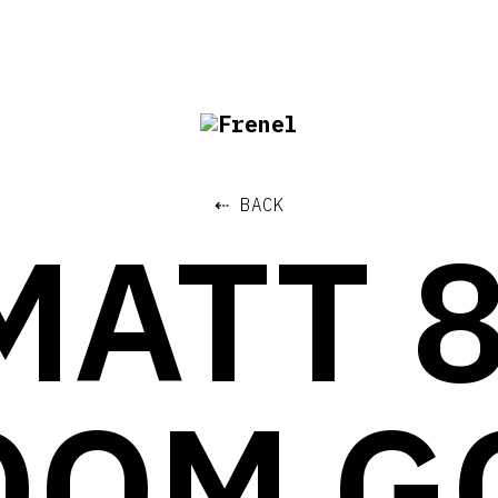
⇠ BACK
MATT 
OOM G