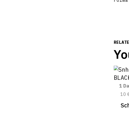
Forma
RELAT
Yo
1 Da
10 
Sc