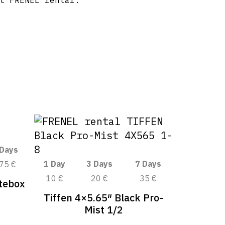
t FRENEL rental.
 Days
1 Day
3 Days
7 Days
75 €
10 €
20 €
35 €
tebox
Tiffen 4×5.65″ Black Pro-
Mist 1/2