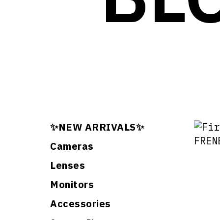
✨NEW ARRIVALS✨
Cameras
Lenses
Monitors
Accessories