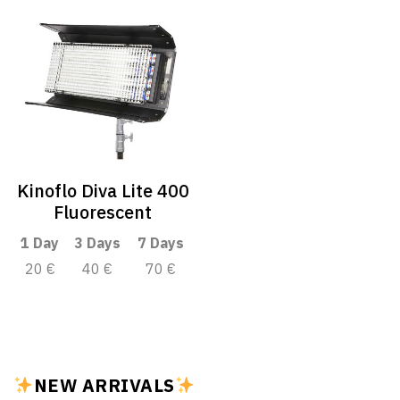
Kinoflo Diva Lite 400
Fluorescent
1 Day
3 Days
7 Days
20 €
40 €
70 €
NEW ARRIVALS