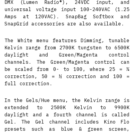
DMX (Lumen Radio®), 24VDC input, and
universal voltage input 100-240VAC (1.25
Amps at 120VAC). SnapBag Softbox and
SnapGrid accessories are also available.
The White menu features Dimming, tunable
Kelvin range from 2700K tungsten to 6500K
daylight and Green/Magenta control
channels. The Green/Magenta control can
be scaled from 0- to 100, where 25 = ¼
correction, 50 = ½ correction and 100 =
full correction.
In the Gels/Hue menu, the Kelvin range is
extended to 2500K Kelvin to 9900K
daylight and a fourth channel is called
Gel. The Gel channel includes Kino Flo
presets such as blue & green screen,