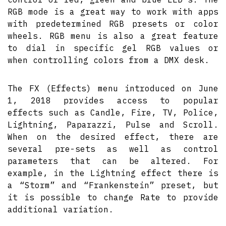
RGB mode is a great way to work with apps
with predetermined RGB presets or color
wheels. RGB menu is also a great feature
to dial in specific gel RGB values or
when controlling colors from a DMX desk.
The FX (Effects) menu introduced on June
1, 2018 provides access to popular
effects such as Candle, Fire, TV, Police,
Lightning, Paparazzi, Pulse and Scroll.
When on the desired effect, there are
several pre-sets as well as control
parameters that can be altered. For
example, in the Lightning effect there is
a “Storm” and “Frankenstein” preset, but
it is possible to change Rate to provide
additional variation.