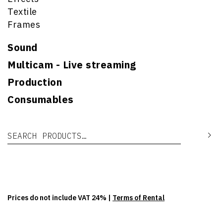
Textile
Frames
Sound
Multicam - Live streaming
Production
Consumables
Search for:
Se
Prices do not include VAT 24% |
Terms of Rental