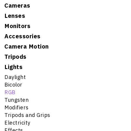
Cameras
Lenses
Monitors
Accessories
Camera Motion
Tripods
Lights
Daylight
Bicolor
RGB
Tungsten
Modifiers
Tripods and Grips
Electricity
Effects