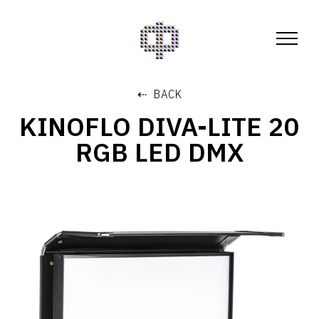
⇠ BACK
KINOFLO DIVA-LITE 20
RGB LED DMX