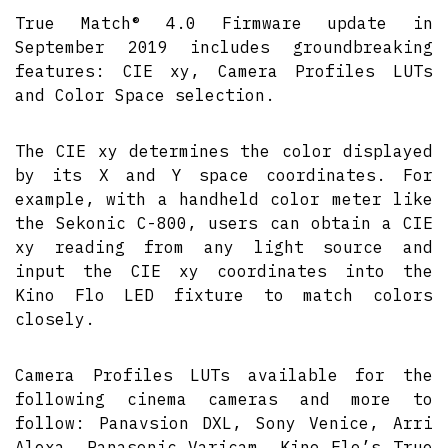
True Match® 4.0 Firmware update in
September 2019 includes groundbreaking
features: CIE xy, Camera Profiles LUTs
and Color Space selection.
The CIE xy determines the color displayed
by its X and Y space coordinates. For
example, with a handheld color meter like
the Sekonic C-800, users can obtain a CIE
xy reading from any light source and
input the CIE xy coordinates into the
Kino Flo LED fixture to match colors
closely.
Camera Profiles LUTs available for the
following cinema cameras and more to
follow: Panavsion DXL, Sony Venice, Arri
Alexa, Panasonic Varicam. Kino Flo’s True