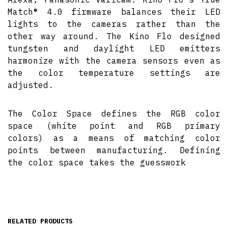
Match® 4.0 firmware balances their LED
lights to the cameras rather than the
other way around. The Kino Flo designed
tungsten and daylight LED emitters
harmonize with the camera sensors even as
the color temperature settings are
adjusted.
The Color Space defines the RGB color
space (white point and RGB primary
colors) as a means of matching color
points between manufacturing. Defining
the color space takes the guesswork
RELATED PRODUCTS