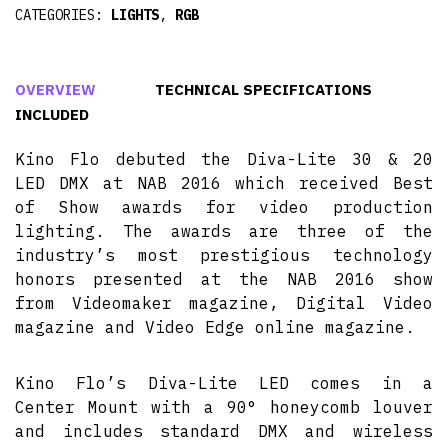
CATEGORIES:
LIGHTS
,
RGB
OVERVIEW
TECHNICAL SPECIFICATIONS
INCLUDED
Kino Flo debuted the Diva-Lite 30 & 20
LED DMX at NAB 2016 which received Best
of Show awards for video production
lighting. The awards are three of the
industry’s most prestigious technology
honors presented at the NAB 2016 show
from Videomaker magazine, Digital Video
magazine and Video Edge online magazine.
Kino Flo’s Diva-Lite LED comes in a
Center Mount with a 90° honeycomb louver
and includes standard DMX and wireless