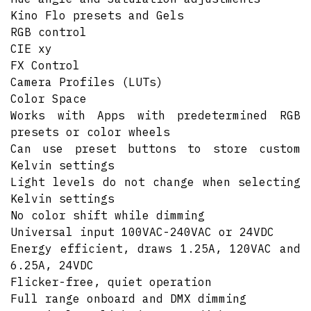
Kino Flo presets and Gels
RGB control
CIE xy
FX Control
Camera Profiles (LUTs)
Color Space
Works with Apps with predetermined RGB
presets or color wheels
Can use preset buttons to store custom
Kelvin settings
Light levels do not change when selecting
Kelvin settings
No color shift while dimming
Universal input 100VAC-240VAC or 24VDC
Energy efficient, draws 1.25A, 120VAC and
6.25A, 24VDC
Flicker-free, quiet operation
Full range onboard and DMX dimming