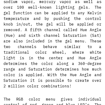
sodium vapor, mercury vapor as well as
over 100 well-known lighting gels. The
gel function can be applied to any Kelvin
temperature and by pushing the control
knob in/out, the gel will be applied or
removed. A fifth channel called Hue Angle
(Hue) and sixth channel Saturation (Sat)
are also included in the gel menu. These
two channels behave similar to a
traditional color wheel, where white
light is in the center and Hue Angle
determines the color along a 360-degree
range and Saturation determines how much
color is applied. With the Hue Angle and
Saturation it is possible to create over
2 million color combinations!
The RGB color menu gives individual
control of red, green and blue LED’s. The