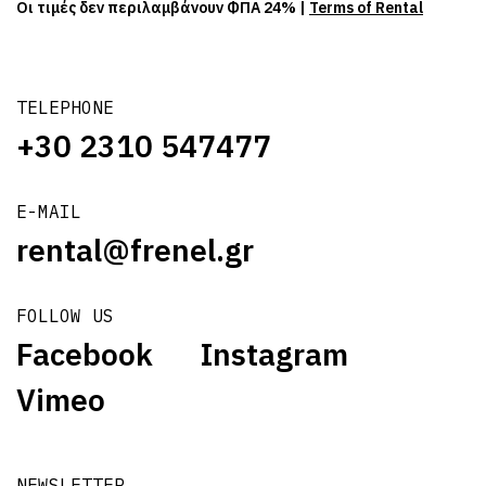
Οι τιμές δεν περιλαμβάνουν ΦΠΑ 24% |
Terms of Rental
TELEPHONE
+30 2310 547477
E-MAIL
rental@frenel.gr
FOLLOW US
Facebook
Instagram
Vimeo
NEWSLETTER