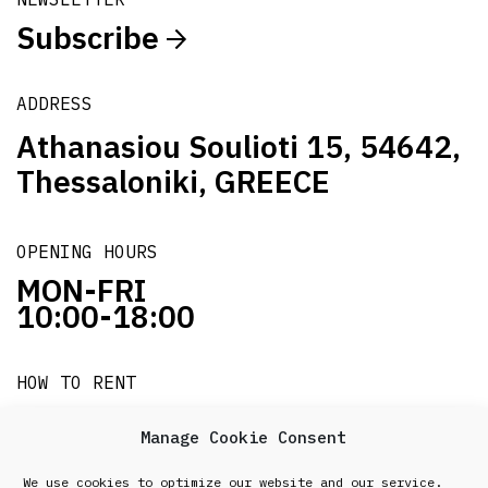
Subscribe
ADDRESS
Athanasiou Soulioti 15, 54642,
Thessaloniki, GREECE
OPENING HOURS
MON-FRI
10:00-18:00
HOW TO RENT
it's easy!!!
Manage Cookie Consent
We use cookies to optimize our website and our service.