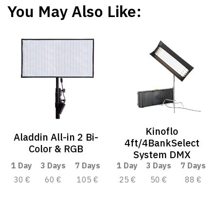
You May Also Like:
Kinoflo
Aladdin All-in 2 Bi-
4ft/4BankSelect
Color & RGB
System DMX
1 Day
3 Days
7 Days
1 Day
3 Days
7 Days
30 €
60 €
105 €
25 €
50 €
88 €