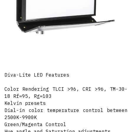
Diva-Lite LED Features
Color Rendering TLCI >96, CRI >96, TM-30-
18 Rf=95, Rg=103
Kelvin presets
Dial-in color temperature control between
2500K-9900K
Green/Magenta Control
Hue angle and Saturation adjustments