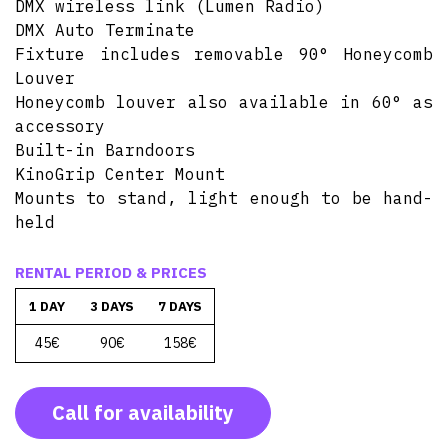
DMX wireless link (Lumen Radio)
DMX Auto Terminate
Fixture includes removable 90° Honeycomb
Louver
Honeycomb louver also available in 60° as
accessory
Built-in Barndoors
KinoGrip Center Mount
Mounts to stand, light enough to be hand-
held
RENTAL PERIOD & PRICES
1 DAY
3 DAYS
7 DAYS
45€
90€
158€
Call for availability