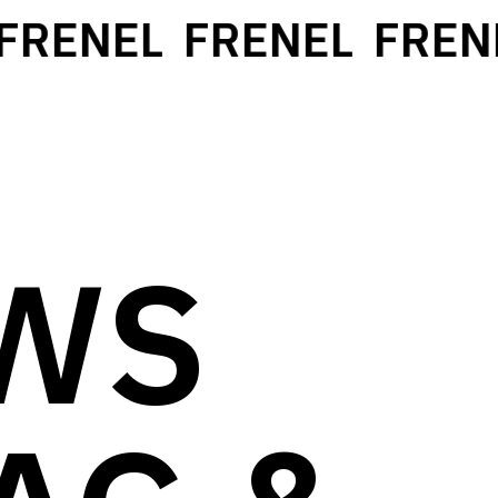
RENEL
FRENEL
FRENE
WS