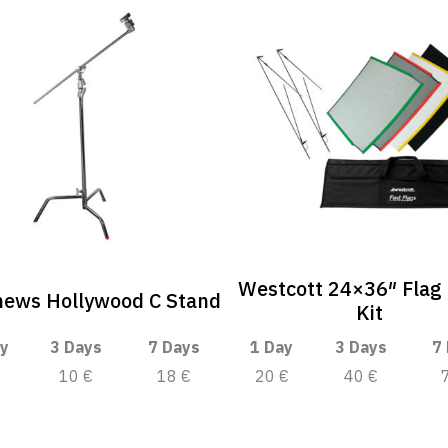
Westcott 24×36″ Flag
hews Hollywood C Stand
Kit
y
3 Days
7 Days
1 Day
3 Days
7
10 €
18 €
20 €
40 €