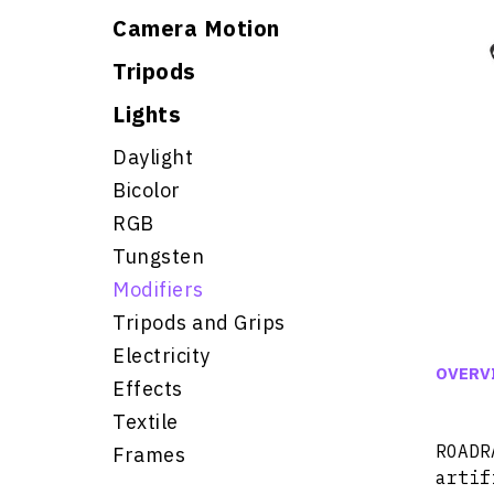
Camera Motion
Tripods
Lights
Daylight
Bicolor
RGB
Tungsten
Modifiers
Tripods and Grips
Electricity
OVERV
Effects
Textile
ROAD
Frames
artif