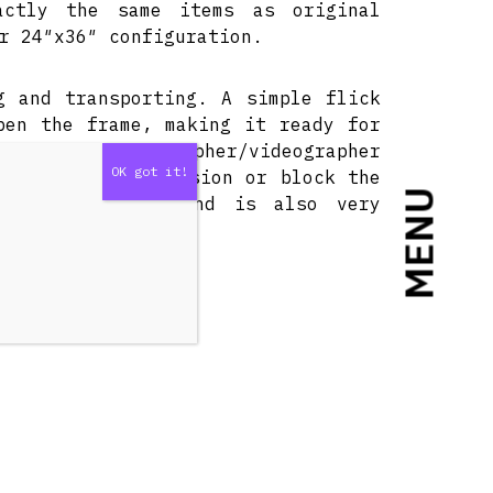
actly the same items as original
r 24″x36″ configuration.
g and transporting. A simple flick
pen the frame, making it ready for
apher/cinematographer/videographer
ght ratios, diffusion or block the
MENU
able light kits and is also very