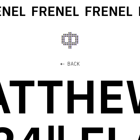
NEL
FRENEL
FRENEL
F
⇠ BACK
ATTHE