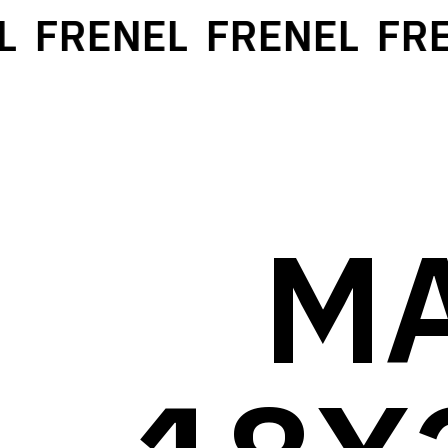
FRENEL
FRENEL
FRE
M