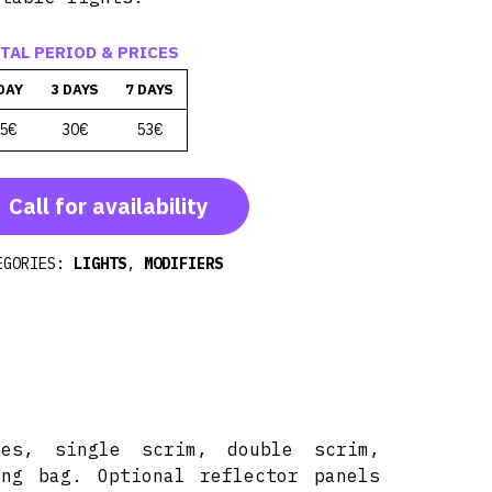
TAL PERIOD & PRICES
DAY
3 DAYS
7 DAYS
5€
30€
53€
Call for availability
EGORIES:
LIGHTS
,
MODIFIERS
mes, single scrim, double scrim,
ing bag. Optional reflector panels