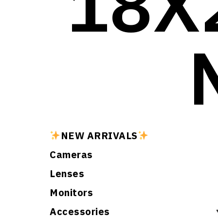
18X
NEW ARRIVALS
Cameras
Lenses
Monitors
Accessories