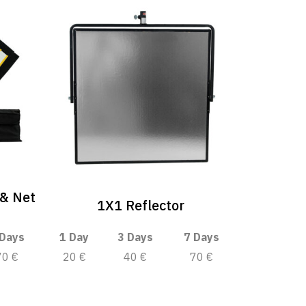
 & Net
1X1 Reflector
 Days
1 Day
3 Days
7 Days
70 €
20 €
40 €
70 €