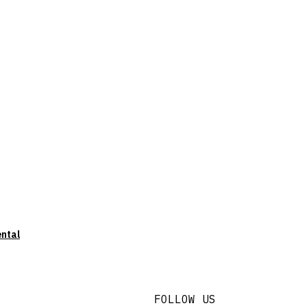
ental
FOLLOW US