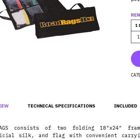
REN
1 
1
CAT
IEW
TECHNICAL SPECIFICATIONS
INCLUDED
RAGS consists of two folding 18″x24″ fra
icial silk, and flag with convenient carry