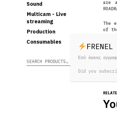
are 
Sound
ROADR
Multicam - Live
streaming
The e
of th
Production
use. 
Consumables
is ab
ligh
effec
Εσύ έκανες εγγρα
Search for:
Search
Did you subscr
RELAT
Yo