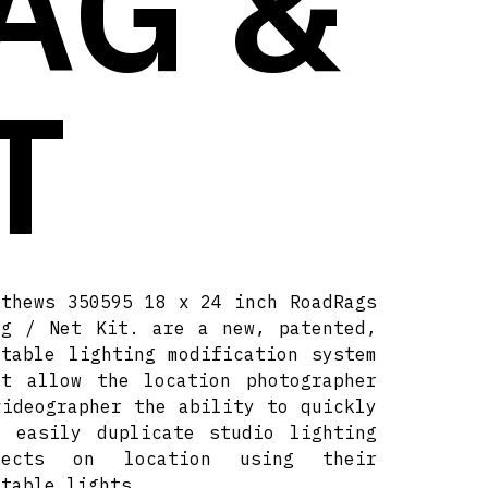
AG &
T
tthews 350595 18 x 24 inch RoadRags
ag / Net Kit. are a new, patented,
rtable lighting modification system
at allow the location photographer
videographer the ability to quickly
d easily duplicate studio lighting
fects on location using their
rtable lights.