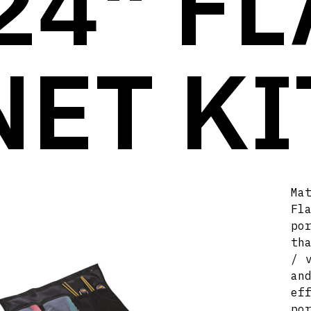
24" FL
NET KI
Ma
Fl
po
th
/ 
an
ef
po