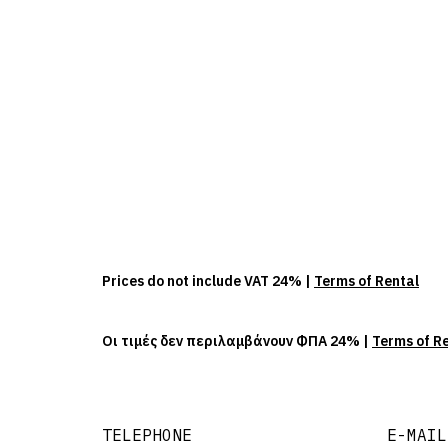
Prices do not include VAT 24% |
Terms of Rental
Οι τιμές δεν περιλαμβάνουν ΦΠΑ 24% |
Terms of R
TELEPHONE
E-MAIL