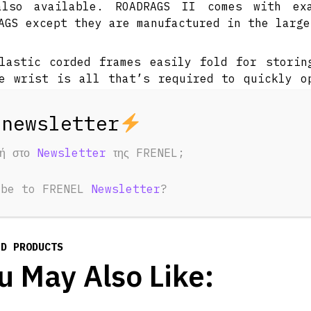
also available. ROADRAGS II comes with ex
AGS except they are manufactured in the large
lastic corded frames easily fold for storin
e wrist is all that’s required to quickly o
By using the different materials the photogr
le to quickly create contrasts, different li
t. ROADRAGS kits will fit into most port
tive with the MINIGRIP Kit. Patent Pending.
φή στο
Newsletter
της FRENEL;
ibe to FRENEL
Newsletter
?
ED PRODUCTS
u May Also Like: