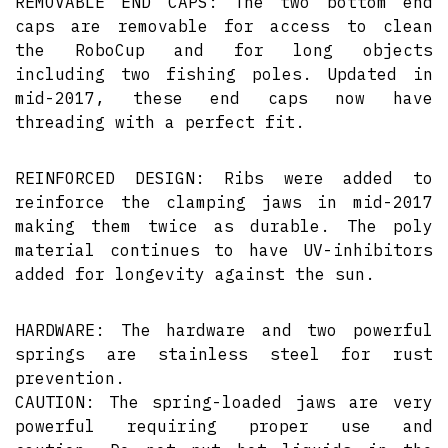
REMOVABLE END CAPS: The two bottom end
caps are removable for access to clean
the RoboCup and for long objects
including two fishing poles. Updated in
mid-2017, these end caps now have
threading with a perfect fit.
REINFORCED DESIGN: Ribs were added to
reinforce the clamping jaws in mid-2017
making them twice as durable. The poly
material continues to have UV-inhibitors
added for longevity against the sun.
HARDWARE: The hardware and two powerful
springs are stainless steel for rust
prevention.
CAUTION: The spring-loaded jaws are very
powerful requiring proper use and