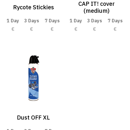
CAP IT! cover
Rycote Stickies
(medium)
1 Day
3 Days
7 Days
1 Day
3 Days
7 Days
€
€
€
€
€
€
Dust OFF XL