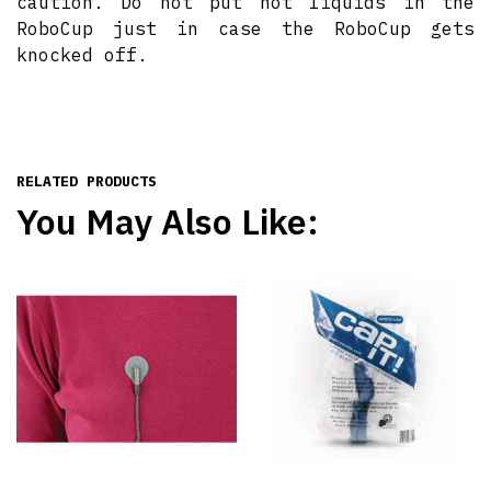
caution. Do not put hot liquids in the
RoboCup just in case the RoboCup gets
knocked off.
RELATED PRODUCTS
You May Also Like: