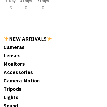
1 Day
3 Days
7 Days
€
€
€
NEW ARRIVALS
Cameras
Lenses
Monitors
Accessories
Camera Motion
Tripods
Lights
Sound