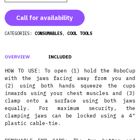
Call for availability
CATEGORIES:
CONSUMABLES
,
COOL TOOLS
OVERVIEW
INCLUDED
HOW TO USE: To open (1) hold the RoboCup
with the jaws facing away from you and
(2) using both hands squeeze the cups
inwards using your chest muscles and (3)
clamp onto a surface using both jaws
equally. For maximum security, the
clamping jaws can be locked using a 4″
plastic cable-tie.