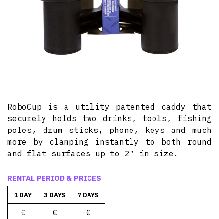
RoboCup is a utility patented caddy that
securely holds two drinks, tools, fishing
poles, drum sticks, phone, keys and much
more by clamping instantly to both round
and flat surfaces up to 2″ in size.
RENTAL PERIOD & PRICES
1 DAY
3 DAYS
7 DAYS
€
€
€