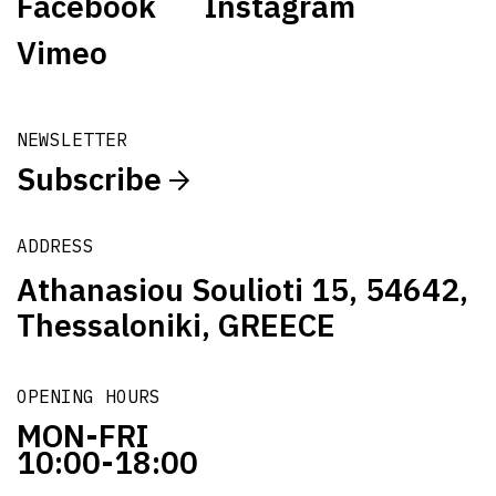
Facebook
Instagram
Vimeo
NEWSLETTER
Subscribe
ADDRESS
Athanasiou Soulioti 15, 54642,
Thessaloniki, GREECE
OPENING HOURS
MON-FRI
10:00-18:00