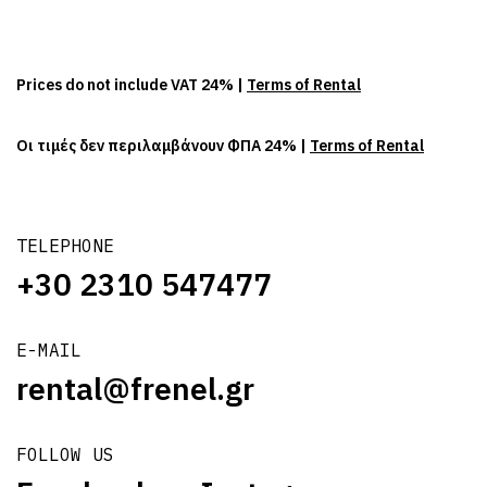
Prices do not include VAT 24% |
Terms of Rental
Οι τιμές δεν περιλαμβάνουν ΦΠΑ 24% |
Terms of Rental
TELEPHONE
+30 2310 547477
E-MAIL
rental@frenel.gr
FOLLOW US