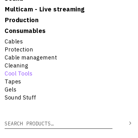
Multicam - Live streaming
Production
Consumables
Cables
Protection
Cable management
Cleaning
Cool Tools
Tapes
Gels
Sound Stuff
Search for:
Se