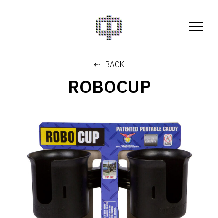
⇠ BACK
ROBOCUP