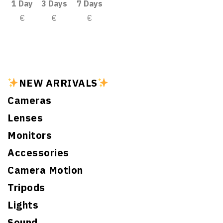
1 Day
3 Days
7 Days
€
€
€
NEW ARRIVALS
Cameras
Lenses
Monitors
Accessories
Camera Motion
Tripods
Lights
Sound