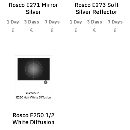
Rosco E271 Mirror
Rosco E273 Soft
Silver
Silver Reflector
1 Day
3 Days
7 Days
1 Day
3 Days
7 Days
€
€
€
€
€
€
Rosco E250 1/2
White Diffusion