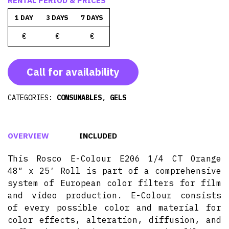
RENTAL PERIOD & PRICES
1 DAY
3 DAYS
7 DAYS
€
€
€
Call for availability
CATEGORIES:
CONSUMABLES
,
GELS
OVERVIEW
INCLUDED
This Rosco E-Colour E206 1/4 CT Orange
48″ x 25′ Roll is part of a comprehensive
system of European color filters for film
and video production. E-Colour consists
of every possible color and material for
color effects, alteration, diffusion, and