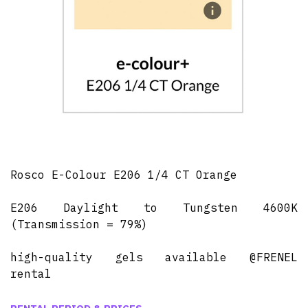
Rosco E-Colour E206 1/4 CT Orange
E206 Daylight to Tungsten 4600K
(Transmission = 79%)
high-quality gels available @FRENEL
rental