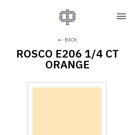
⇠ BACK
ROSCO E206 1/4 CT
ORANGE