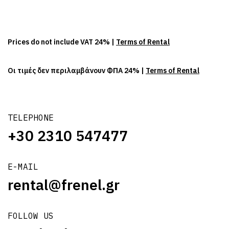
Prices do not include VAT 24% |
Terms of Rental
Οι τιμές δεν περιλαμβάνουν ΦΠΑ 24% |
Terms of Rental
TELEPHONE
+30 2310 547477
E-MAIL
rental@frenel.gr
FOLLOW US