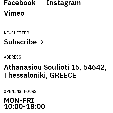
Facebook
Instagram
Vimeo
NEWSLETTER
Subscribe
ADDRESS
Athanasiou Soulioti 15, 54642,
Thessaloniki, GREECE
OPENING HOURS
MON-FRI
10:00-18:00