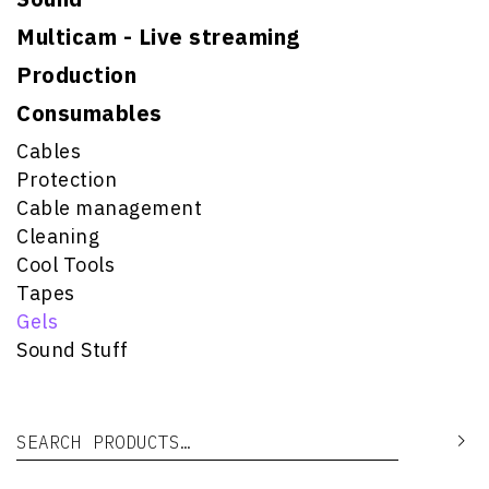
Multicam - Live streaming
Production
Consumables
Cables
Protection
Cable management
Cleaning
Cool Tools
Tapes
Gels
Sound Stuff
Search for:
Se