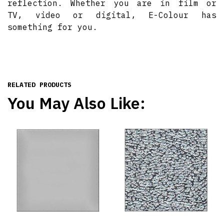
reflection. Whether you are in film or
TV, video or digital, E-Colour has
something for you.
RELATED PRODUCTS
You May Also Like: