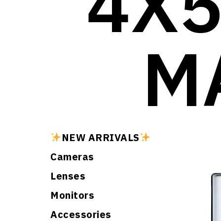
4X5
M
NEW ARRIVALS
Cameras
Lenses
Monitors
Accessories