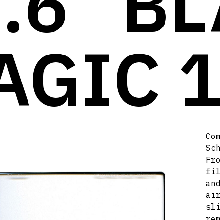
.6" B
AGIC 1
Co
Sc
Fr
fi
an
ai
sl
re