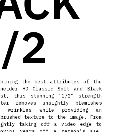
LACK
/2
mbining the best attributes of the
hneider HD Classic Soft and Black
ost, this stunning “1/2” strength
lter removes unsightly blemishes
d wrinkles while providing an
rbrushed texture to the image. From
ightly taking off a video edge to
moving years off a person’s age.