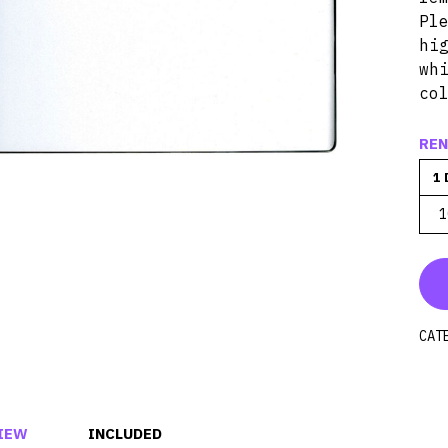
Pl
hi
wh
co
REN
1 
1
CAT
IEW
INCLUDED