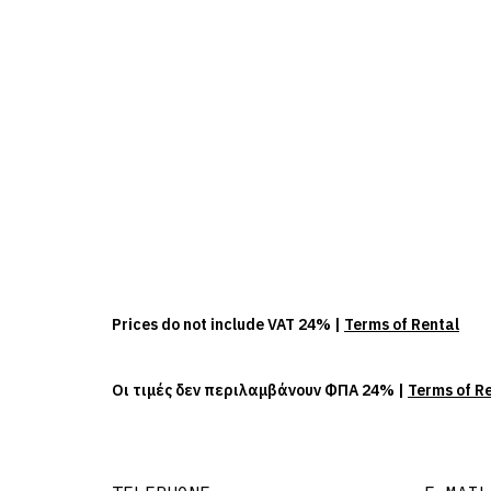
Prices do not include VAT 24% |
Terms of Rental
Οι τιμές δεν περιλαμβάνουν ΦΠΑ 24% |
Terms of R