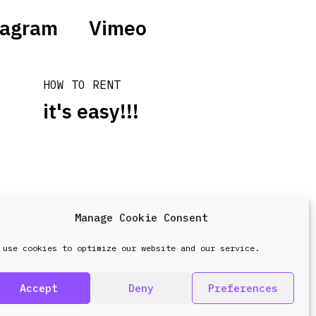
tagram
Vimeo
HOW TO RENT
it's easy!!!
Manage Cookie Consent
design & development by
Point Blank
 use cookies to optimize our website and our service.
Accept
Deny
Preferences