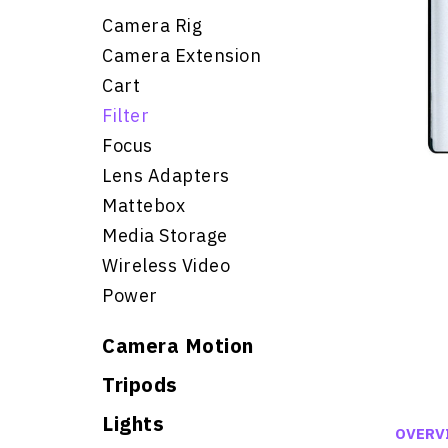
Camera Rig
Camera Extension
Cart
Filter
Focus
Lens Adapters
Mattebox
Media Storage
Wireless Video
Power
Camera Motion
Tripods
Lights
OVERV