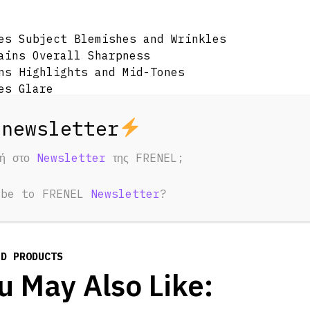
es Subject Blemishes and Wrinkles
ains Overall Sharpness
ns Highlights and Mid-Tones
es Glare
ng Effect for Highlights
ains Appearance of Dark Areas
 White Glass Construction
d Pouch
φή στο
Newsletter
της FRENEL;
ibe to FRENEL
Newsletter
?
ED PRODUCTS
u May Also Like: