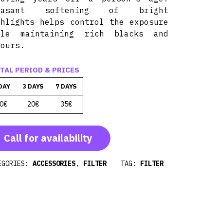
easant softening of bright
ghlights helps control the exposure
ile maintaining rich blacks and
lours.
TAL PERIOD & PRICES
DAY
3 DAYS
7 DAYS
0€
20€
35€
Call for availability
EGORIES:
ACCESSORIES
,
FILTER
TAG:
FILTER