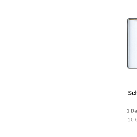
Sc
1 Da
10 