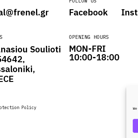
FOLLOW US
al@frenel.gr
Facebook
Ins
S
OPENING HOURS
MON-FRI
nasiou Soulioti
10:00-18:00
54642,
saloniki,
ECE
otection Policy
We