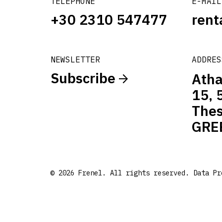
TELEPHONE
E-MAIL
+30 2310 547477
rent
NEWSLETTER
ADDRES
Subscribe
Atha
15, 
Thes
GRE
© 2026 Frenel. All rights reserved.
Data Pr