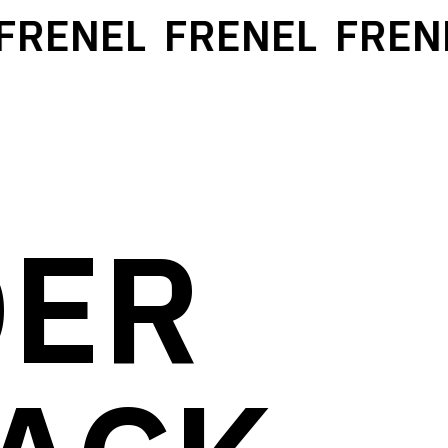
RENEL
FRENEL
FRENE
DER