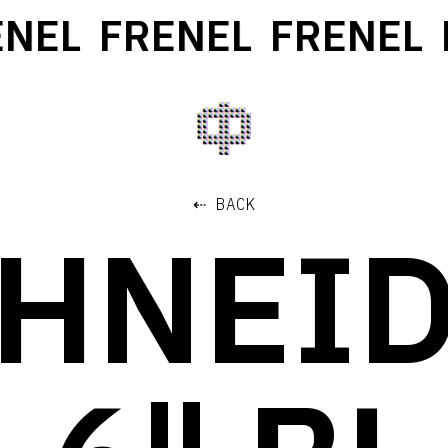
EL
FRENEL
FRENEL
F
⇠ BACK
HNEI