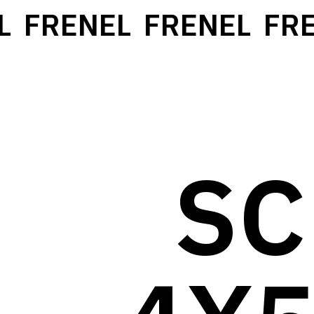
FRENEL
FRENEL
FREN
SC