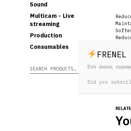
Sound
Multicam - Live
Reduc
streaming
Maint
Softe
Production
Reduc
Glowi
Consumables
Maint
Water
Padde
Εσύ έκανες εγγρα
Search for:
Search
Did you subscr
RELAT
Yo