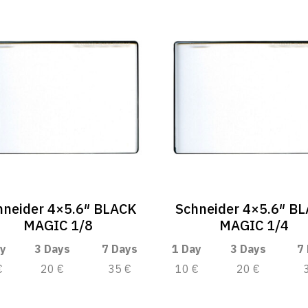
hneider 4×5.6″ BLACK
Schneider 4×5.6″ B
MAGIC 1/8
MAGIC 1/4
y
3 Days
7 Days
1 Day
3 Days
7
€
20 €
35 €
10 €
20 €