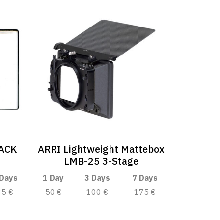
LACK
ARRI Lightweight Mattebox
LMB-25 3-Stage
 Days
1 Day
3 Days
7 Days
35 €
50 €
100 €
175 €