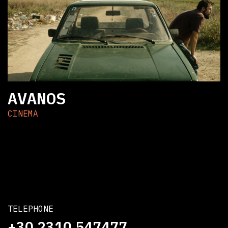
AVANOS
CINEMA
TELEPHONE
+30 2310 547477