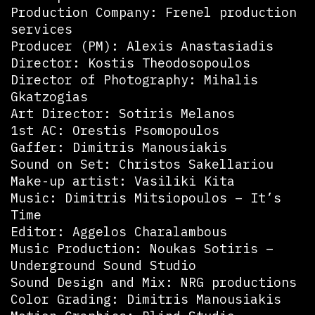
Production Company: Frenel production
services
Producer (PM): Alexis Anastasiadis
Director: Kostis Theodosopoulos
Director of Photography: Mihalis
Gkatzogias
Art Director: Sotiris Melanos
1st AC: Orestis Psomopoulos
Gaffer: Dimitris Manousiakis
Sound on Set: Christos Sakellariou
Make-up artist: Vasiliki Kita
Music: Dimitris Mitsiopoulos – It’s
Time
Editor: Aggelos Charalambous
Music Production: Noukas Sotiris –
Underground Sound Studio
Sound Design and Mix: NRG productions
Color Grading: Dimitris Manousiakis