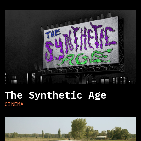
The Synthetic Age
CINEMA