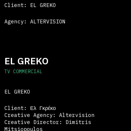
Client: EL GREKO
Agency: ALTERVISION
EL GREKO
TV COMMERCIAL
EL GREKO
Client: Ελ Γκρέκο
Creative Agency: Altervision
Creative Director: Dimitris
Mitsiopοulos