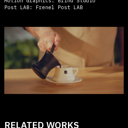
Motion Graphics: Blind Studio
Post LAB: Frenel Post LAB
RELATED WORKS