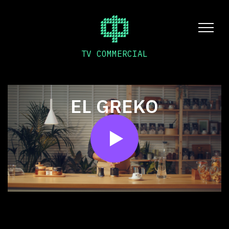
TV COMMERCIAL
EL GREKO