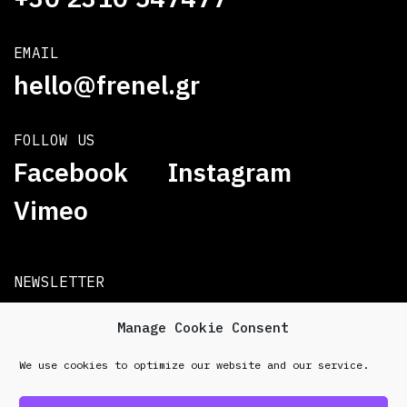
EMAIL
hello@frenel.gr
FOLLOW US
Facebook
Instagram
Vimeo
NEWSLETTER
Subscribe
Manage Cookie Consent
We use cookies to optimize our website and our service.
© 2026 Frenel. All rights reserved.
Data Protection