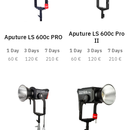
Aputure LS 600c Pro
Aputure LS 600c PRO
II
1 Day
3 Days
7 Days
1 Day
3 Days
7 Days
60 €
120 €
210 €
60 €
120 €
210 €