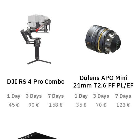
Dulens APO Mini
DJI RS 4 Pro Combo
21mm T2.6 FF PL/EF
1 Day
3 Days
7 Days
1 Day
3 Days
7 Days
45 €
90 €
158 €
35 €
70 €
123 €