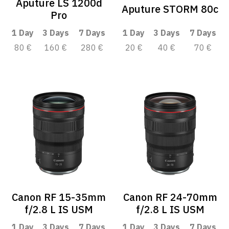
Aputure LS 1200d
Aputure STORM 80c
Pro
1 Day
3 Days
7 Days
1 Day
3 Days
7 Days
80 €
160 €
280 €
20 €
40 €
70 €
Canon RF 15-35mm
Canon RF 24-70mm
f/2.8 L IS USM
f/2.8 L IS USM
1 Day
3 Days
7 Days
1 Day
3 Days
7 Days