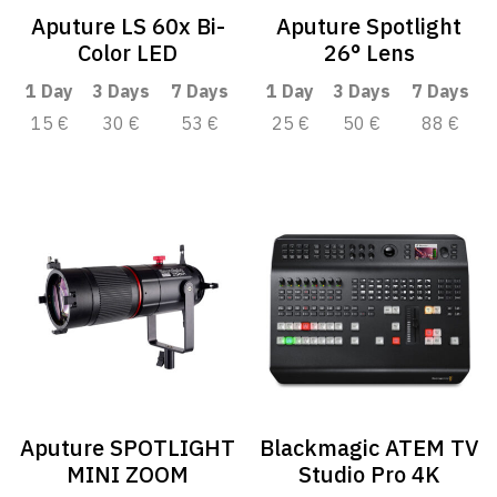
Aputure LS 60x Bi-
Aputure Spotlight
Color LED
26° Lens
1 Day
3 Days
7 Days
1 Day
3 Days
7 Days
15 €
30 €
53 €
25 €
50 €
88 €
Aputure SPOTLIGHT
Blackmagic ATEM TV
MINI ZOOM
Studio Pro 4K