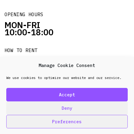
OPENING HOURS
MON-FRI
10:00-18:00
HOW TO RENT
it's easy!!!
Manage Cookie Consent
We use cookies to optimize our website and our service.
© 2026 Frenel. All rights reserved.
Data Protection
Policy
Accept
design & development by
Point Blank
Deny
Preferences