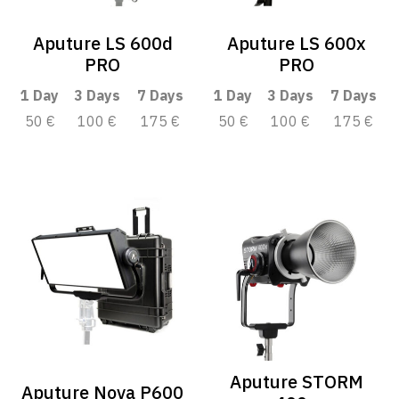
Aputure LS 600d
Aputure LS 600x
PRO
PRO
1 Day
3 Days
7 Days
1 Day
3 Days
7 Days
50 €
100 €
175 €
50 €
100 €
175 €
Aputure STORM
Aputure Nova P600