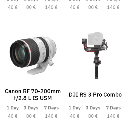
40 €
80 €
140 €
40 €
80 €
140 €
Canon RF 70-200mm
DJI RS 3 Pro Combo
f/2.8 L IS USM
1 Day
3 Days
7 Days
1 Day
3 Days
7 Days
40 €
80 €
140 €
40 €
80 €
140 €