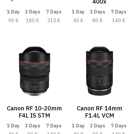
400x
1 Day
3 Days
7 Days
1 Day
3 Days
7 Days
90 €
180 €
315 €
40 €
80 €
140 €
Canon RF 10-20mm
Canon RF 14mm
F4L IS STM
F1.4L VCM
1 Day
3 Days
7 Days
1 Day
3 Days
7 Days