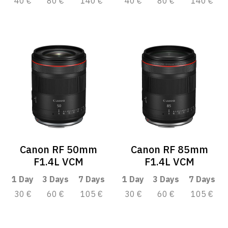
40 €
80 €
140 €
40 €
80 €
140 €
Canon RF 50mm
Canon RF 85mm
F1.4L VCM
F1.4L VCM
1 Day
3 Days
7 Days
1 Day
3 Days
7 Days
30 €
60 €
105 €
30 €
60 €
105 €