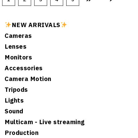
NEW ARRIVALS
Cameras
Lenses
Monitors
Accessories
Camera Motion
Tripods
Lights
Sound
Multicam - Live streaming
Production