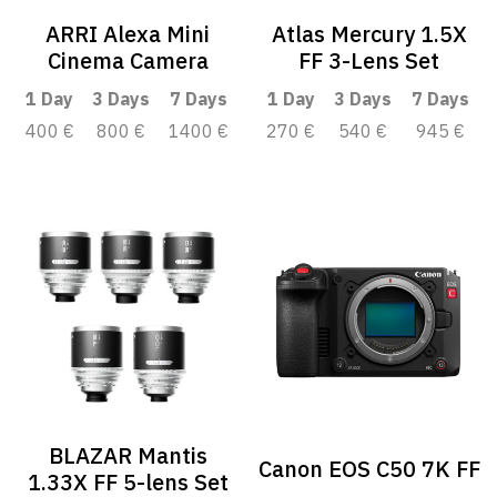
ARRI Alexa Mini
Atlas Mercury 1.5X
Cinema Camera
FF 3-Lens Set
1 Day
3 Days
7 Days
1 Day
3 Days
7 Days
400 €
800 €
1400 €
270 €
540 €
945 €
BLAZAR Mantis
Canon EOS C50 7K FF
1.33X FF 5-lens Set