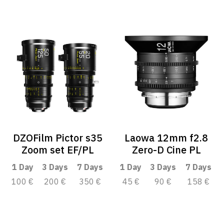
DZOFilm Pictor s35
Laowa 12mm f2.8
Zoom set EF/PL
Zero-D Cine PL
1 Day
3 Days
7 Days
1 Day
3 Days
7 Days
100 €
200 €
350 €
45 €
90 €
158 €