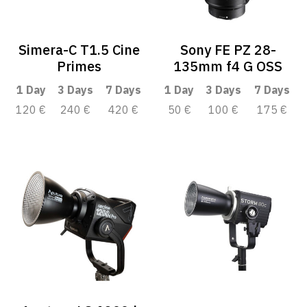
Simera-C T1.5 Cine
Sony FE PZ 28-
Primes
135mm f4 G OSS
1 Day
3 Days
7 Days
1 Day
3 Days
7 Days
120 €
240 €
420 €
50 €
100 €
175 €