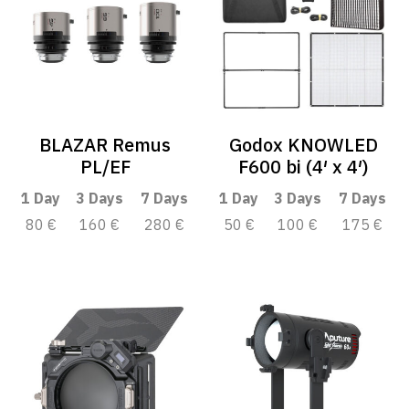
BLAZAR Remus
Godox KNOWLED
PL/EF
F600 bi (4′ x 4′)
1 Day
3 Days
7 Days
1 Day
3 Days
7 Days
80 €
160 €
280 €
50 €
100 €
175 €