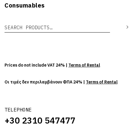
Consumables
Search for:
Se
Prices do not include VAT 24% |
Terms of Rental
Οι τιμές δεν περιλαμβάνουν ΦΠΑ 24% |
Terms of Rental
TELEPHONE
+30 2310 547477