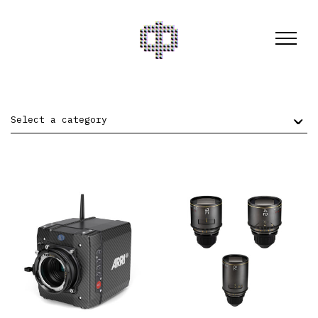
Select a category