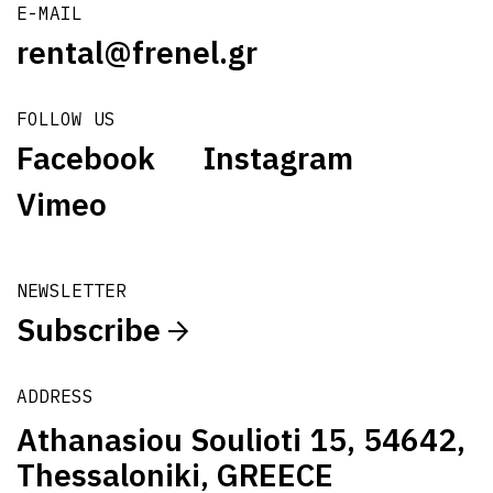
E-MAIL
rental@frenel.gr
FOLLOW US
Facebook
Instagram
Vimeo
NEWSLETTER
Subscribe
ADDRESS
Athanasiou Soulioti 15, 54642,
Thessaloniki, GREECE