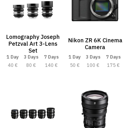
Lomography Joseph
Nikon ZR 6K Cinema
Petzval Art 3-Lens
Camera
Set
1 Day
3 Days
7 Days
1 Day
3 Days
7 Days
40 €
80 €
140 €
50 €
100 €
175 €