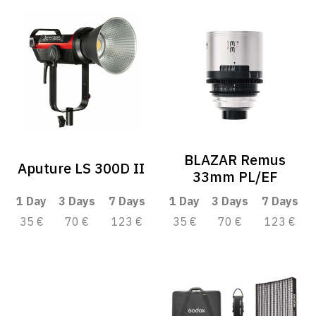
BLAZAR Remus
Aputure LS 300D II
33mm PL/EF
1 Day
3 Days
7 Days
1 Day
3 Days
7 Days
35 €
70 €
123 €
35 €
70 €
123 €