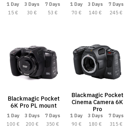
1 Day
3 Days
7 Days
1 Day
3 Days
7 Days
15 €
30 €
53 €
70 €
140 €
245 €
Blackmagic Pocket
Blackmagic Pocket
Cinema Camera 6K
6K Pro PL mount
Pro
1 Day
3 Days
7 Days
1 Day
3 Days
7 Days
100 €
200 €
350 €
90 €
180 €
315 €