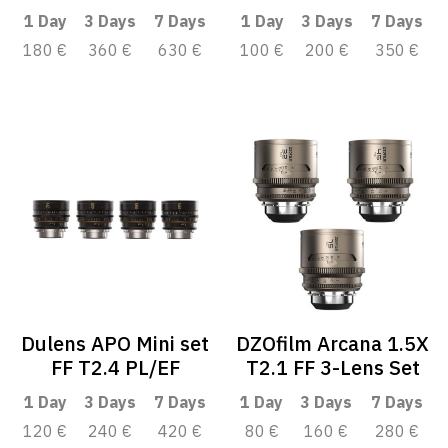
1 Day
3 Days
7 Days
1 Day
3 Days
7 Days
180 €
360 €
630 €
100 €
200 €
350 €
Dulens APO Mini set
DZOfilm Arcana 1.5X
FF T2.4 PL/EF
T2.1 FF 3-Lens Set
1 Day
3 Days
7 Days
1 Day
3 Days
7 Days
120 €
240 €
420 €
80 €
160 €
280 €