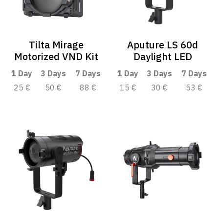
Tilta Mirage
Aputure LS 60d
Motorized VND Kit
Daylight LED
1 Day
3 Days
7 Days
1 Day
3 Days
7 Days
25 €
50 €
88 €
15 €
30 €
53 €