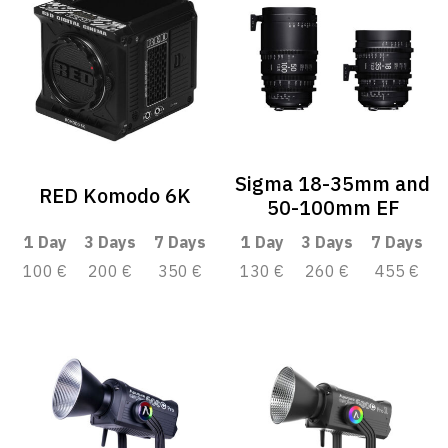
Sigma 18-35mm and
RED Komodo 6K
50-100mm EF
1 Day
3 Days
7 Days
1 Day
3 Days
7 Days
100 €
200 €
350 €
130 €
260 €
455 €