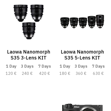
Laowa Nanomorph
Laowa Nanomorph
S35 3-Lens KIT
S35 5-Lens KIT
1 Day
3 Days
7 Days
1 Day
3 Days
7 Days
120 €
240 €
420 €
180 €
360 €
630 €