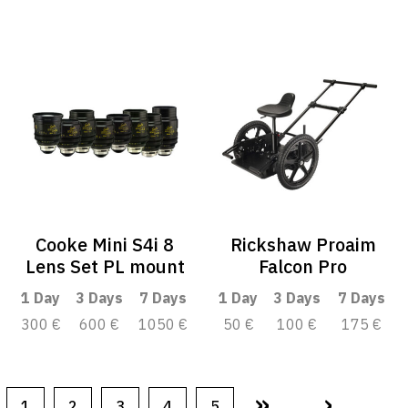
Cooke Mini S4i 8
Rickshaw Proaim
Lens Set PL mount
Falcon Pro
1 Day
3 Days
7 Days
1 Day
3 Days
7 Days
300 €
600 €
1050 €
50 €
100 €
175 €
»
›
1
2
3
4
5