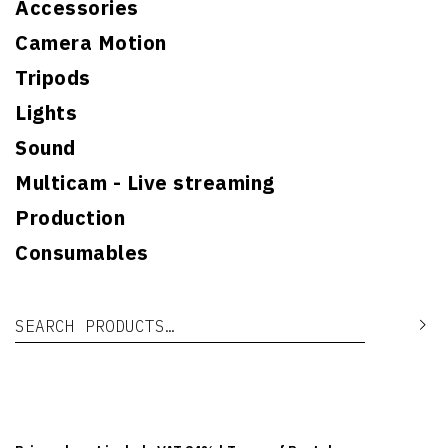
Accessories
Camera Motion
Tripods
Lights
Sound
Multicam - Live streaming
Production
Consumables
Search for:
Se