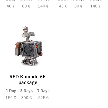
40 €
80 €
140 €
40 €
80 €
140 €
RED Komodo 6K
package
1 Day
3 Days
7 Days
150 €
300 €
525 €