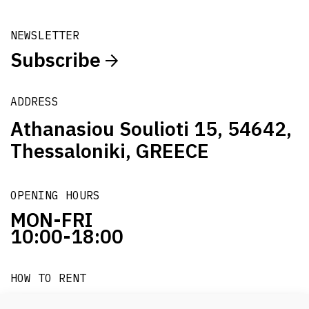
NEWSLETTER
Subscribe
ADDRESS
Athanasiou Soulioti 15, 54642,
Thessaloniki, GREECE
OPENING HOURS
MON-FRI
10:00-18:00
HOW TO RENT
it's easy!!!