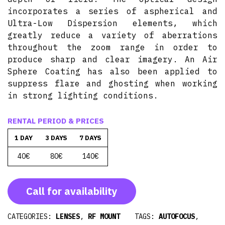
incorporates a series of aspherical and
Ultra-Low Dispersion elements, which
greatly reduce a variety of aberrations
throughout the zoom range in order to
produce sharp and clear imagery. An Air
Sphere Coating has also been applied to
suppress flare and ghosting when working
in strong lighting conditions.
RENTAL PERIOD & PRICES
1 DAY
3 DAYS
7 DAYS
40€
80€
140€
Call for availability
CATEGORIES:
LENSES
,
RF MOUNT
TAGS:
AUTOFOCUS
,