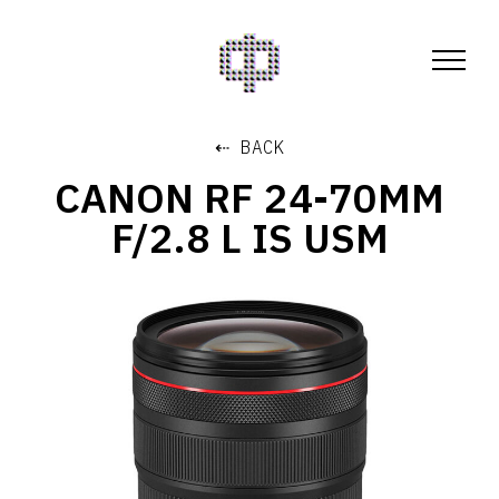
⇠ BACK
CANON RF 24-70MM
F/2.8 L IS USM