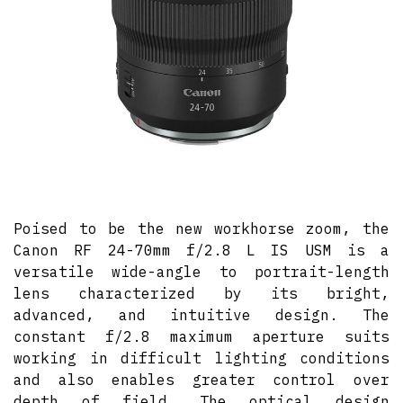
Poised to be the new workhorse zoom, the
Canon RF 24-70mm f/2.8 L IS USM is a
versatile wide-angle to portrait-length
lens characterized by its bright,
advanced, and intuitive design. The
constant f/2.8 maximum aperture suits
working in difficult lighting conditions
and also enables greater control over
depth of field. The optical design