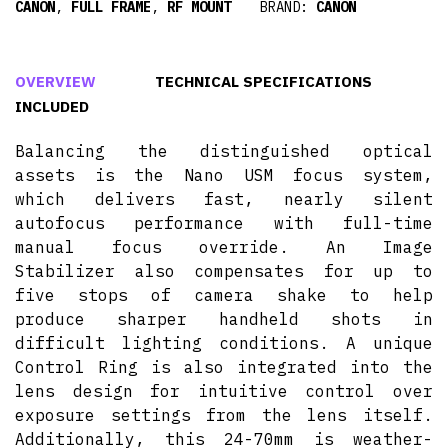
CANON
,
FULL FRAME
,
RF MOUNT
BRAND:
CANON
OVERVIEW
TECHNICAL SPECIFICATIONS
INCLUDED
Balancing the distinguished optical
assets is the Nano USM focus system,
which delivers fast, nearly silent
autofocus performance with full-time
manual focus override. An Image
Stabilizer also compensates for up to
five stops of camera shake to help
produce sharper handheld shots in
difficult lighting conditions. A unique
Control Ring is also integrated into the
lens design for intuitive control over
exposure settings from the lens itself.
Additionally, this 24-70mm is weather-