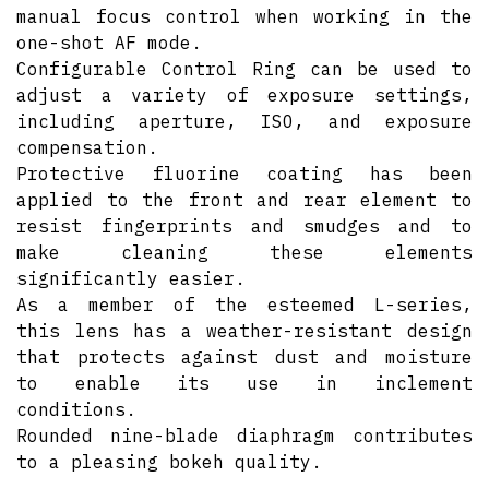
manual focus control when working in the
one-shot AF mode.
Configurable Control Ring can be used to
adjust a variety of exposure settings,
including aperture, ISO, and exposure
compensation.
Protective fluorine coating has been
applied to the front and rear element to
resist fingerprints and smudges and to
make cleaning these elements
significantly easier.
As a member of the esteemed L-series,
this lens has a weather-resistant design
that protects against dust and moisture
to enable its use in inclement
conditions.
Rounded nine-blade diaphragm contributes
to a pleasing bokeh quality.