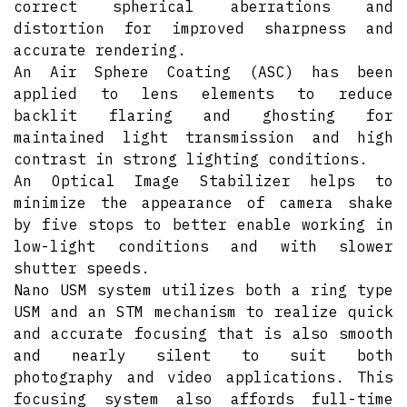
correct spherical aberrations and
distortion for improved sharpness and
accurate rendering.
An Air Sphere Coating (ASC) has been
applied to lens elements to reduce
backlit flaring and ghosting for
maintained light transmission and high
contrast in strong lighting conditions.
An Optical Image Stabilizer helps to
minimize the appearance of camera shake
by five stops to better enable working in
low-light conditions and with slower
shutter speeds.
Nano USM system utilizes both a ring type
USM and an STM mechanism to realize quick
and accurate focusing that is also smooth
and nearly silent to suit both
photography and video applications. This
focusing system also affords full-time