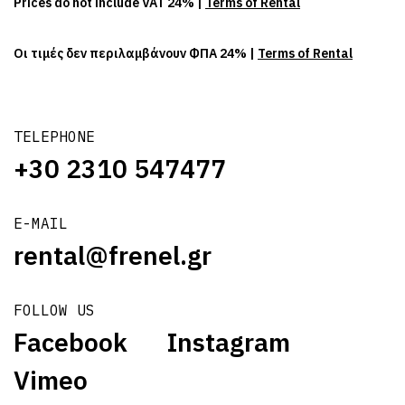
Prices do not include VAT 24% |
Terms of Rental
Οι τιμές δεν περιλαμβάνουν ΦΠΑ 24% |
Terms of Rental
TELEPHONE
+30 2310 547477
E-MAIL
rental@frenel.gr
FOLLOW US
Facebook
Instagram
Vimeo