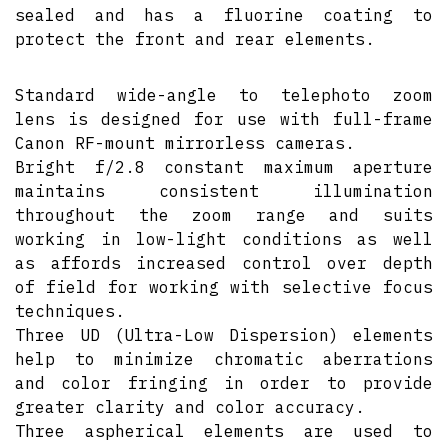
sealed and has a fluorine coating to
protect the front and rear elements.
Standard wide-angle to telephoto zoom
lens is designed for use with full-frame
Canon RF-mount mirrorless cameras.
Bright f/2.8 constant maximum aperture
maintains consistent illumination
throughout the zoom range and suits
working in low-light conditions as well
as affords increased control over depth
of field for working with selective focus
techniques.
Three UD (Ultra-Low Dispersion) elements
help to minimize chromatic aberrations
and color fringing in order to provide
greater clarity and color accuracy.
Three aspherical elements are used to