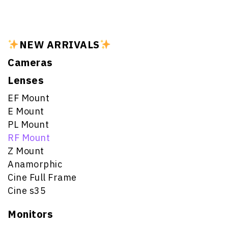
NEW ARRIVALS
Cameras
Lenses
EF Mount
E Mount
PL Mount
RF Mount
Z Mount
Anamorphic
Cine Full Frame
Cine s35
Monitors