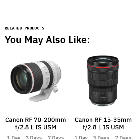
RELATED PRODUCTS
You May Also Like:
Canon RF 70-200mm
Canon RF 15-35mm
f/2.8 L IS USM
f/2.8 L IS USM
1 Day
3 Days
7 Days
1 Day
3 Days
7 Days