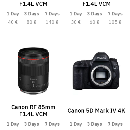
F1.4L VCM
F1.4L VCM
1 Day
3 Days
7 Days
1 Day
3 Days
7 Days
40 €
80 €
140 €
30 €
60 €
105 €
Canon RF 85mm
Canon 5D Mark IV 4K
F1.4L VCM
1 Day
3 Days
7 Days
1 Day
3 Days
7 Days