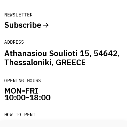
NEWSLETTER
Subscribe
ADDRESS
Athanasiou Soulioti 15, 54642,
Thessaloniki, GREECE
OPENING HOURS
MON-FRI
10:00-18:00
HOW TO RENT
it's easy!!!