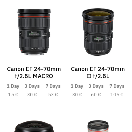
Canon EF 24-70mm
Canon EF 24-70mm
f/2.8L MACRO
II f/2.8L
1 Day
3 Days
7 Days
1 Day
3 Days
7 Days
15 €
30 €
53 €
30 €
60 €
105 €