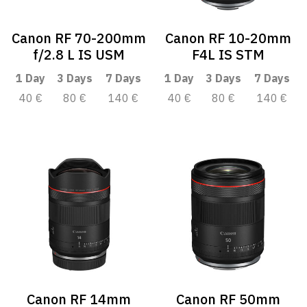
Canon RF 70-200mm
Canon RF 10-20mm
f/2.8 L IS USM
F4L IS STM
1 Day
3 Days
7 Days
1 Day
3 Days
7 Days
40 €
80 €
140 €
40 €
80 €
140 €
Canon RF 14mm
Canon RF 50mm