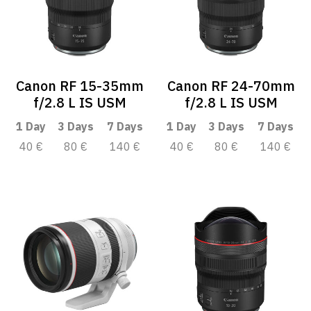
Canon RF 15-35mm
Canon RF 24-70mm
f/2.8 L IS USM
f/2.8 L IS USM
1 Day
3 Days
7 Days
1 Day
3 Days
7 Days
40 €
80 €
140 €
40 €
80 €
140 €