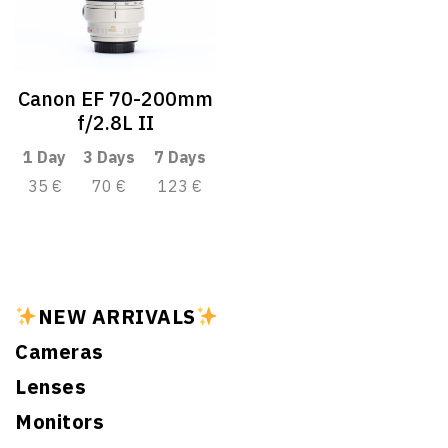
Canon EF 70-200mm
f/2.8L II
1 Day
3 Days
7 Days
35 €
70 €
123 €
NEW ARRIVALS
Cameras
Lenses
Monitors