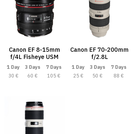
Canon EF 8-15mm
Canon EF 70-200mm
f/4L Fisheye USM
f/2.8L
1 Day
3 Days
7 Days
1 Day
3 Days
7 Days
30 €
60 €
105 €
25 €
50 €
88 €