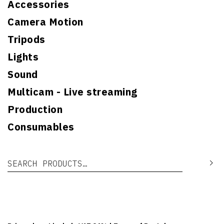
Accessories
Camera Motion
Tripods
Lights
Sound
Multicam - Live streaming
Production
Consumables
Search for:
Se