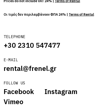
Prices do not include VAT 24% |
Terms of Rental
Οι τιμές δεν περιλαμβάνουν ΦΠΑ 24% |
Terms of Rental
TELEPHONE
+30 2310 547477
E-MAIL
rental@frenel.gr
FOLLOW US
Facebook
Instagram
Vimeo