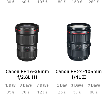
30 €
60 €
105 €
80 €
160 €
280 €
Canon EF 16-35mm
Canon EF 24-105mm
f/2.8L III
f/4L II
1 Day
3 Days
7 Days
1 Day
3 Days
7 Days
35 €
70 €
123 €
25 €
50 €
88 €