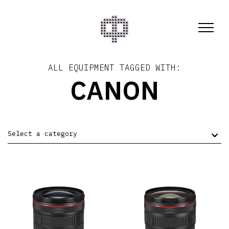
ALL EQUIPMENT TAGGED WITH:
CANON
Select a category