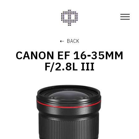
⇠ BACK
CANON EF 16-35MM
F/2.8L III