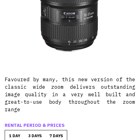
Favoured by many, this new version of the
classic wide zoom delivers outstanding
image quality in a very well built and
great-to-use body throughout the zoom
range
RENTAL PERIOD & PRICES
1 DAY
3 DAYS
7 DAYS