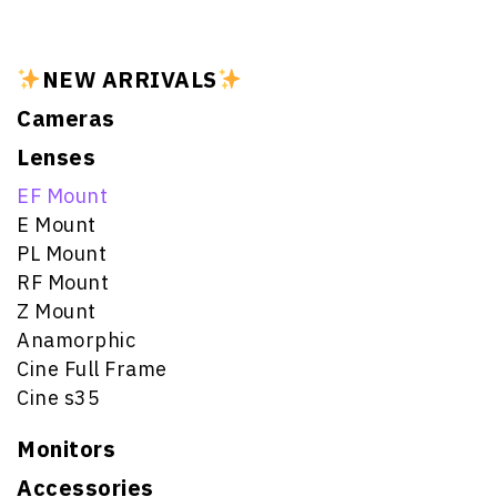
NEW ARRIVALS
Cameras
Lenses
EF Mount
E Mount
PL Mount
RF Mount
Z Mount
Anamorphic
Cine Full Frame
Cine s35
Monitors
Accessories