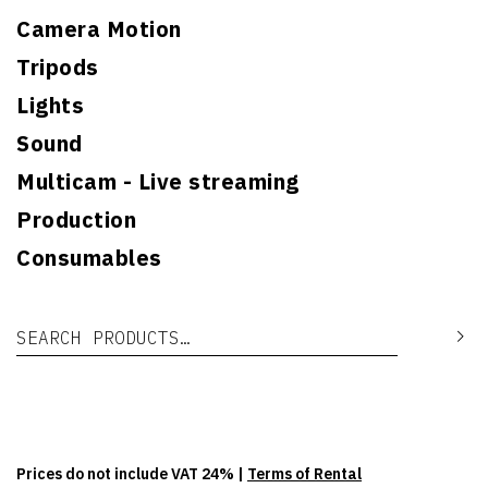
Camera Motion
Tripods
Lights
Sound
Multicam - Live streaming
Production
Consumables
Search for:
Se
Prices do not include VAT 24% |
Terms of Rental