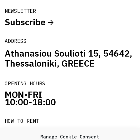
NEWSLETTER
Subscribe
ADDRESS
Athanasiou Soulioti 15, 54642,
Thessaloniki, GREECE
OPENING HOURS
MON-FRI
10:00-18:00
HOW TO RENT
it's easy!!!
Manage Cookie Consent