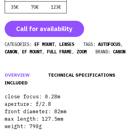
35€
70€
123€
Call for availability
CATEGORIES:
EF MOUNT
,
LENSES
TAGS:
AUTOFOCUS
,
CANON
,
EF MOUNT
,
FULL FRAME
,
ZOOM
BRAND:
CANON
OVERVIEW
TECHNICAL SPECIFICATIONS
INCLUDED
close focus: 0.28m
aperture: f/2.8
front diameter: 82mm
max length: 127.5mm
weight: 790g