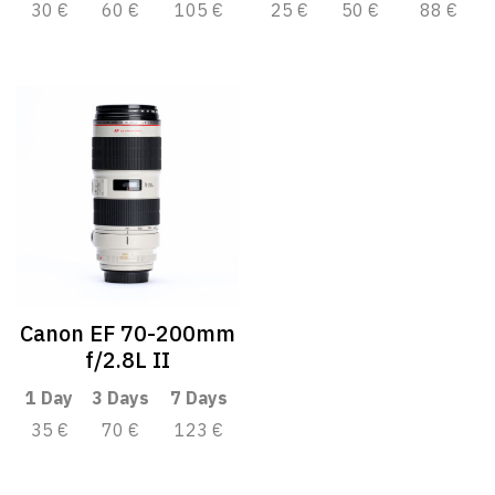
30 €
60 €
105 €
25 €
50 €
88 €
Canon EF 70-200mm
f/2.8L II
1 Day
3 Days
7 Days
35 €
70 €
123 €