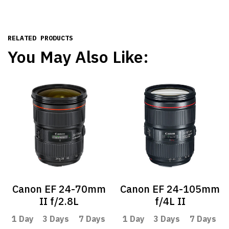
RELATED PRODUCTS
You May Also Like:
Canon EF 24-70mm
Canon EF 24-105mm
II f/2.8L
f/4L II
1 Day
3 Days
7 Days
1 Day
3 Days
7 Days