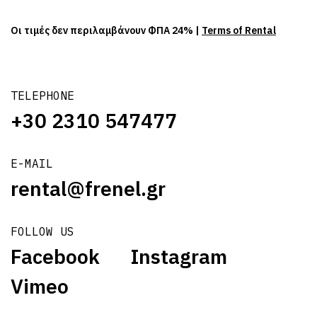
Οι τιμές δεν περιλαμβάνουν ΦΠΑ 24% |
Terms of Rental
TELEPHONE
+30 2310 547477
E-MAIL
rental@frenel.gr
FOLLOW US
Facebook
Instagram
Vimeo