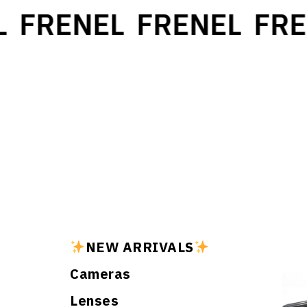
FRENEL
FRENEL
FREN
NEW ARRIVALS
Cameras
Lenses