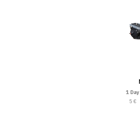
1 Day
5 €