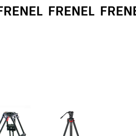
ENEL
FRENEL
FRENEL