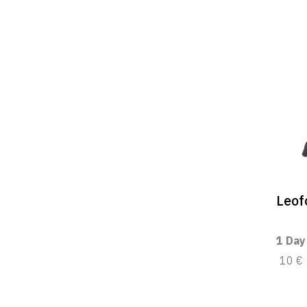
Leof
1 Day
10 €