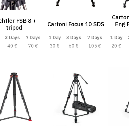
Carton
chtler FSB 8 +
Cartoni Focus 10 SDS
Eng F
tripod
3 Days
7 Days
1 Day
3 Days
7 Days
1 Day
40 €
70 €
30 €
60 €
105 €
20 €