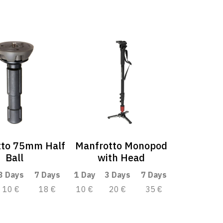
tto 75mm Half
Manfrotto Monopod
Ball
with Head
3 Days
7 Days
1 Day
3 Days
7 Days
10 €
18 €
10 €
20 €
35 €