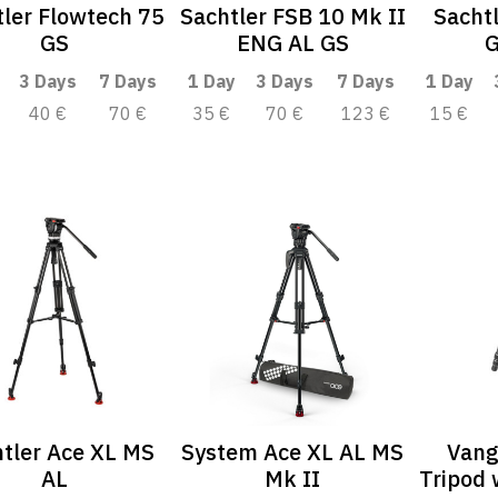
ler Flowtech 75
Sachtler FSB 10 Mk II
Sacht
GS
ENG AL GS
G
3 Days
7 Days
1 Day
3 Days
7 Days
1 Day
40 €
70 €
35 €
70 €
123 €
15 €
tler Ace XL MS
System Ace XL AL MS
Vang
AL
Mk II
Tripod 