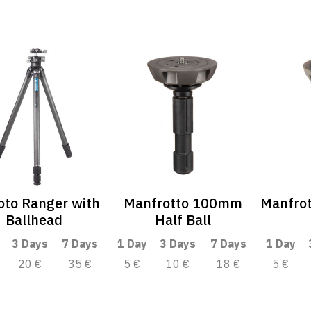
oto Ranger with
Manfrotto 100mm
Manfro
Ballhead
Half Ball
3 Days
7 Days
1 Day
3 Days
7 Days
1 Day
20 €
35 €
5 €
10 €
18 €
5 €