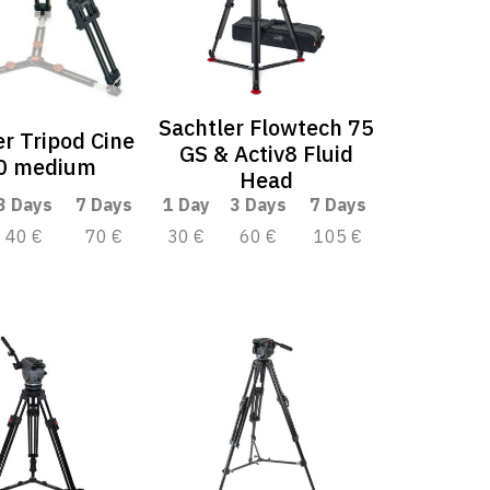
Sachtler Flowtech 75
er Tripod Cine
GS & Activ8 Fluid
0 medium
Head
3 Days
7 Days
1 Day
3 Days
7 Days
40 €
70 €
30 €
60 €
105 €