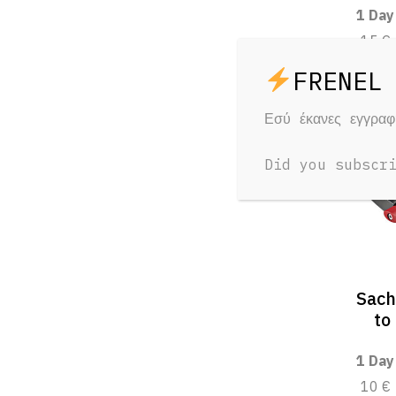
1 Day
15 €
Εσύ έκανες εγγρα
Did you subscr
Sach
to
1 Day
10 €