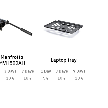
Manfrotto
Laptop tray
MVH500AH
3 Days
7 Days
1 Day
3 Days
7 Days
10 €
18 €
5 €
10 €
18 €