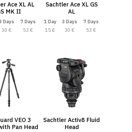
ler Ace XL AL
Sachtler Ace XL GS
S MK II
AL
3 Days
7 Days
1 Day
3 Days
7 Days
30 €
53 €
15 €
30 €
53 €
uard VEO 3
Sachtler Activ8 Fluid
with Pan Head
Head