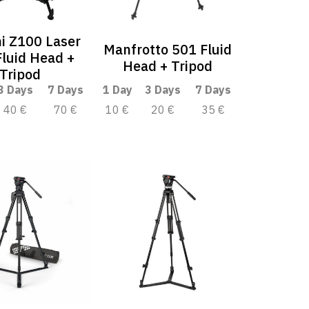
i Z100 Laser
Manfrotto 501 Fluid
luid Head +
Head + Tripod
Tripod
3 Days
7 Days
1 Day
3 Days
7 Days
40 €
70 €
10 €
20 €
35 €