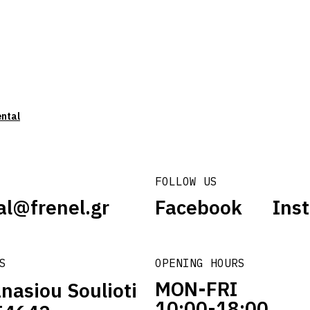
ental
FOLLOW US
al@frenel.gr
Facebook
Ins
S
OPENING HOURS
MON-FRI
nasiou Soulioti
10:00-18:00