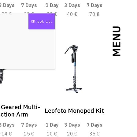
3 Days
7 Days
1 Day
3 Days
7 Days
20 €
35 €
20 €
40 €
70 €
MENU
 Geared Multi-
Leofoto Monopod Kit
ction Arm
3 Days
7 Days
1 Day
3 Days
7 Days
14 €
25 €
10 €
20 €
35 €