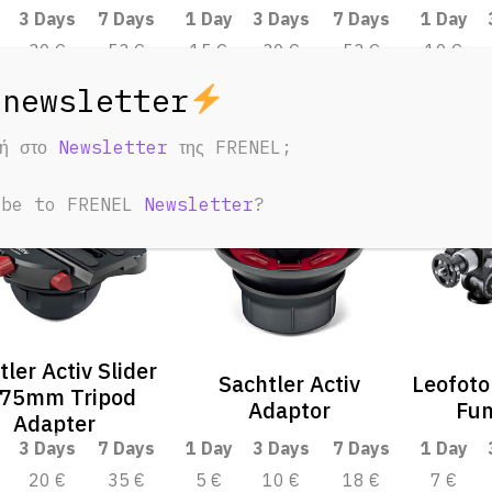
3 Days
7 Days
1 Day
3 Days
7 Days
1 Day
30 €
53 €
15 €
30 €
53 €
10 €
φή στο
Newsletter
της FRENEL;
ibe to FRENEL
Newsletter
?
tler Activ Slider
Sachtler Activ
Leofoto
 75mm Tripod
Adaptor
Fun
Adapter
3 Days
7 Days
1 Day
3 Days
7 Days
1 Day
20 €
35 €
5 €
10 €
18 €
7 €