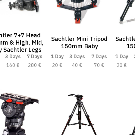
htler 7+7 Head
Sachtler Mini Tripod
Sachtl
m & High, Mid,
150mm Baby
15
 Sachtler Legs
3 Days
7 Days
1 Day
3 Days
7 Days
1 Day
160 €
280 €
20 €
40 €
70 €
20 €