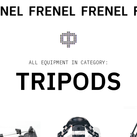
EL
FRENEL
FRENEL
FR
ALL EQUIPMENT IN CATEGORY:
TRIPODS