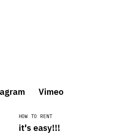
tagram
Vimeo
HOW TO RENT
it's easy!!!