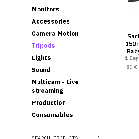
Monitors
Accessories
Camera Motion
Sac
150m
Tripods
Baby
Lights
1 Day
80 €
Sound
Multicam - Live
streaming
Production
Consumables
Search for:
Search