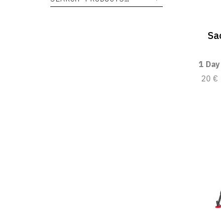
Sa
1 Day
20 €