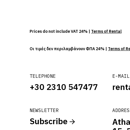
Prices do not include VAT 24% |
Terms of Rental
Οι τιμές δεν περιλαμβάνουν ΦΠΑ 24% |
Terms of R
TELEPHONE
E-MAIL
+30 2310 547477
rent
NEWSLETTER
ADDRES
Subscribe
Atha