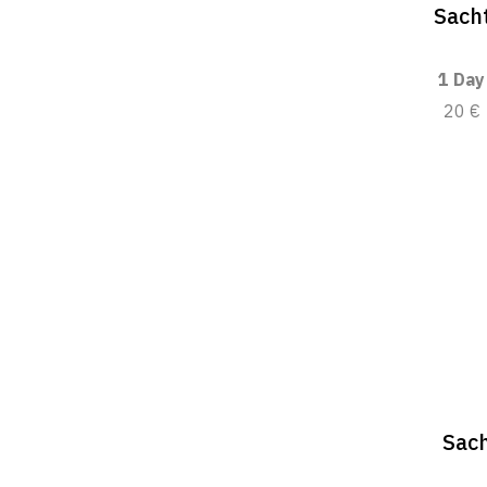
Sacht
1 Day
20 €
Sach