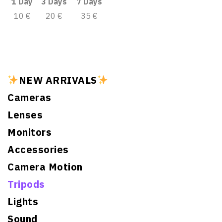
1 Day
3 Days
7 Days
10 €
20 €
35 €
NEW ARRIVALS
Cameras
Lenses
Monitors
Accessories
Camera Motion
Tripods
Lights
Sound