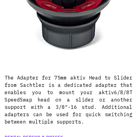
The Adapter for 75mm aktiv Head to Slider
from Sachtler is a dedicated adapter that
enables you to mount your aktiv6/8/8T
SpeedSwap head on a slider or another
support with a 3/8″-16 stud. Additional
adapters can be used for quick switching
between multiple supports.