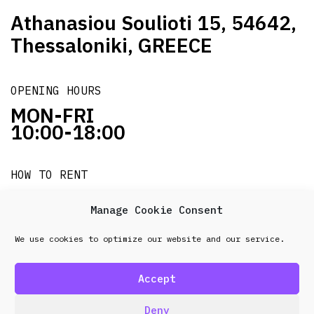
Athanasiou Soulioti 15, 54642,
Thessaloniki, GREECE
OPENING HOURS
MON-FRI
10:00-18:00
HOW TO RENT
it's easy!!!
Manage Cookie Consent
We use cookies to optimize our website and our service.
© 2026 Frenel. All rights reserved.
Data Protection
Policy
Accept
design & development by
Point Blank
Deny