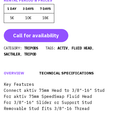
RENTAL PERIOD & PRICES
1 DAY
3 DAYS
7 DAYS
5€
10€
18€
Call for availability
CATEGORY:
TRIPODS
TAGS:
ACTIV
,
FLUID HEAD
,
SACTHLER
,
TRIPOD
OVERVIEW
TECHNICAL SPECIFICATIONS
Key Features
Connect aktiv 75mm Head to 3/8″-16″ Stud
For aktiv 75mm SpeedSwap Fluid Head
For 3/8″-16″ Slider or Support Stud
Removable Stud fits 3/8″-16 Thread