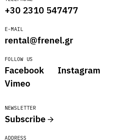
+30 2310 547477
E-MAIL
rental@frenel.gr
FOLLOW US
Facebook
Instagram
Vimeo
NEWSLETTER
Subscribe
ADDRESS