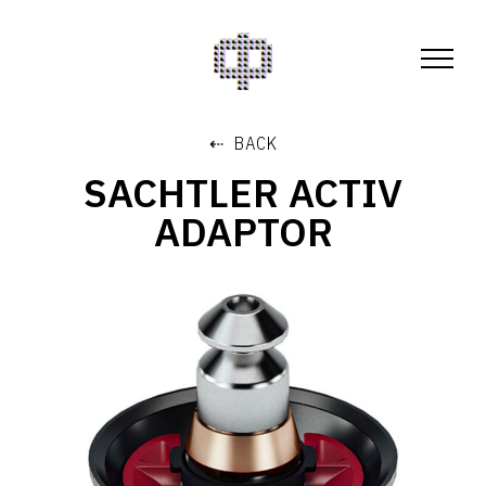
⇠ BACK
SACHTLER ACTIV
ADAPTOR