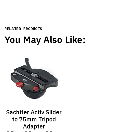
RELATED PRODUCTS
You May Also Like:
Sachtler Activ Slider
to 75mm Tripod
Adapter