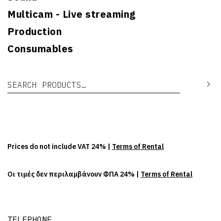
Multicam - Live streaming
Production
Consumables
Search for:
Se
Prices do not include VAT 24% |
Terms of Rental
Οι τιμές δεν περιλαμβάνουν ΦΠΑ 24% |
Terms of Rental
TELEPHONE