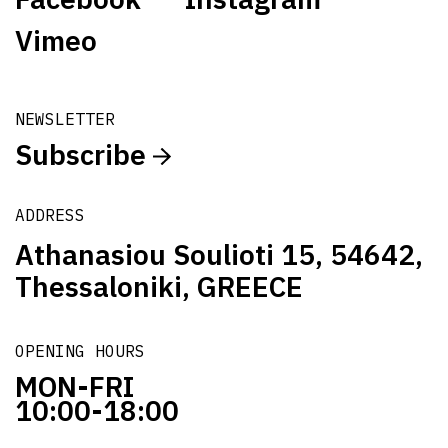
Vimeo
NEWSLETTER
Subscribe
ADDRESS
Athanasiou Soulioti 15, 54642,
Thessaloniki, GREECE
OPENING HOURS
MON-FRI
10:00-18:00