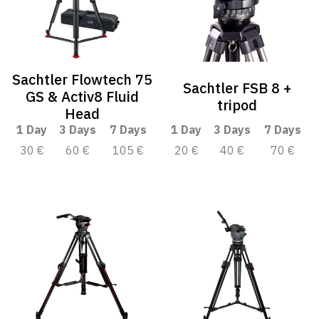
Sachtler Flowtech 75
Sachtler FSB 8 +
GS & Activ8 Fluid
tripod
Head
1 Day
3 Days
7 Days
1 Day
3 Days
7 Days
30 €
60 €
105 €
20 €
40 €
70 €