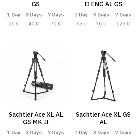
GS
II ENG AL GS
1 Day
3 Days
7 Days
1 Day
3 Days
7 Days
20 €
40 €
70 €
35 €
70 €
123 €
Sachtler Ace XL AL
Sachtler Ace XL GS
GS MK II
AL
1 Day
3 Days
7 Days
1 Day
3 Days
7 Days