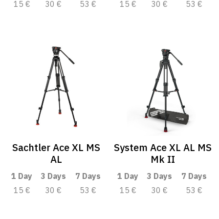
15 €
30 €
53 €
15 €
30 €
53 €
Sachtler Ace XL MS
System Ace XL AL MS
AL
Mk II
1 Day
3 Days
7 Days
1 Day
3 Days
7 Days
15 €
30 €
53 €
15 €
30 €
53 €