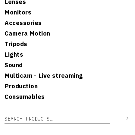
Lenses
Monitors
Accessories
Camera Motion
Tripods
Lights
Sound
Multicam - Live streaming
Production
Consumables
Search for:
Se