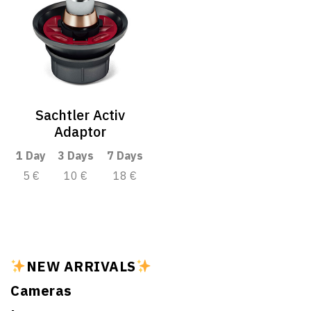
Sachtler Activ
Adaptor
1 Day
3 Days
7 Days
5 €
10 €
18 €
NEW ARRIVALS
Cameras