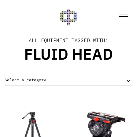
ALL EQUIPMENT TAGGED WITH:
FLUID HEAD
Select a category