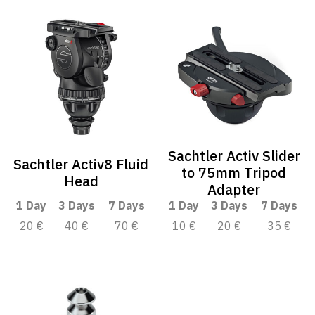
Sachtler Activ Slider
Sachtler Activ8 Fluid
to 75mm Tripod
Head
Adapter
1 Day
3 Days
7 Days
1 Day
3 Days
7 Days
20 €
40 €
70 €
10 €
20 €
35 €