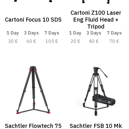
Cartoni Z100 Laser
Cartoni Focus 10 SDS
Eng Fluid Head +
Tripod
1 Day
3 Days
7 Days
1 Day
3 Days
7 Days
30 €
60 €
105 €
20 €
40 €
70 €
Sachtler Flowtech 75
Sachtler FSB 10 Mk