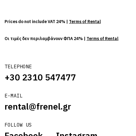
Prices do not include VAT 24% |
Terms of Rental
Οι τιμές δεν περιλαμβάνουν ΦΠΑ 24% |
Terms of Rental
TELEPHONE
+30 2310 547477
E-MAIL
rental@frenel.gr
FOLLOW US
Facebook
Instagram