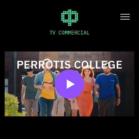
TV COMMERCIAL
PERROTIS COLLEGE