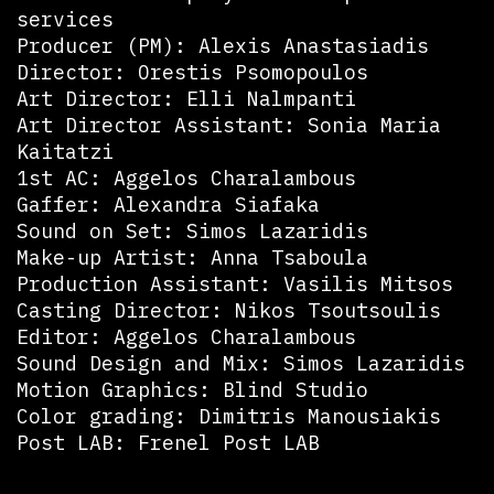
services
Producer (PM): Alexis Anastasiadis
Director: Orestis Psomopoulos
Art Director: Elli Nalmpanti
Art Director Assistant: Sonia Maria
Kaitatzi
1st AC: Aggelos Charalambous
Gaffer: Alexandra Siafaka
Sound on Set: Simos Lazaridis
Make-up Artist: Anna Tsaboula
Production Assistant: Vasilis Mitsos
Casting Director: Nikos Tsoutsoulis
Editor: Aggelos Charalambous
Sound Design and Mix: Simos Lazaridis
Motion Graphics: Blind Studio
Color grading: Dimitris Manousiakis
Post LAB: Frenel Post LAB