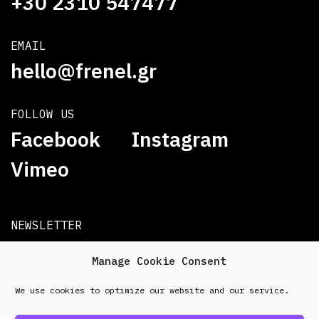
+30 2310 547477
EMAIL
hello@frenel.gr
FOLLOW US
Facebook
Instagram
Vimeo
NEWSLETTER
Subscribe
Manage Cookie Consent
We use cookies to optimize our website and our service.
© 2026 Frenel. All rights reserved.
Data Protection