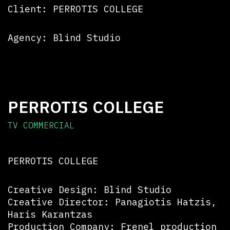
Client: PERROTIS COLLEGE
Agency: Blind Studio
PERROTIS COLLEGE
TV COMMERCIAL
PERROTIS COLLEGE
Creative Design: Blind Studio
Creative Director: Panagiotis Hatzis,
Haris Karantzas
Production Company: Frenel production