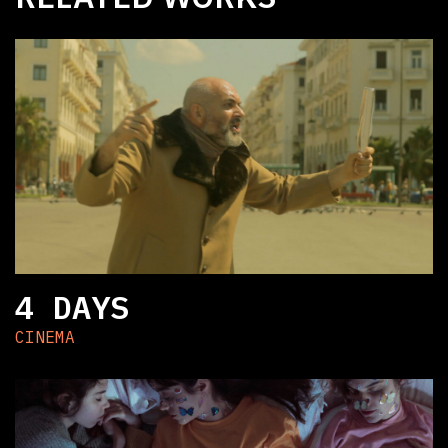
4 DAYS
CINEMA