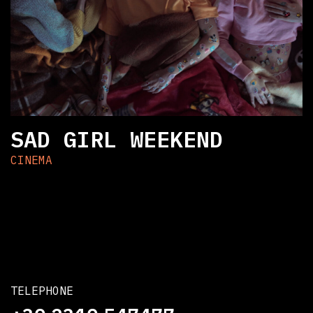
SAD GIRL WEEKEND
CINEMA
TELEPHONE