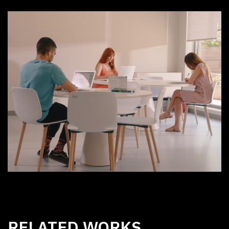
RELATED WORKS