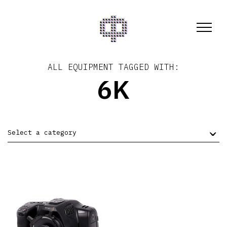
ALL EQUIPMENT TAGGED WITH:
6K
Select a category