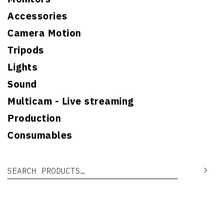
Accessories
Camera Motion
Tripods
Lights
Sound
Multicam - Live streaming
Production
Consumables
Search for:
Se