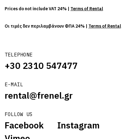
Prices do not include VAT 24% |
Terms of Rental
Οι τιμές δεν περιλαμβάνουν ΦΠΑ 24% |
Terms of Rental
TELEPHONE
+30 2310 547477
E-MAIL
rental@frenel.gr
FOLLOW US
Facebook
Instagram
Vimeo