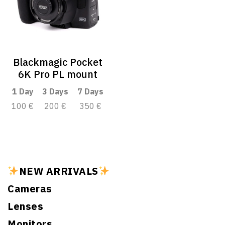
Blackmagic Pocket
6K Pro PL mount
1 Day
3 Days
7 Days
100 €
200 €
350 €
NEW ARRIVALS
Cameras
Lenses
Monitors