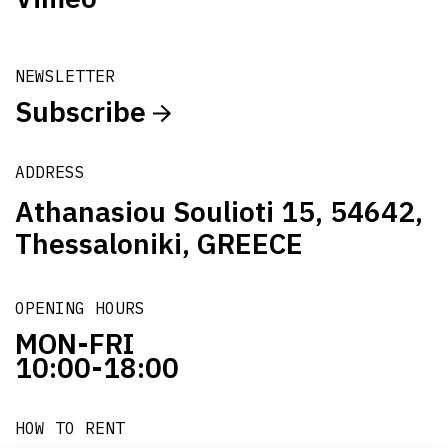
NEWSLETTER
Subscribe
ADDRESS
Athanasiou Soulioti 15, 54642,
Thessaloniki, GREECE
OPENING HOURS
MON-FRI
10:00-18:00
HOW TO RENT