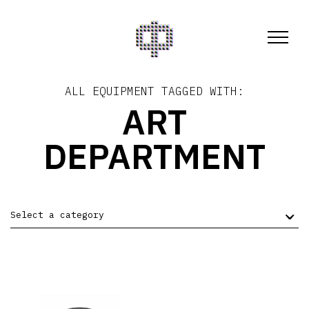
ALL EQUIPMENT TAGGED WITH:
ART
DEPARTMENT
Select a category