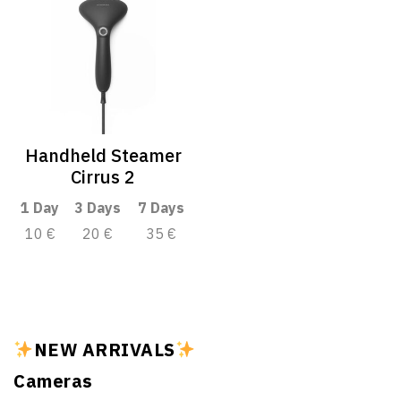
Handheld Steamer
Cirrus 2
1 Day
3 Days
7 Days
10 €
20 €
35 €
NEW ARRIVALS
Cameras