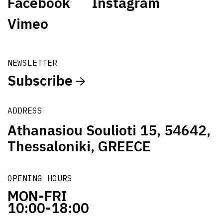
Facebook
Instagram
Vimeo
NEWSLETTER
Subscribe
ADDRESS
Athanasiou Soulioti 15, 54642,
Thessaloniki, GREECE
OPENING HOURS
MON-FRI
10:00-18:00