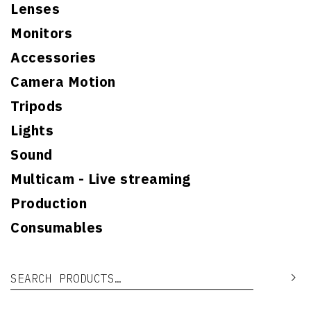
Lenses
Monitors
Accessories
Camera Motion
Tripods
Lights
Sound
Multicam - Live streaming
Production
Consumables
Search for:
Se