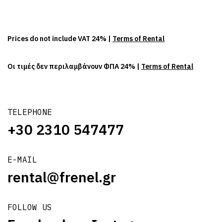
Prices do not include VAT 24% |
Terms of Rental
Οι τιμές δεν περιλαμβάνουν ΦΠΑ 24% |
Terms of Rental
TELEPHONE
+30 2310 547477
E-MAIL
rental@frenel.gr
FOLLOW US