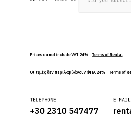
Did you subscr
Prices do not include VAT 24% |
Terms of Rental
Οι τιμές δεν περιλαμβάνουν ΦΠΑ 24% |
Terms of R
TELEPHONE
E-MAIL
+30 2310 547477
rent