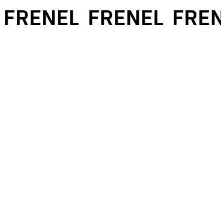
FRENEL
FRENEL
FREN