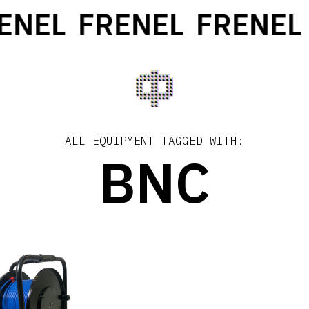
ENEL
FRENEL
FRENEL
ALL EQUIPMENT TAGGED WITH:
BNC