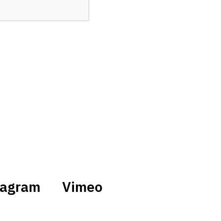
tagram
Vimeo