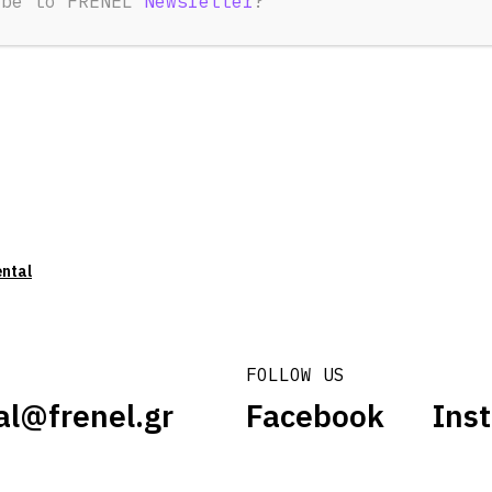
ibe to FRENEL
Newsletter
?
ental
FOLLOW US
al@frenel.gr
Facebook
Ins