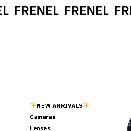
L
FRENEL
FRENEL
FR
NEW ARRIVALS
Cameras
Lenses