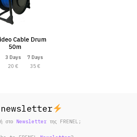
ideo Cable Drum
50m
3 Days
7 Days
20 €
35 €
φή στο
Newsletter
της FRENEL;