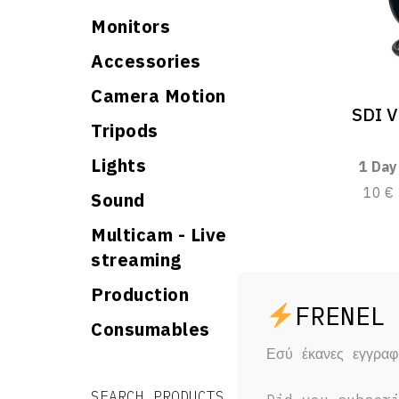
Monitors
Accessories
Camera Motion
SDI V
Tripods
Lights
1 Day
10 €
Sound
Multicam - Live
streaming
Production
Consumables
Εσύ έκανες εγγρα
Search for:
Search