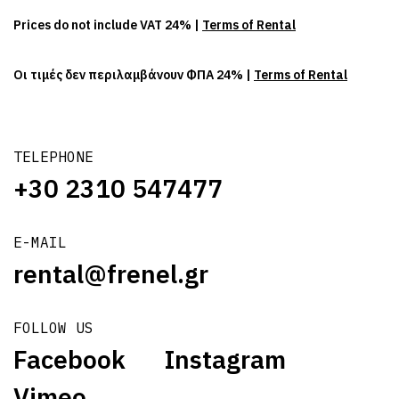
Prices do not include VAT 24% |
Terms of Rental
Οι τιμές δεν περιλαμβάνουν ΦΠΑ 24% |
Terms of Rental
TELEPHONE
+30 2310 547477
E-MAIL
rental@frenel.gr
FOLLOW US
Facebook
Instagram
Vimeo