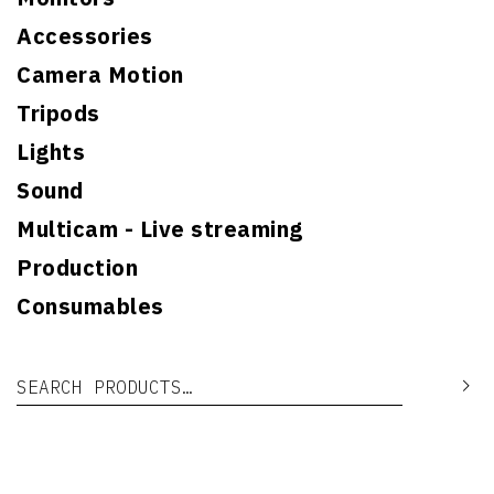
Accessories
Camera Motion
Tripods
Lights
Sound
Multicam - Live streaming
Production
Consumables
Search for:
Se