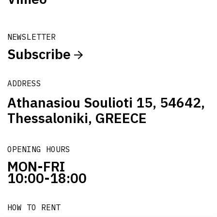
NEWSLETTER
Subscribe
ADDRESS
Athanasiou Soulioti 15, 54642,
Thessaloniki, GREECE
OPENING HOURS
MON-FRI
10:00-18:00
HOW TO RENT