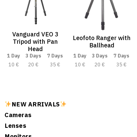
Vanguard VEO 3
Leofoto Ranger with
Tripod with Pan
Ballhead
Head
1 Day
3 Days
7 Days
1 Day
3 Days
7 Days
10 €
20 €
35 €
10 €
20 €
35 €
NEW ARRIVALS
Cameras
Lenses
Monitors