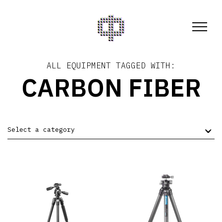
ALL EQUIPMENT TAGGED WITH:
CARBON FIBER
Select a category