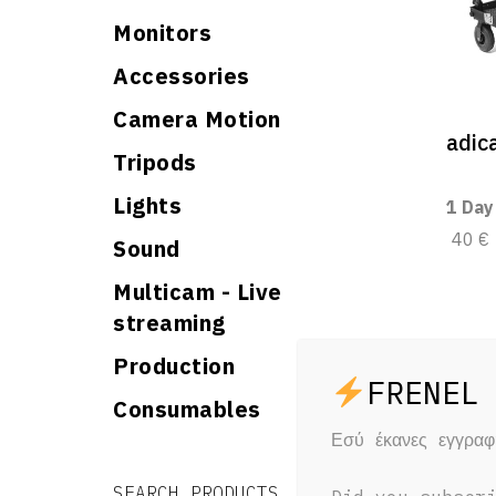
Monitors
Accessories
Camera Motion
adi
Tripods
Lights
1 Day
40 €
Sound
Multicam - Live
streaming
Production
Consumables
Εσύ έκανες εγγρα
Search for:
Search