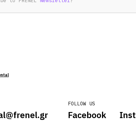
ibe to FRENEL
Newsletter
?
ental
FOLLOW US
al@frenel.gr
Facebook
Ins