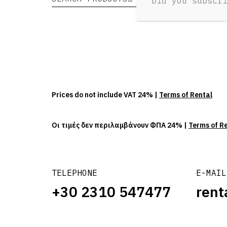
Did you subscr
Prices do not include VAT 24% |
Terms of Rental
Οι τιμές δεν περιλαμβάνουν ΦΠΑ 24% |
Terms of R
TELEPHONE
E-MAIL
+30 2310 547477
rent