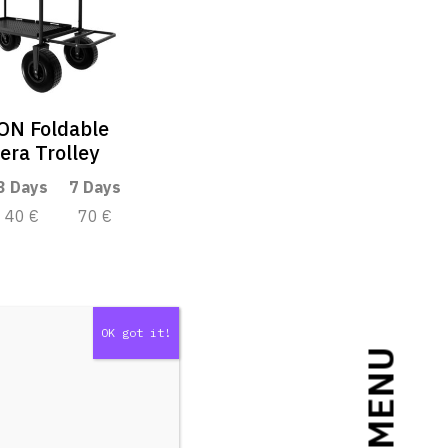
ON Foldable
ra Trolley
3 Days
7 Days
40 €
70 €
MENU