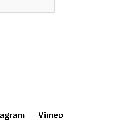
tagram
Vimeo