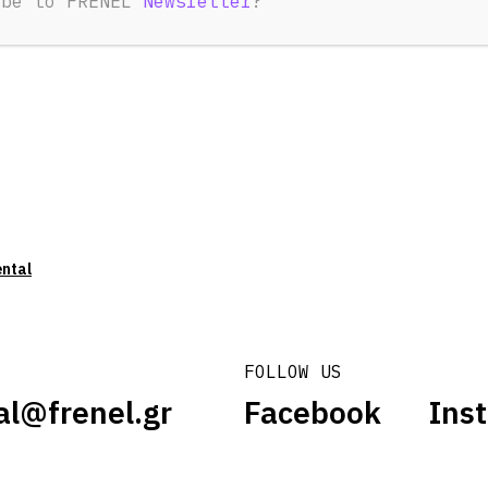
ibe to FRENEL
Newsletter
?
ental
FOLLOW US
al@frenel.gr
Facebook
Ins