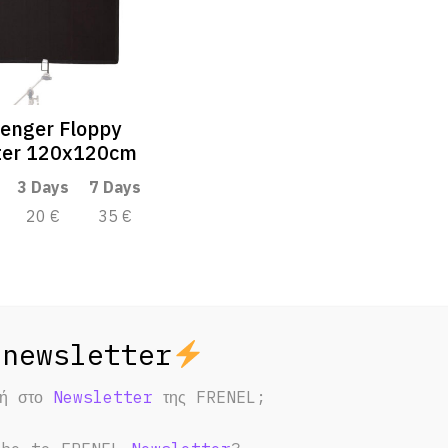
enger Floppy
ter 120x120cm
3 Days
7 Days
20 €
35 €
φή στο
Newsletter
της FRENEL;