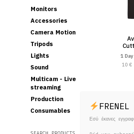
Monitors
Accessories
Camera Motion
Av
Tripods
Cut
Lights
1 Day
10 €
Sound
Multicam - Live
streaming
Production
Consumables
Εσύ έκανες εγγρα
Search for:
Search