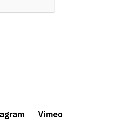
tagram
Vimeo