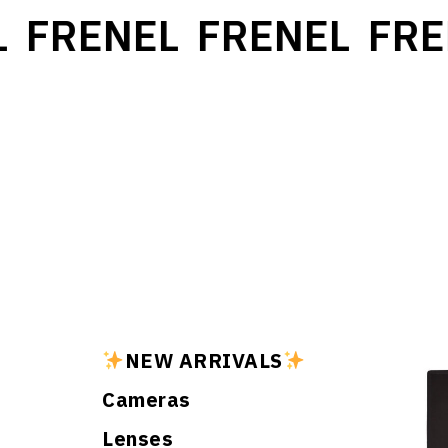
FRENEL
FRENEL
FRE
NEW ARRIVALS
Cameras
Lenses