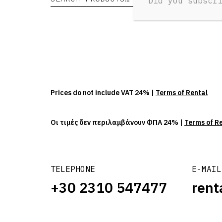
Did you subscr
Prices do not include VAT 24% |
Terms of Rental
Οι τιμές δεν περιλαμβάνουν ΦΠΑ 24% |
Terms of R
TELEPHONE
E-MAIL
+30 2310 547477
rent