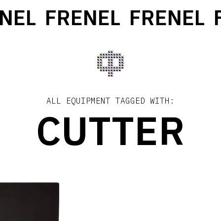
NEL
FRENEL
FRENEL
F
ALL EQUIPMENT TAGGED WITH:
CUTTER