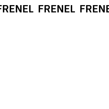
RENEL
FRENEL
FRENE