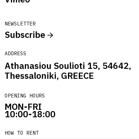
NEWSLETTER
Subscribe
ADDRESS
Athanasiou Soulioti 15, 54642,
Thessaloniki, GREECE
OPENING HOURS
MON-FRI
10:00-18:00
HOW TO RENT