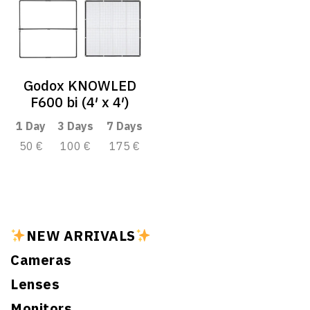
Godox KNOWLED
F600 bi (4′ x 4′)
1 Day
3 Days
7 Days
50 €
100 €
175 €
NEW ARRIVALS
Cameras
Lenses
Monitors