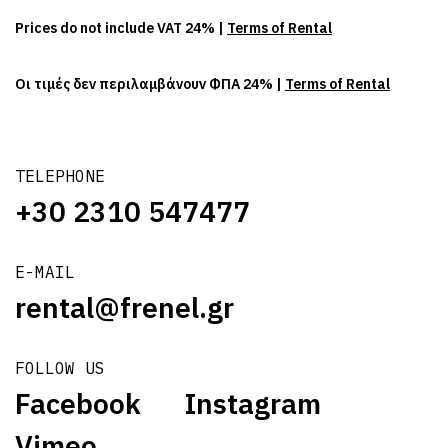
Prices do not include VAT 24% |
Terms of Rental
Οι τιμές δεν περιλαμβάνουν ΦΠΑ 24% |
Terms of Rental
TELEPHONE
+30 2310 547477
E-MAIL
rental@frenel.gr
FOLLOW US
Facebook
Instagram
Vimeo