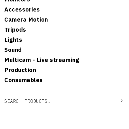
Accessories
Camera Motion
Tripods
Lights
Sound
Multicam - Live streaming
Production
Consumables
Search for:
Se