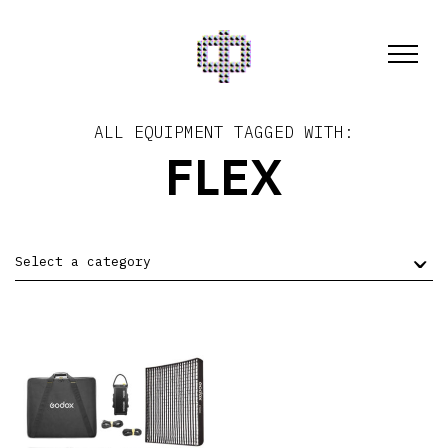
ALL EQUIPMENT TAGGED WITH:
FLEX
Select a category