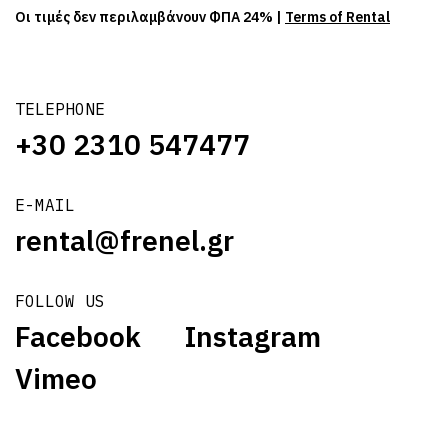
Οι τιμές δεν περιλαμβάνουν ΦΠΑ 24% |
Terms of Rental
TELEPHONE
+30 2310 547477
E-MAIL
rental@frenel.gr
FOLLOW US
Facebook
Instagram
Vimeo