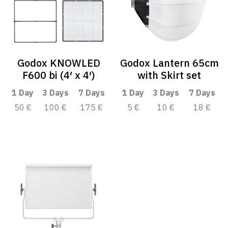
Godox KNOWLED
Godox Lantern 65cm
F600 bi (4′ x 4′)
with Skirt set
1 Day
3 Days
7 Days
1 Day
3 Days
7 Days
50 €
100 €
175 €
5 €
10 €
18 €