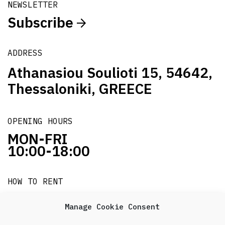
NEWSLETTER
Subscribe
ADDRESS
Athanasiou Soulioti 15, 54642,
Thessaloniki, GREECE
OPENING HOURS
MON-FRI
10:00-18:00
HOW TO RENT
it's easy!!!
Manage Cookie Consent