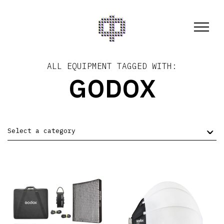
ALL EQUIPMENT TAGGED WITH:
GODOX
Select a category