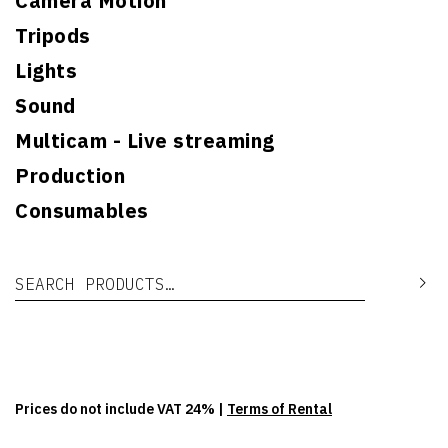
Camera Motion
Tripods
Lights
Sound
Multicam - Live streaming
Production
Consumables
Search for:
Se
Prices do not include VAT 24% |
Terms of Rental