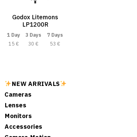
Godox Litemons
LP1200R
1 Day
3 Days
7 Days
15 €
30 €
53 €
NEW ARRIVALS
Cameras
Lenses
Monitors
Accessories