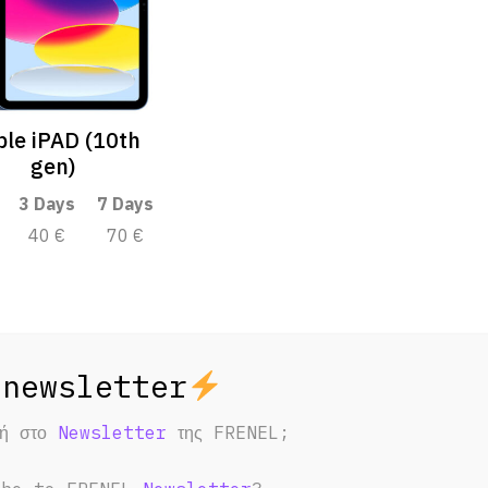
le iPAD (10th
gen)
3 Days
7 Days
40 €
70 €
φή στο
Newsletter
της FRENEL;