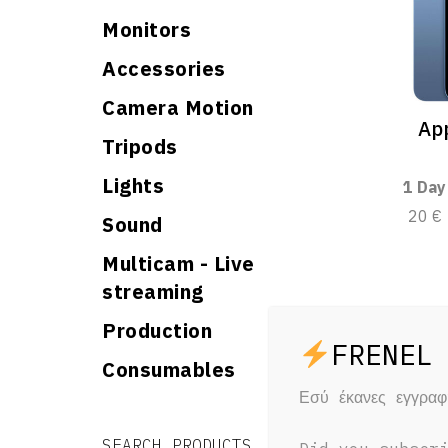
Monitors
Accessories
Camera Motion
App
Tripods
Lights
1 Day
20 €
Sound
Multicam - Live
streaming
Production
Consumables
Εσύ έκανες εγγρα
Search for:
Search