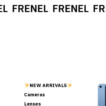
L
FRENEL
FRENEL
FR
NEW ARRIVALS
Cameras
Lenses