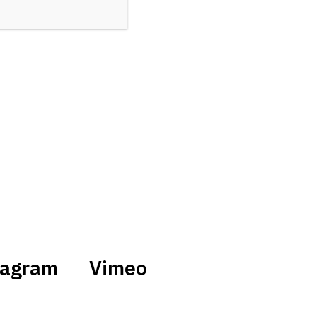
tagram
Vimeo