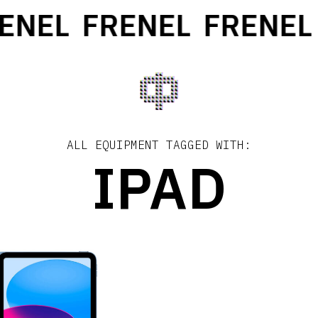
ENEL
FRENEL
FRENEL
ALL EQUIPMENT TAGGED WITH:
IPAD