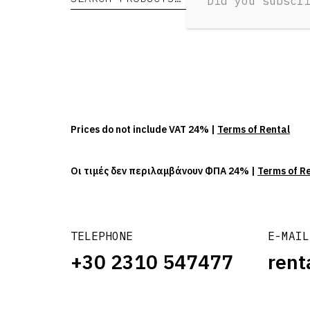
Did you subscr
Prices do not include VAT 24% |
Terms of Rental
Οι τιμές δεν περιλαμβάνουν ΦΠΑ 24% |
Terms of R
TELEPHONE
E-MAIL
+30 2310 547477
rent