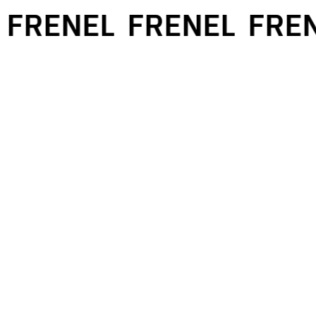
FRENEL
FRENEL
FREN