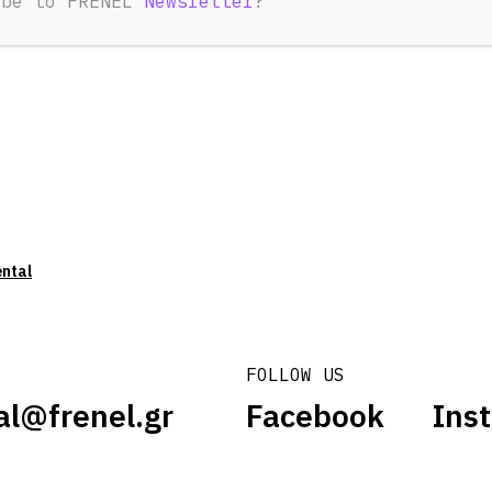
ibe to FRENEL
Newsletter
?
ental
FOLLOW US
al@frenel.gr
Facebook
Ins