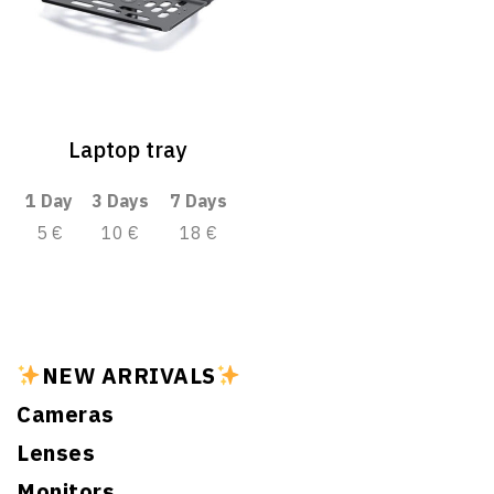
Laptop tray
1 Day
3 Days
7 Days
5 €
10 €
18 €
NEW ARRIVALS
Cameras
Lenses
Monitors