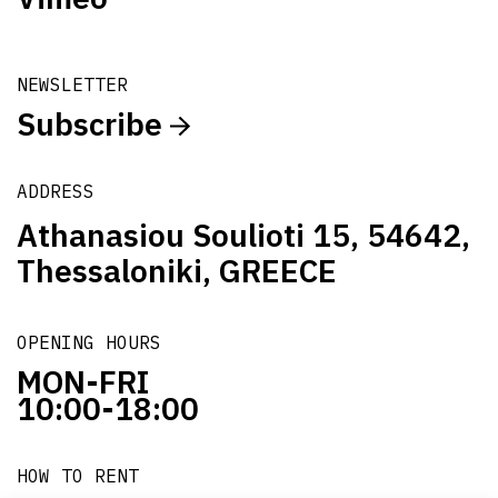
NEWSLETTER
Subscribe
ADDRESS
Athanasiou Soulioti 15, 54642,
Thessaloniki, GREECE
OPENING HOURS
MON-FRI
10:00-18:00
HOW TO RENT