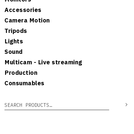
Accessories
Camera Motion
Tripods
Lights
Sound
Multicam - Live streaming
Production
Consumables
Search for:
Se