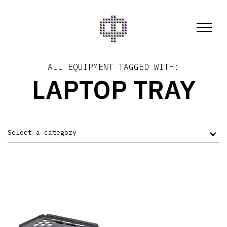
ALL EQUIPMENT TAGGED WITH:
LAPTOP TRAY
Select a category