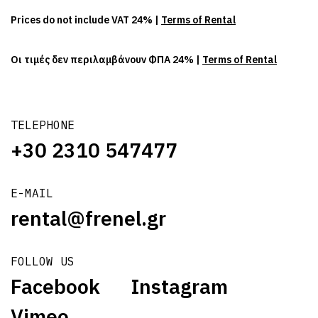
Prices do not include VAT 24% |
Terms of Rental
Οι τιμές δεν περιλαμβάνουν ΦΠΑ 24% |
Terms of Rental
TELEPHONE
+30 2310 547477
E-MAIL
rental@frenel.gr
FOLLOW US
Facebook
Instagram
Vimeo