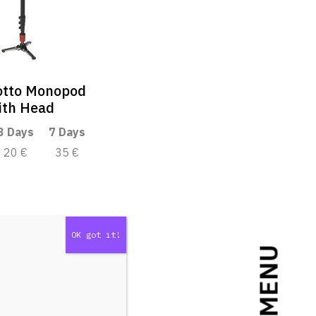
otto Monopod
ith Head
3 Days
7 Days
20 €
35 €
MENU