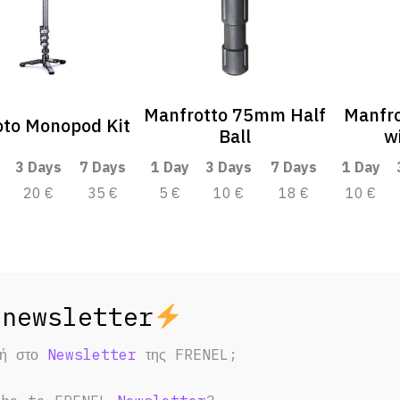
Manfrotto 75mm Half
Manfr
oto Monopod Kit
Ball
w
3 Days
7 Days
1 Day
3 Days
7 Days
1 Day
20 €
35 €
5 €
10 €
18 €
10 €
φή στο
Newsletter
της FRENEL;