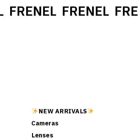
FRENEL
FRENEL
FRE
NEW ARRIVALS
Cameras
Lenses