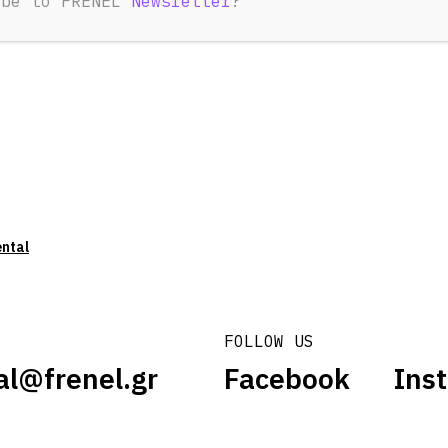
ibe to FRENEL
Newsletter
?
ental
FOLLOW US
al@frenel.gr
Facebook
Ins