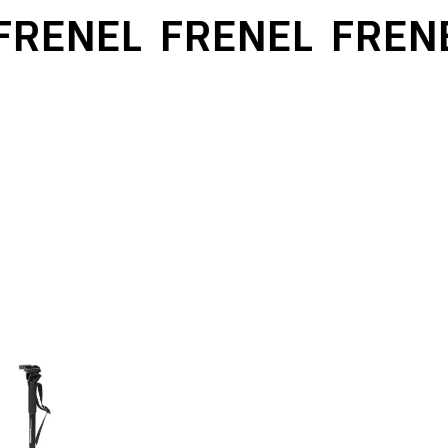
RENEL
FRENEL
FRENE