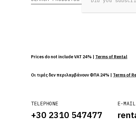
Did you subscr
Prices do not include VAT 24% |
Terms of Rental
Οι τιμές δεν περιλαμβάνουν ΦΠΑ 24% |
Terms of R
TELEPHONE
E-MAIL
+30 2310 547477
rent