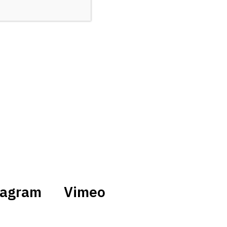
tagram
Vimeo