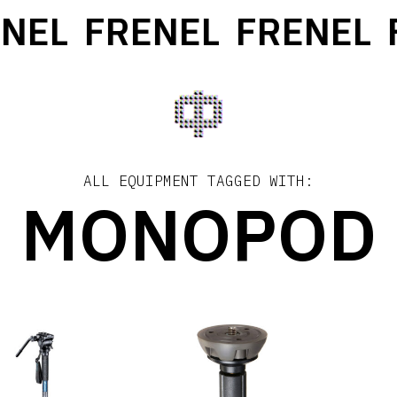
NEL
FRENEL
FRENEL
F
ALL EQUIPMENT TAGGED WITH:
MONOPOD