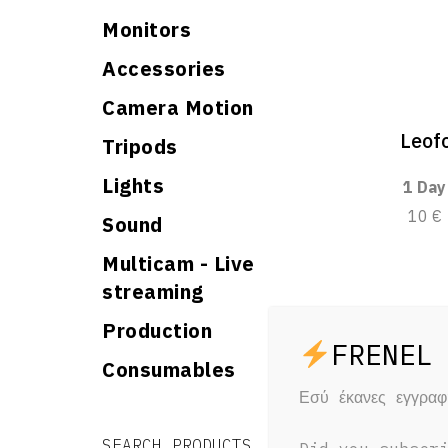
Monitors
Accessories
Camera Motion
Leof
Tripods
Lights
1 Day
10 €
Sound
Multicam - Live
streaming
Production
Consumables
Εσύ έκανες εγγρα
Search for:
Search