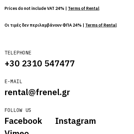
Prices do not include VAT 24% |
Terms of Rental
Οι τιμές δεν περιλαμβάνουν ΦΠΑ 24% |
Terms of Rental
TELEPHONE
+30 2310 547477
E-MAIL
rental@frenel.gr
FOLLOW US
Facebook
Instagram
Vimeo