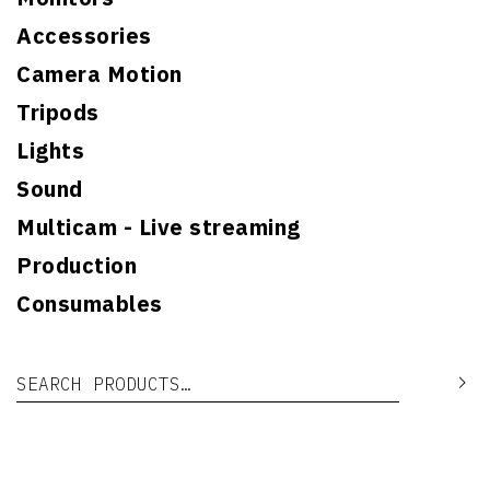
Accessories
Camera Motion
Tripods
Lights
Sound
Multicam - Live streaming
Production
Consumables
Search for:
Se