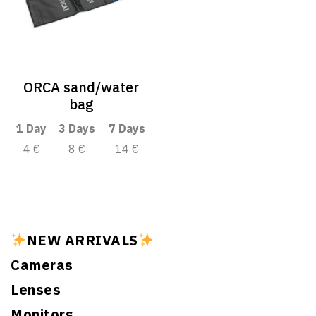
ORCA sand/water
bag
1 Day
3 Days
7 Days
4 €
8 €
14 €
NEW ARRIVALS
Cameras
Lenses
Monitors