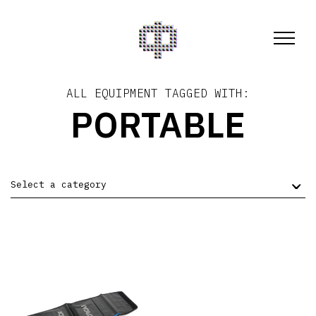
ALL EQUIPMENT TAGGED WITH:
PORTABLE
Select a category