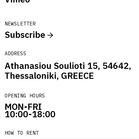
NEWSLETTER
Subscribe
ADDRESS
Athanasiou Soulioti 15, 54642,
Thessaloniki, GREECE
OPENING HOURS
MON-FRI
10:00-18:00
HOW TO RENT