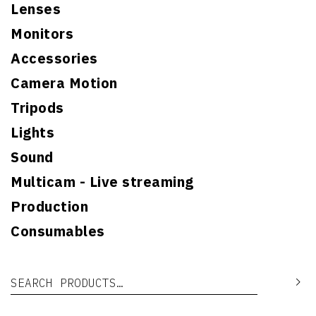
Lenses
Monitors
Accessories
Camera Motion
Tripods
Lights
Sound
Multicam - Live streaming
Production
Consumables
Search for:
Se