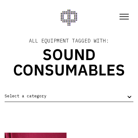
ALL EQUIPMENT TAGGED WITH:
SOUND
CONSUMABLES
Select a category