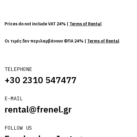
Prices do not include VAT 24% |
Terms of Rental
Οι τιμές δεν περιλαμβάνουν ΦΠΑ 24% |
Terms of Rental
TELEPHONE
+30 2310 547477
E-MAIL
rental@frenel.gr
FOLLOW US