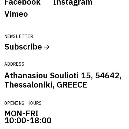
Facebook
Instagram
Vimeo
NEWSLETTER
Subscribe
ADDRESS
Athanasiou Soulioti 15, 54642,
Thessaloniki, GREECE
OPENING HOURS
MON-FRI
10:00-18:00