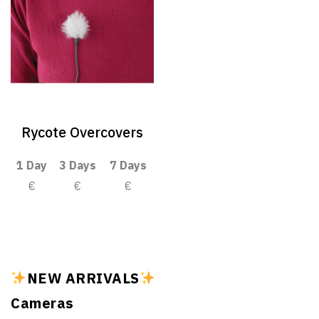
Rycote Overcovers
1 Day
3 Days
7 Days
€
€
€
NEW ARRIVALS
Cameras