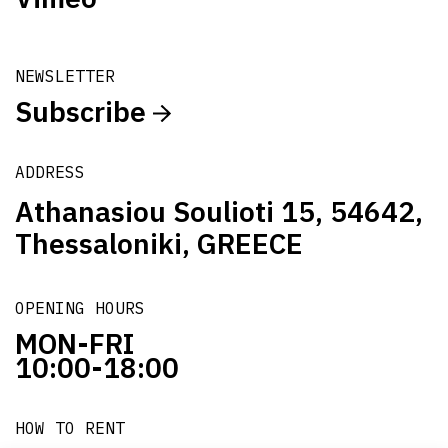
NEWSLETTER
Subscribe
ADDRESS
Athanasiou Soulioti 15, 54642,
Thessaloniki, GREECE
OPENING HOURS
MON-FRI
10:00-18:00
HOW TO RENT