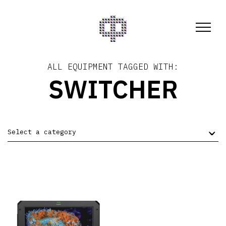
ALL EQUIPMENT TAGGED WITH:
SWITCHER
Select a category