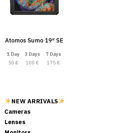
Atomos Sumo 19″ SE
1 Day
3 Days
7 Days
50 €
100 €
175 €
NEW ARRIVALS
Cameras
Lenses
Monitors