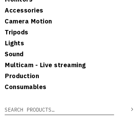
Accessories
Camera Motion
Tripods
Lights
Sound
Multicam - Live streaming
Production
Consumables
Search for:
Se