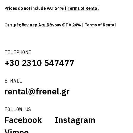
Prices do not include VAT 24% |
Terms of Rental
Οι τιμές δεν περιλαμβάνουν ΦΠΑ 24% |
Terms of Rental
TELEPHONE
+30 2310 547477
E-MAIL
rental@frenel.gr
FOLLOW US
Facebook
Instagram
Vimeo