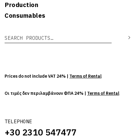
Production
Consumables
Search for:
Se
Prices do not include VAT 24% |
Terms of Rental
Οι τιμές δεν περιλαμβάνουν ΦΠΑ 24% |
Terms of Rental
TELEPHONE
+30 2310 547477