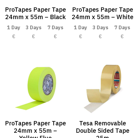
ProTapes Paper Tape
ProTapes Paper Tape
24mm x 55m – Black
24mm x 55m – White
1 Day
3 Days
7 Days
1 Day
3 Days
7 Days
€
€
€
€
€
€
ProTapes Paper Tape
Tesa Removable
24mm x 55m –
Double Sided Tape
Yellow Fluo
25m