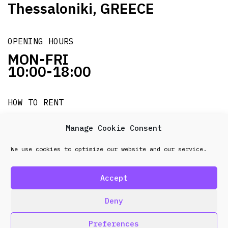
Thessaloniki, GREECE
OPENING HOURS
MON-FRI
10:00-18:00
HOW TO RENT
it's easy!!!
Manage Cookie Consent
We use cookies to optimize our website and our service.
© 2026 Frenel. All rights reserved.
Data Protection
Policy
Accept
design & development by
Point Blank
Deny
Preferences