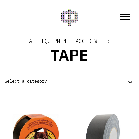
ALL EQUIPMENT TAGGED WITH:
TAPE
Select a category