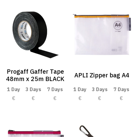
Progaff Gaffer Tape
APLI Zipper bag A4
48mm x 25m BLACK
1 Day
3 Days
7 Days
1 Day
3 Days
7 Days
€
€
€
€
€
€