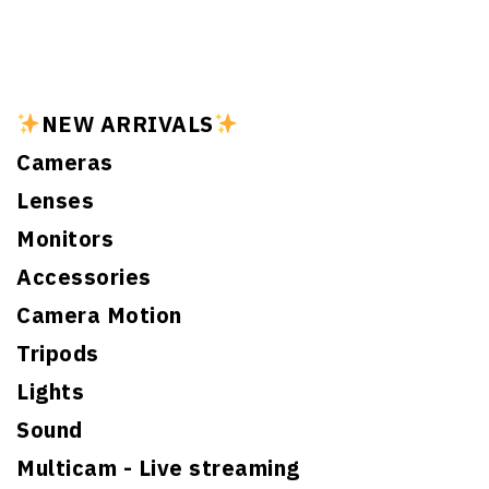
NEW ARRIVALS
Cameras
Lenses
Monitors
Accessories
Camera Motion
Tripods
Lights
Sound
Multicam - Live streaming