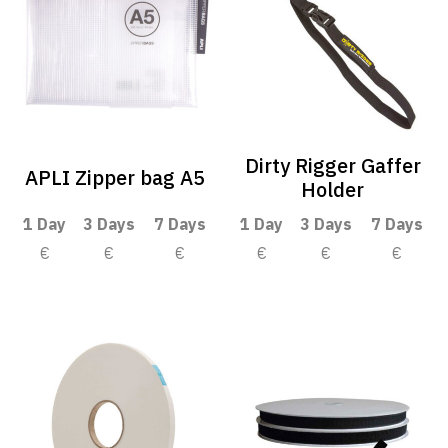
Dirty Rigger Gaffer
APLI Zipper bag A5
Holder
1 Day
3 Days
7 Days
1 Day
3 Days
7 Days
€
€
€
€
€
€