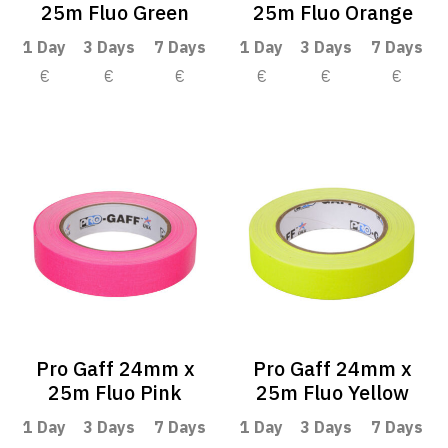
25m Fluo Green
25m Fluo Orange
1 Day
3 Days
7 Days
1 Day
3 Days
7 Days
€
€
€
€
€
€
Pro Gaff 24mm x
Pro Gaff 24mm x
25m Fluo Pink
25m Fluo Yellow
1 Day
3 Days
7 Days
1 Day
3 Days
7 Days