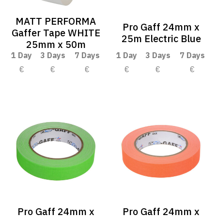
MATT PERFORMA
Pro Gaff 24mm x
Gaffer Tape WHITE
25m Electric Blue
25mm x 50m
1 Day
3 Days
7 Days
1 Day
3 Days
7 Days
€
€
€
€
€
€
Pro Gaff 24mm x
Pro Gaff 24mm x