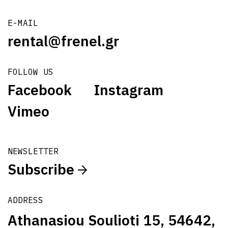
E-MAIL
rental@frenel.gr
FOLLOW US
Facebook
Instagram
Vimeo
NEWSLETTER
Subscribe
ADDRESS
Athanasiou Soulioti 15, 54642,