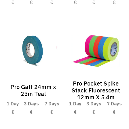
€
€
€
€
€
€
Pro Pocket Spike
Pro Gaff 24mm x
Stack Fluorescent
25m Teal
12mm X 5.4m
1 Day
3 Days
7 Days
1 Day
3 Days
7 Days
€
€
€
€
€
€