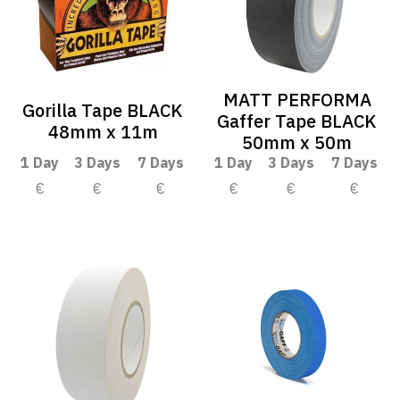
MATT PERFORMA
Gorilla Tape BLACK
Gaffer Tape BLACK
48mm x 11m
50mm x 50m
1 Day
3 Days
7 Days
1 Day
3 Days
7 Days
€
€
€
€
€
€