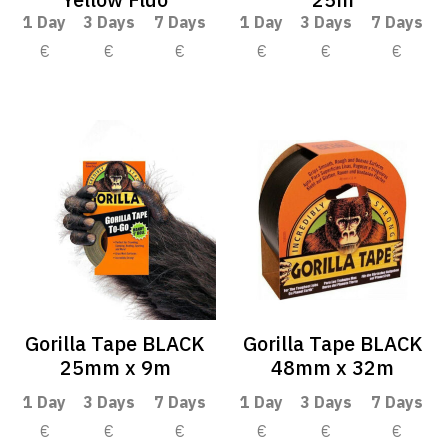
1 Day
3 Days
7 Days
1 Day
3 Days
7 Days
€
€
€
€
€
€
Gorilla Tape BLACK
Gorilla Tape BLACK
25mm x 9m
48mm x 32m
1 Day
3 Days
7 Days
1 Day
3 Days
7 Days
€
€
€
€
€
€