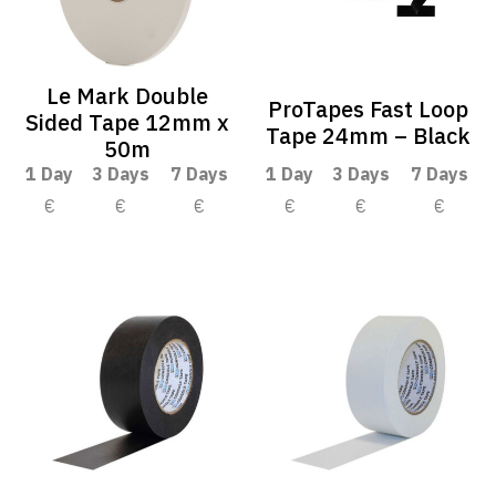
Le Mark Double
ProTapes Fast Loop
Sided Tape 12mm x
Tape 24mm – Black
50m
1 Day
3 Days
7 Days
1 Day
3 Days
7 Days
€
€
€
€
€
€