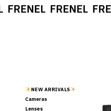
FRENEL
FRENEL
FRE
NEW ARRIVALS
Cameras
Lenses