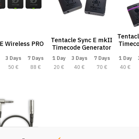
Tentacl
Tentacle Sync E mkII
E Wireless PRO
Timeco
Timecode Generator
3 Days
7 Days
1 Day
3 Days
7 Days
1 Day
50 €
88 €
20 €
40 €
70 €
40 €