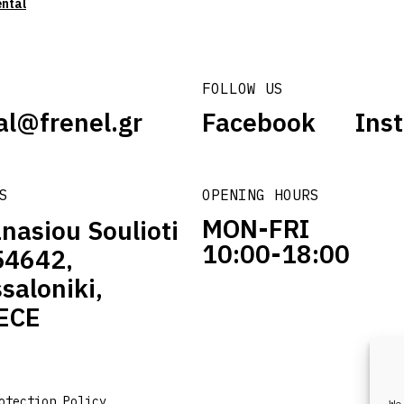
ental
FOLLOW US
al@frenel.gr
Facebook
Ins
S
OPENING HOURS
MON-FRI
nasiou Soulioti
10:00-18:00
54642,
saloniki,
ECE
otection Policy
We