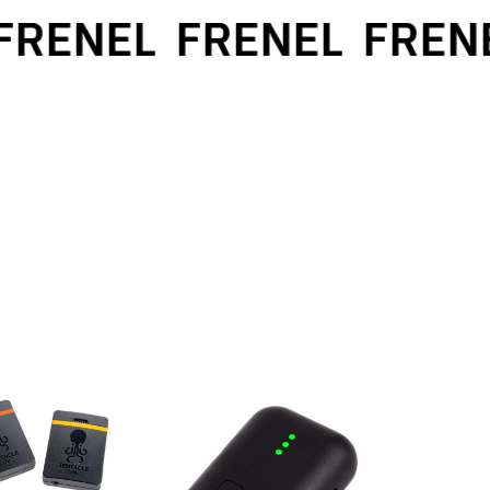
RENEL
FRENEL
FRENE