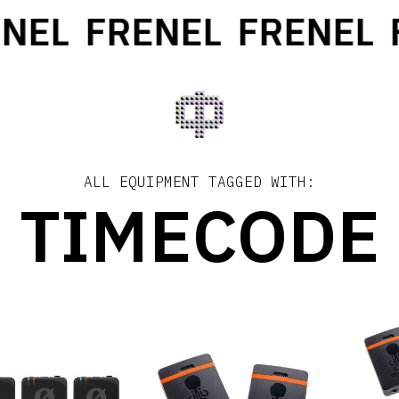
NEL
FRENEL
FRENEL
F
ALL EQUIPMENT TAGGED WITH:
TIMECODE