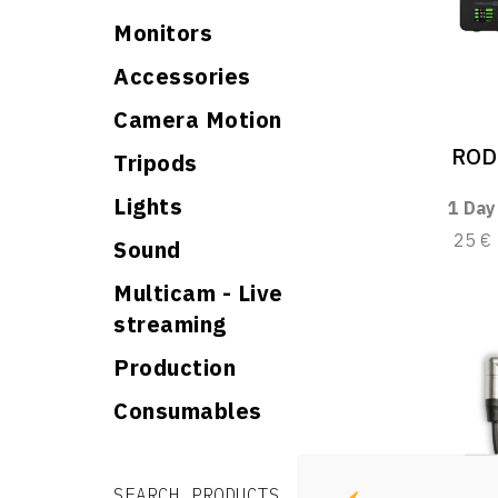
Monitors
Accessories
Camera Motion
ROD
Tripods
Lights
1 Day
25 €
Sound
Multicam - Live
streaming
Production
Consumables
Search for:
Search