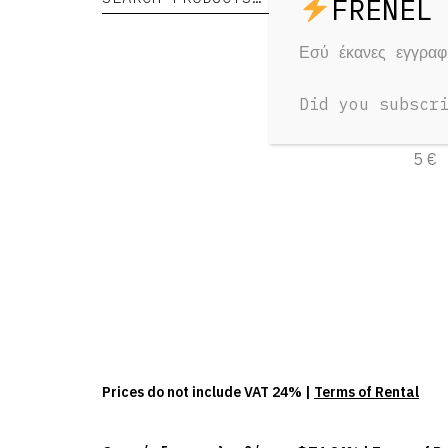
Εσύ έκανες εγγρα
Te
Did you subscr
1 Day
5 €
Prices do not include VAT 24% |
Terms of Rental