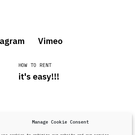
tagram
Vimeo
HOW TO RENT
it's easy!!!
Manage Cookie Consent
design & development by
Point Blank
 use cookies to optimize our website and our service.