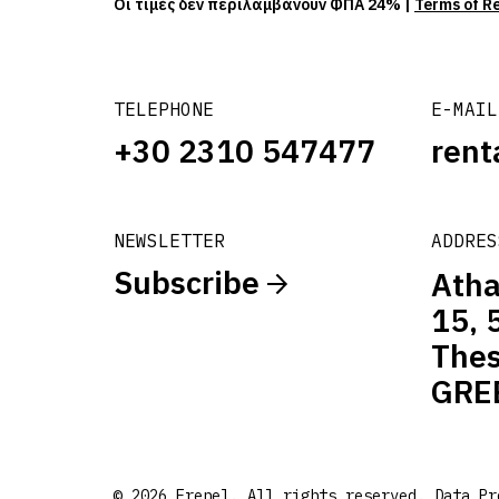
Οι τιμές δεν περιλαμβάνουν ΦΠΑ 24% |
Terms of R
TELEPHONE
E-MAIL
+30 2310 547477
rent
NEWSLETTER
ADDRES
Subscribe
Atha
15, 
Thes
GRE
© 2026 Frenel. All rights reserved.
Data Pr