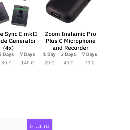
e Sync E mkII
Zoom Instamic Pro
de Generator
Plus C Microphone
(4x)
and Recorder
3 Days
7 Days
1 Day
3 Days
7 Days
80 €
140 €
20 €
40 €
70 €