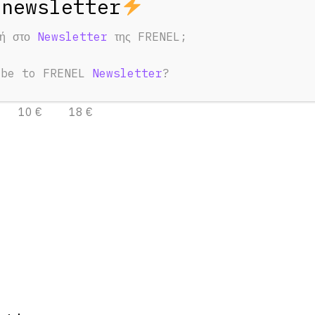
φή στο
Newsletter
της FRENEL;
ntacle to DIN
1.0/2.3
ibe to FRENEL
Newsletter
?
3 Days
7 Days
10 €
18 €