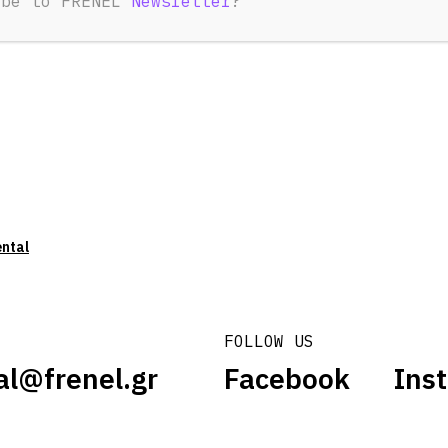
ibe to FRENEL
Newsletter
?
ental
FOLLOW US
al@frenel.gr
Facebook
Ins