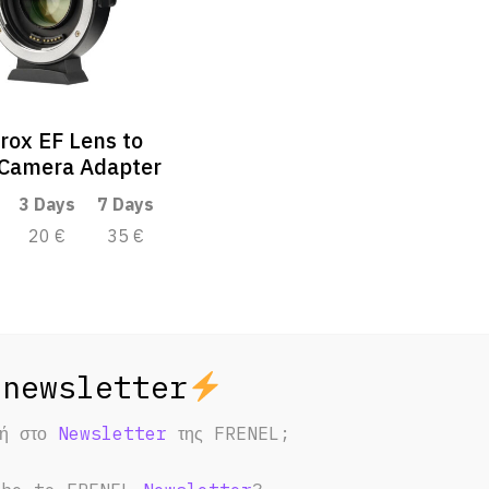
trox EF Lens to
Camera Adapter
3 Days
7 Days
20 €
35 €
φή στο
Newsletter
της FRENEL;