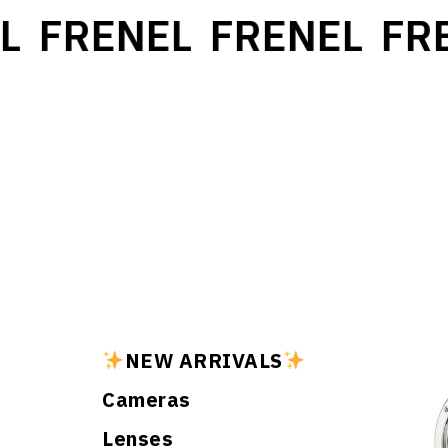
L
FRENEL
FRENEL
FRE
NEW ARRIVALS
Cameras
Lenses