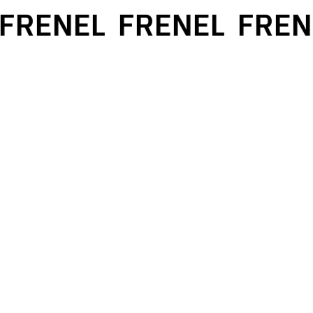
FRENEL
FRENEL
FREN