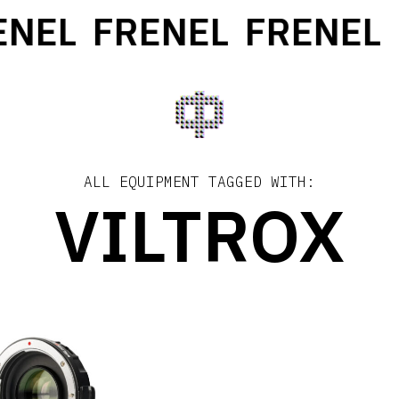
NEL
FRENEL
FRENEL
ALL EQUIPMENT TAGGED WITH:
VILTROX