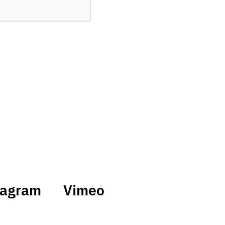
tagram
Vimeo