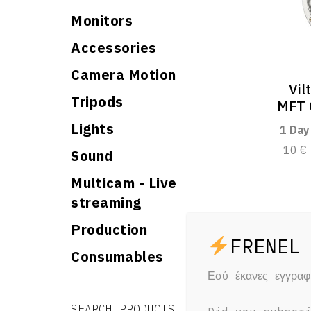
Monitors
Accessories
Camera Motion
Vil
Tripods
MFT 
Lights
1 Day
10 €
Sound
Multicam - Live
streaming
Production
Consumables
Εσύ έκανες εγγρα
Search for:
Search