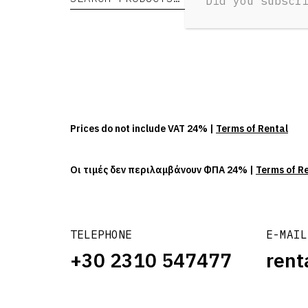
Did you subscr
Prices do not include VAT 24% |
Terms of Rental
Οι τιμές δεν περιλαμβάνουν ΦΠΑ 24% |
Terms of R
TELEPHONE
E-MAIL
+30 2310 547477
rent