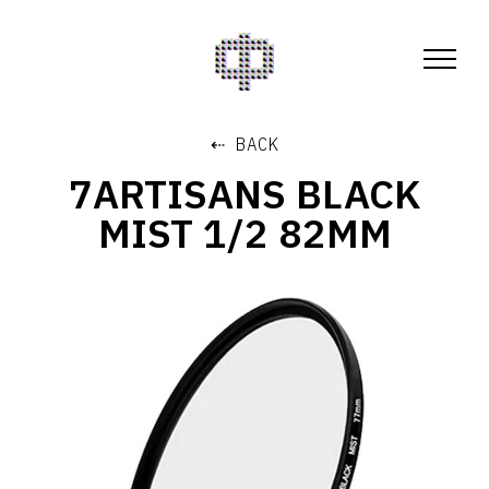
⇠ BACK
7ARTISANS BLACK
MIST 1/2 82MM