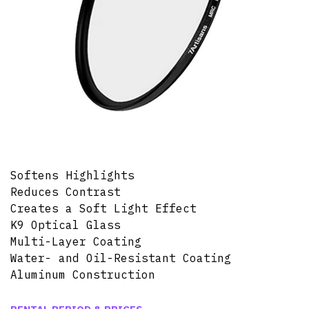
Softens Highlights
Reduces Contrast
Creates a Soft Light Effect
K9 Optical Glass
Multi-Layer Coating
Water- and Oil-Resistant Coating
Aluminum Construction