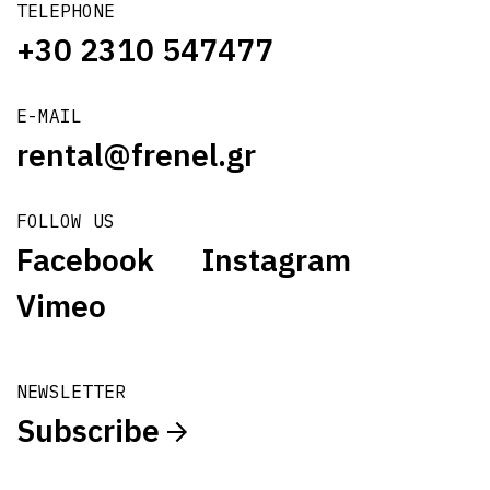
TELEPHONE
+30 2310 547477
E-MAIL
rental@frenel.gr
FOLLOW US
Facebook
Instagram
Vimeo
NEWSLETTER
Subscribe