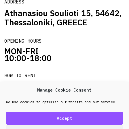
ADDRESS
Athanasiou Soulioti 15, 54642,
Thessaloniki, GREECE
OPENING HOURS
MON-FRI
10:00-18:00
HOW TO RENT
it's easy!!!
Manage Cookie Consent
We use cookies to optimize our website and our service.
© 2026 Frenel. All rights reserved.
Data Protection
Policy
Accept
design & development by
Point Blank