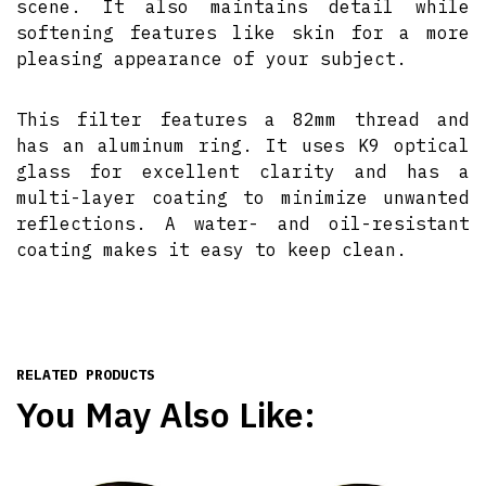
scene. It also maintains detail while
softening features like skin for a more
pleasing appearance of your subject.
This filter features a 82mm thread and
has an aluminum ring. It uses K9 optical
glass for excellent clarity and has a
multi-layer coating to minimize unwanted
reflections. A water- and oil-resistant
coating makes it easy to keep clean.
RELATED PRODUCTS
You May Also Like: