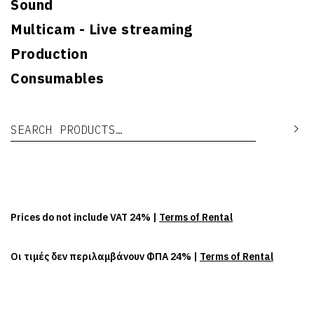
Sound
Multicam - Live streaming
Production
Consumables
Search for:
Se
Prices do not include VAT 24% |
Terms of Rental
Οι τιμές δεν περιλαμβάνουν ΦΠΑ 24% |
Terms of Rental