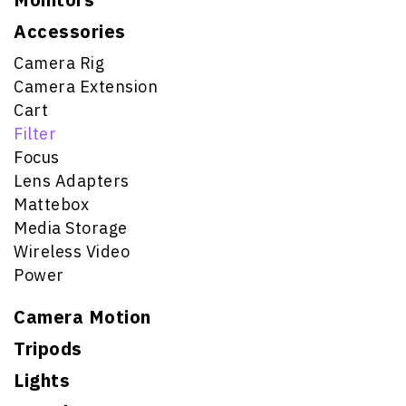
Accessories
Camera Rig
Camera Extension
Cart
Filter
Focus
Lens Adapters
Mattebox
Media Storage
Wireless Video
Power
Camera Motion
Tripods
Lights