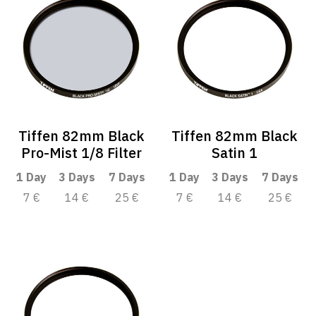
Tiffen 82mm Black
Tiffen 82mm Black
Pro-Mist 1/8 Filter
Satin 1
1 Day
3 Days
7 Days
1 Day
3 Days
7 Days
7 €
14 €
25 €
7 €
14 €
25 €