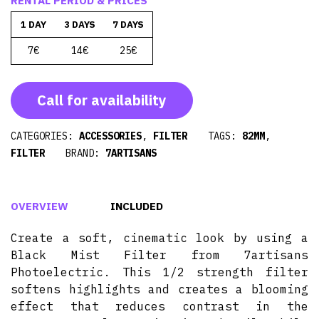
RENTAL PERIOD & PRICES
1 DAY
3 DAYS
7 DAYS
7€
14€
25€
Call for availability
CATEGORIES:
ACCESSORIES
,
FILTER
TAGS:
82MM
,
FILTER
BRAND:
7ARTISANS
OVERVIEW
INCLUDED
Create a soft, cinematic look by using a
Black Mist Filter from 7artisans
Photoelectric. This 1/2 strength filter
softens highlights and creates a blooming
effect that reduces contrast in the