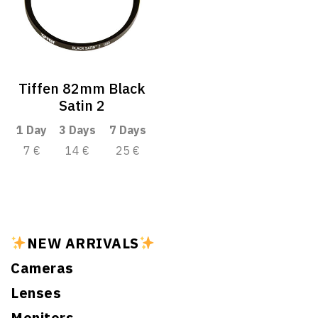
Tiffen 82mm Black
Satin 2
1 Day
3 Days
7 Days
7 €
14 €
25 €
NEW ARRIVALS
Cameras
Lenses
Monitors