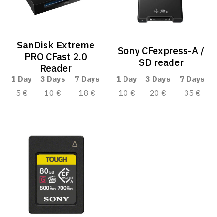
SanDisk Extreme
Sony CFexpress-A /
PRO CFast 2.0
SD reader
Reader
1 Day
3 Days
7 Days
1 Day
3 Days
7 Days
5 €
10 €
18 €
10 €
20 €
35 €