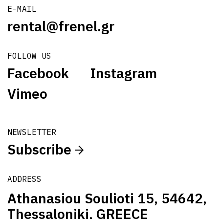
E-MAIL
rental@frenel.gr
FOLLOW US
Facebook
Instagram
Vimeo
NEWSLETTER
Subscribe
ADDRESS
Athanasiou Soulioti 15, 54642,
Thessaloniki, GREECE