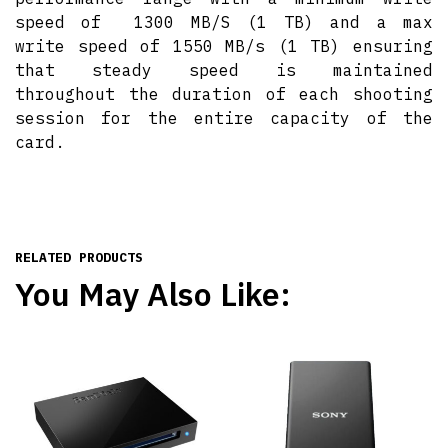
speed of 1300 MB/S (1 TB) and a max
write speed of 1550 MB/s (1 TB) ensuring
that steady speed is maintained
throughout the duration of each shooting
session for the entire capacity of the
card.
RELATED PRODUCTS
You May Also Like: