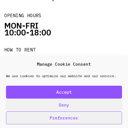
OPENING HOURS
MON-FRI
10:00-18:00
HOW TO RENT
it's easy!!!
Manage Cookie Consent
We use cookies to optimize our website and our service.
© 2026 Frenel. All rights reserved.
Data Protection
Policy
Accept
design & development by
Point Blank
Deny
Preferences