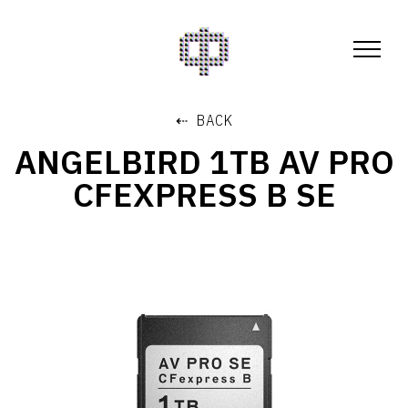
⇠ BACK
ANGELBIRD 1TB AV PRO
CFEXPRESS B SE