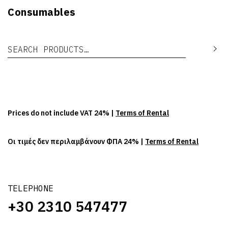
Consumables
Search for:
Se
Prices do not include VAT 24% |
Terms of Rental
Οι τιμές δεν περιλαμβάνουν ΦΠΑ 24% |
Terms of Rental
TELEPHONE
+30 2310 547477