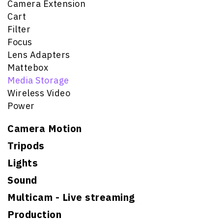
Camera Extension
Cart
Filter
Focus
Lens Adapters
Mattebox
Media Storage
Wireless Video
Power
Camera Motion
Tripods
Lights
Sound
Multicam - Live streaming
Production