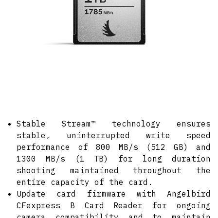
Stable Stream™ technology ensures
stable, uninterrupted write speed
performance of 800 MB/s (512 GB) and
1300 MB/s (1 TB) for long duration
shooting maintained throughout the
entire capacity of the card.
Update card firmware with Angelbird
CFexpress B Card Reader for ongoing
camera compatibility and to maintain