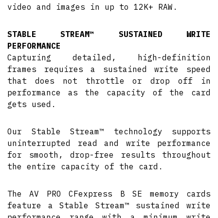
video and images in up to 12K+ RAW.
STABLE STREAM™ SUSTAINED WRITE
PERFORMANCE
Capturing detailed, high-definition
frames requires a sustained write speed
that does not throttle or drop off in
performance as the capacity of the card
gets used.
Our Stable Stream™ technology supports
uninterrupted read and write performance
for smooth, drop-free results throughout
the entire capacity of the card.
The AV PRO CFexpress B SE memory cards
feature a Stable Stream™ sustained write
performance range with a minimum write