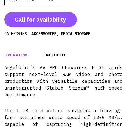
Call for availability
CATEGORIES:
ACCESSORIES
,
MEDIA STORAGE
OVERVIEW
INCLUDED
Angelbird’s AV PRO CFexpress B SE cards
support next-level RAW video and photo
production with versatile capacities and
uninterrupted Stable Stream™ high-speed
performance.
The 1 TB card option sustains a blazing-
fast sustained write speed of 1300 MB/s,
capable of capturing high-definition