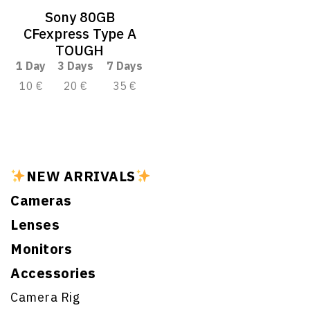
Sony 80GB
CFexpress Type A
TOUGH
1 Day
3 Days
7 Days
10 €
20 €
35 €
NEW ARRIVALS
Cameras
Lenses
Monitors
Accessories
Camera Rig