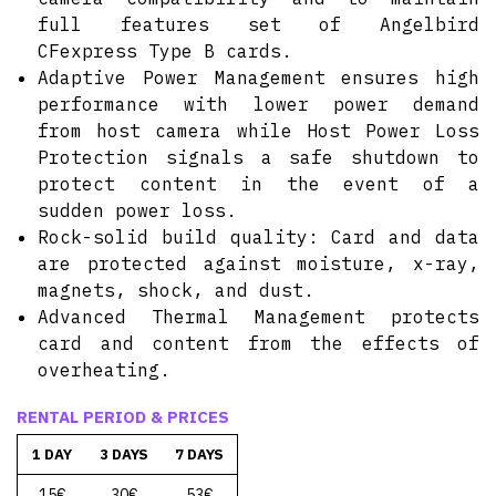
full features set of Angelbird
CFexpress Type B cards.
Adaptive Power Management ensures high
performance with lower power demand
from host camera while Host Power Loss
Protection signals a safe shutdown to
protect content in the event of a
sudden power loss.
Rock-solid build quality: Card and data
are protected against moisture, x-ray,
magnets, shock, and dust.
Advanced Thermal Management protects
card and content from the effects of
overheating.
RENTAL PERIOD & PRICES
1 DAY
3 DAYS
7 DAYS
15€
30€
53€