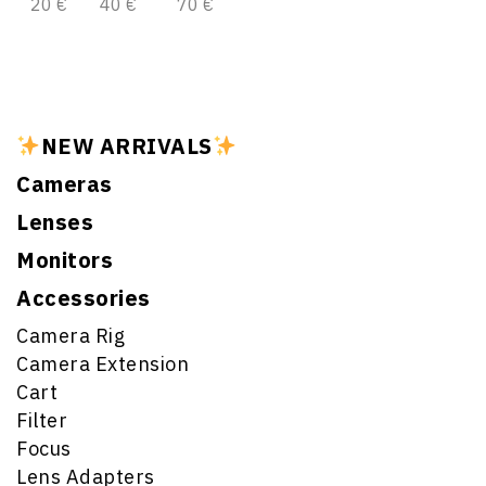
20 €
40 €
70 €
NEW ARRIVALS
Cameras
Lenses
Monitors
Accessories
Camera Rig
Camera Extension
Cart
Filter
Focus
Lens Adapters