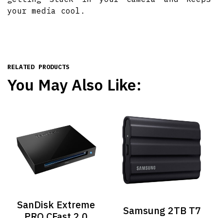
your media cool.
RELATED PRODUCTS
You May Also Like:
SanDisk Extreme
Samsung 2TB T7
PRO CFast 2.0