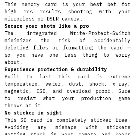
This memory card is your best bet for
high res results shooting with your
mirrorless or DSLR camera.
Secure your shots like a pro
The integrated Write-Protect-Switch
minimizes the risk of accidentally
deleting files or formatting the card —
so you have one less thing to worry
about.
Experience protection & durability
Built to last this card is extreme
temperature, water, dust, shock, x-ray,
magnetic, ESD, and overload proof. Sure
to resist what your production game
throws at it.
No sticker in sight
This SD card is completely sticker free.
Avoiding any mishaps with stickers
getting stuck in your camera and keeps