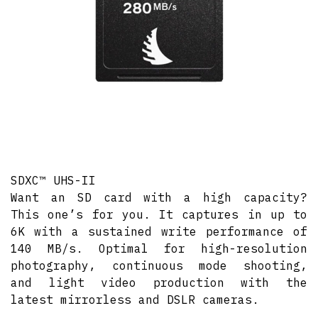
SDXC™ UHS-II
Want an SD card with a high capacity?
This one’s for you. It captures in up to
6K with a sustained write performance of
140 MB/s. Optimal for high-resolution
photography, continuous mode shooting,
and light video production with the
latest mirrorless and DSLR cameras.