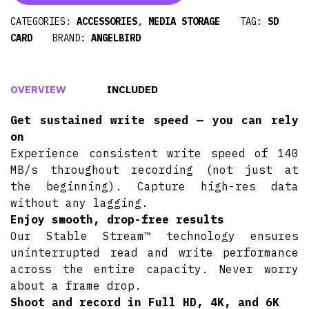
CATEGORIES:
ACCESSORIES
,
MEDIA STORAGE
TAG:
SD
CARD
BRAND:
ANGELBIRD
OVERVIEW
INCLUDED
Get sustained write speed — you can rely
on
Experience consistent write speed of 140
MB/s throughout recording (not just at
the beginning). Capture high-res data
without any lagging.
Enjoy smooth, drop-free results
Our Stable Stream™ technology ensures
uninterrupted read and write performance
across the entire capacity. Never worry
about a frame drop.
Shoot and record in Full HD, 4K, and 6K