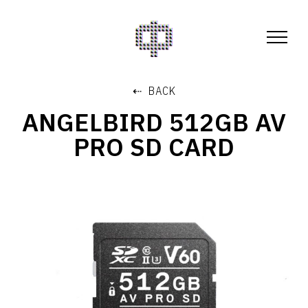
⇠ BACK
ANGELBIRD 512GB AV
PRO SD CARD