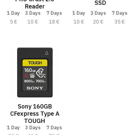
SSD
Reader
1 Day
3 Days
7 Days
1 Day
3 Days
7 Days
5 €
10 €
18 €
10 €
20 €
35 €
Sony 160GB
CFexpress Type A
TOUGH
1 Day
3 Days
7 Days