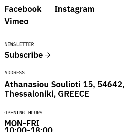
Facebook
Instagram
Vimeo
NEWSLETTER
Subscribe
ADDRESS
Athanasiou Soulioti 15, 54642,
Thessaloniki, GREECE
OPENING HOURS
MON-FRI
10:00-18:00