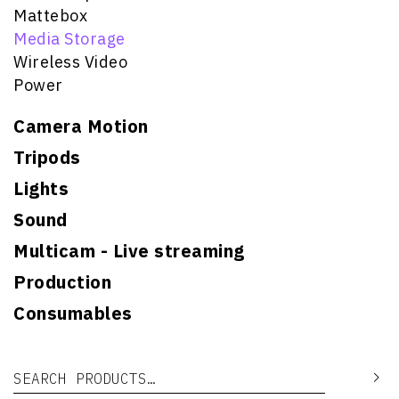
Mattebox
Media Storage
Wireless Video
Power
Camera Motion
Tripods
Lights
Sound
Multicam - Live streaming
Production
Consumables
Search for:
Se