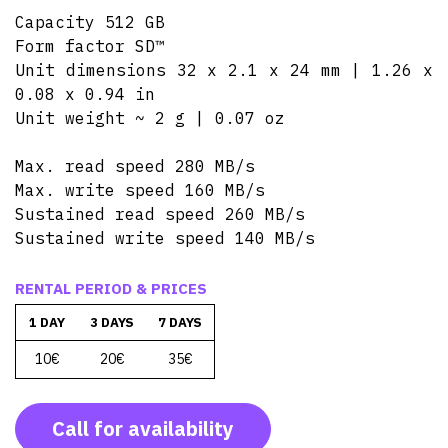
Capacity 512 GB
Form factor SD™
Unit dimensions 32 x 2.1 x 24 mm | 1.26 x
0.08 x 0.94 in
Unit weight ~ 2 g | 0.07 oz
Max. read speed 280 MB/s
Max. write speed 160 MB/s
Sustained read speed 260 MB/s
Sustained write speed 140 MB/s
RENTAL PERIOD & PRICES
1 DAY
3 DAYS
7 DAYS
10€
20€
35€
Call for availability