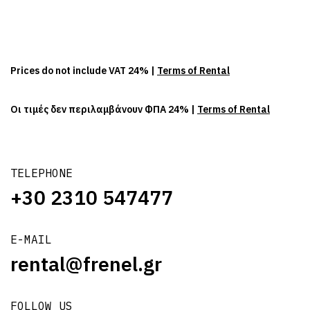
Prices do not include VAT 24% |
Terms of Rental
Οι τιμές δεν περιλαμβάνουν ΦΠΑ 24% |
Terms of Rental
TELEPHONE
+30 2310 547477
E-MAIL
rental@frenel.gr
FOLLOW US