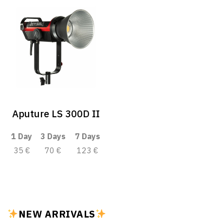
Aputure LS 300D II
1 Day
3 Days
7 Days
35 €
70 €
123 €
NEW ARRIVALS