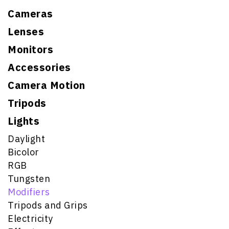
Cameras
Lenses
Monitors
Accessories
Camera Motion
Tripods
Lights
Daylight
Bicolor
RGB
Tungsten
Modifiers
Tripods and Grips
Electricity