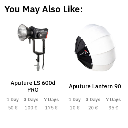
You May Also Like:
Aputure LS 600d
Aputure Lantern 90
PRO
1 Day
3 Days
7 Days
1 Day
3 Days
7 Days
50 €
100 €
175 €
10 €
20 €
35 €