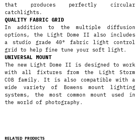
that produces perfectly circular
catchlights.
QUALITY FABRIC GRID
In addition to the multiple diffusion
options, the Light Dome II also includes
a studio grade 40​° ​fabric light control
grid to help fine tune your soft light.
UNIVERSAL MOUNT
The new Light Dome II is designed to work
with all fixtures from the Light Storm
COB family. It is also compatible with a
wide variety of Bowens mount lighting
systems, the most common mount used in
the world of photography.
RELATED PRODUCTS