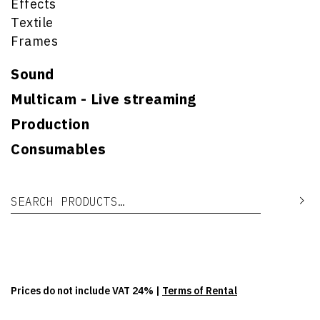
Effects
Textile
Frames
Sound
Multicam - Live streaming
Production
Consumables
Search for:
Se
Prices do not include VAT 24% |
Terms of Rental