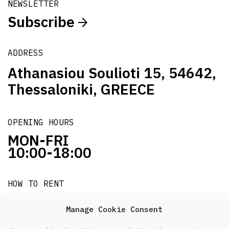
NEWSLETTER
Subscribe
ADDRESS
Athanasiou Soulioti 15, 54642,
Thessaloniki, GREECE
OPENING HOURS
MON-FRI
10:00-18:00
HOW TO RENT
it's easy!!!
Manage Cookie Consent