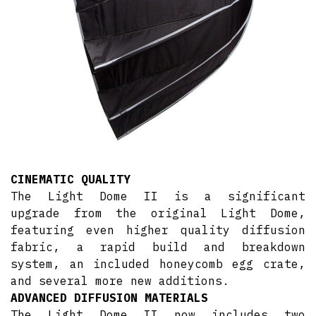
CINEMATIC QUALITY
The Light Dome II is a significant
upgrade from the original Light Dome,
featuring even higher quality diffusion
fabric, a rapid build and breakdown
system, an included honeycomb egg crate,
and several more new additions.
ADVANCED DIFFUSION MATERIALS
The Light Dome II now includes two