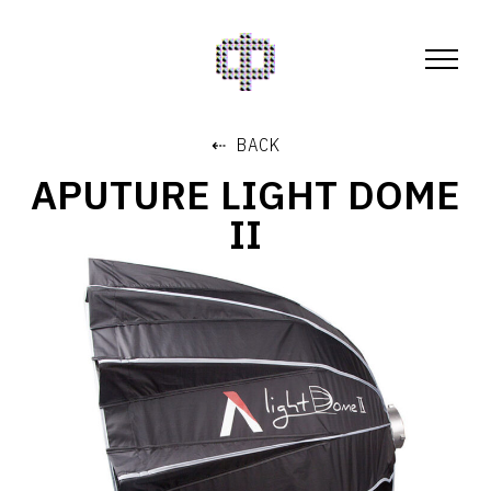
⇠ BACK
APUTURE LIGHT DOME
II