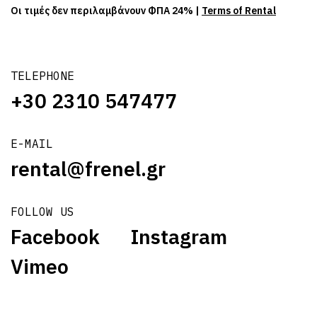
Οι τιμές δεν περιλαμβάνουν ΦΠΑ 24% |
Terms of Rental
TELEPHONE
+30 2310 547477
E-MAIL
rental@frenel.gr
FOLLOW US
Facebook
Instagram
Vimeo