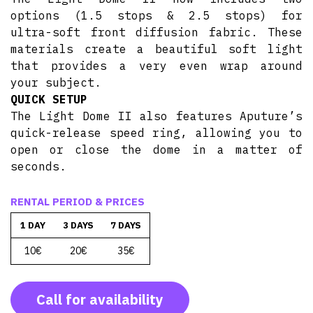
options (1.5 stops & 2.5 stops) for
ultra-soft front diffusion fabric. These
materials create a beautiful soft light
that provides a very even wrap around
your subject.
QUICK SETUP
The Light Dome II also features Aputure’s
quick-release speed ring, allowing you to
open or close the dome in a matter of
seconds.
RENTAL PERIOD & PRICES
1 DAY
3 DAYS
7 DAYS
10€
20€
35€
Call for availability