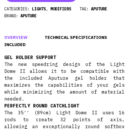
CATEGORIES:
LIGHTS
,
MODIFIERS
TAG:
APUTURE
BRAND:
APUTURE
OVERVIEW
TECHNICAL SPECIFICATIONS
INCLUDED
GEL HOLDER SUPPORT
The new speedring design of the Light
Dome II allows it to be compatible with
the included Aputure gel holder that
maximizes the capabilities of your gels
while minimizing the amount of material
needed.
PERFECTLY ROUND CATCHLIGHT
The 35′′ (89cm) Light Dome II uses 16
rods to create 32 points of axis,
allowing an exceptionally round softbox