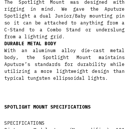
The Spotlight Mount was designed with
rigging in mind. We gave the Aputure
Spotlight a dual Junior/Baby mounting pin
so it can be attached to anything from a
C-Stand to a Combo Stand or underslung
from a lighting grid.
DURABLE METAL BODY
With an aluminum alloy die-cast metal
body, the Spotlight Mount maintains
Aputure’s standards for durability while
utilizing a more lightweight design than
typical tungsten ellipsoidal lights.
SPOTLIGHT MOUNT SPECIFICATIONS
SPECIFICATIONS