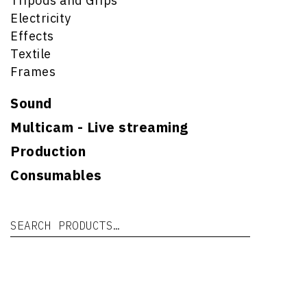
Tripods and Grips
Electricity
Effects
Textile
Frames
Sound
Multicam - Live streaming
Production
Consumables
Search for:
Se