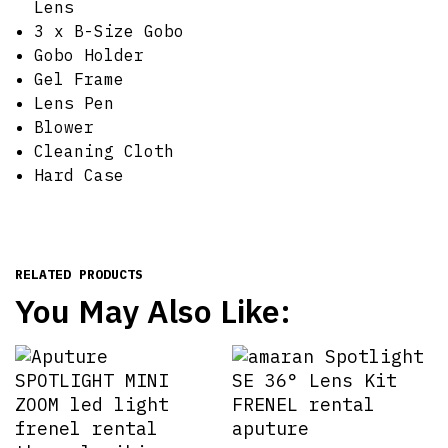
Lens
3 x B-Size Gobo
Gobo Holder
Gel Frame
Lens Pen
Blower
Cleaning Cloth
Hard Case
RELATED PRODUCTS
You May Also Like: