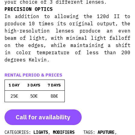
your choice of 3 different lenses.
PRECISION OPTICS
In addition to allowing the 120d II to
produce 10 times its original output, the
high-resolution lenses produce an even
beam of light, with minimal light falloff
on the edges, while maintaining a shift
in color temperature of less than 200
degrees Kelvin.
RENTAL PERIOD & PRICES
1 DAY
3 DAYS
7 DAYS
25€
50€
88€
Call for availability
CATEGORIES:
LIGHTS
,
MODIFIERS
TAGS:
APUTURE
,