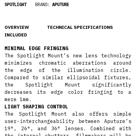
SPOTLIGHT
BRAND:
APUTURE
OVERVIEW
TECHNICAL SPECIFICATIONS
INCLUDED
MINIMAL EDGE FRINGING
The Spotlight Mount’s new lens technology
minimizes chromatic aberrations around
the edge of the illumination circle.
Compared to similar ellipsoidal fixtures,
the Spotlight Mount significantly
decreases its edge color fringing to a
mere 1mm.
LIGHT SHAPING CONTROL
The Spotlight Mount also offers simple
user-interchangeability between Aputure’s
19°, 26°, and 36° lenses. Combined with
the internal shutters, filmmakers will be