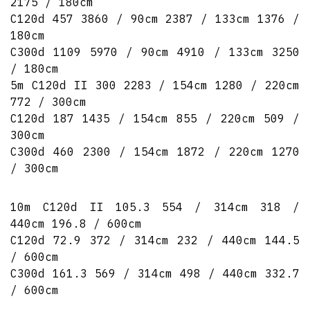
2175 / 180cm
C120d 457 3860 / 90cm 2387 / 133cm 1376 /
180cm
C300d 1109 5970 / 90cm 4910 / 133cm 3250
/ 180cm
5m C120d II 300 2283 / 154cm 1280 / 220cm
772 / 300cm
C120d 187 1435 / 154cm 855 / 220cm 509 /
300cm
C300d 460 2300 / 154cm 1872 / 220cm 1270
/ 300cm
10m C120d II 105.3 554 / 314cm 318 /
440cm 196.8 / 600cm
C120d 72.9 372 / 314cm 232 / 440cm 144.5
/ 600cm
C300d 161.3 569 / 314cm 498 / 440cm 332.7
/ 600cm