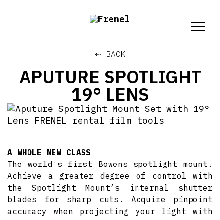
⇠ BACK
APUTURE SPOTLIGHT
19° LENS
A WHOLE NEW CLASS
The world’s first Bowens spotlight mount.
Achieve a greater degree of control with
the Spotlight Mount’s internal shutter
blades for sharp cuts. Acquire pinpoint
accuracy when projecting your light with