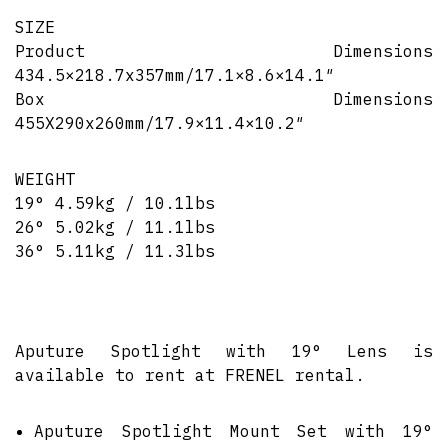
SIZE
Product Dimensions
434.5×218.7x357mm/17.1×8.6×14.1″
Box Dimensions
455X290x260mm/17.9×11.4×10.2″
WEIGHT
19° 4.59kg / 10.1lbs
26° 5.02kg / 11.1lbs
36° 5.11kg / 11.3lbs
Aputure Spotlight with 19° Lens is
available to rent at FRENEL rental.
Aputure Spotlight Mount Set with 19°