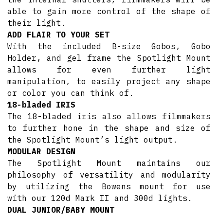
able to gain more control of the shape of
their light.
ADD FLAIR TO YOUR SET
With the included B-size Gobos, Gobo
Holder, and gel frame the Spotlight Mount
allows for even further light
manipulation, to easily project any shape
or color you can think of.
18-bladed IRIS
The 18-bladed iris also allows filmmakers
to further hone in the shape and size of
the Spotlight Mount’s light output.
MODULAR DESIGN
The Spotlight Mount maintains our
philosophy of versatility and modularity
by utilizing the Bowens mount for use
with our 120d Mark II and 300d lights.
DUAL JUNIOR/BABY MOUNT