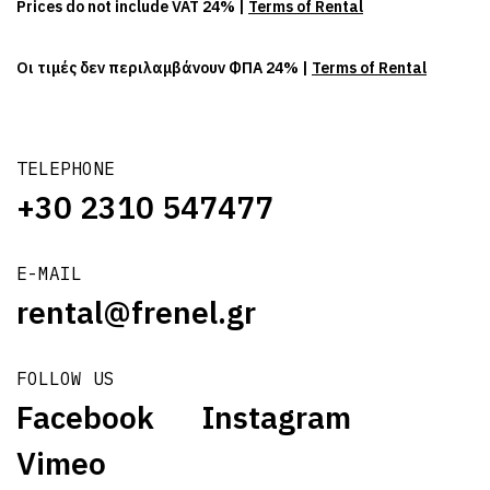
Prices do not include VAT 24% |
Terms of Rental
Οι τιμές δεν περιλαμβάνουν ΦΠΑ 24% |
Terms of Rental
TELEPHONE
+30 2310 547477
E-MAIL
rental@frenel.gr
FOLLOW US
Facebook
Instagram
Vimeo