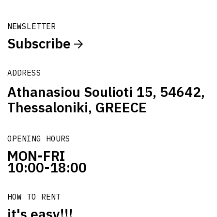
NEWSLETTER
Subscribe
ADDRESS
Athanasiou Soulioti 15, 54642,
Thessaloniki, GREECE
OPENING HOURS
MON-FRI
10:00-18:00
HOW TO RENT
it's easy!!!