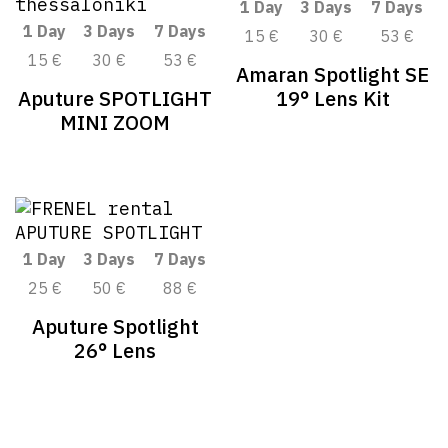
1 Day
3 Days
7 Days
1 Day
3 Days
7 Days
15 €
30 €
53 €
15 €
30 €
53 €
Amaran Spotlight SE
Aputure SPOTLIGHT
19° Lens Kit
MINI ZOOM
1 Day
3 Days
7 Days
25 €
50 €
88 €
Aputure Spotlight
26° Lens