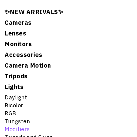
✨NEW ARRIVALS✨
Cameras
Lenses
Monitors
Accessories
Camera Motion
Tripods
Lights
Daylight
Bicolor
RGB
Tungsten
Modifiers