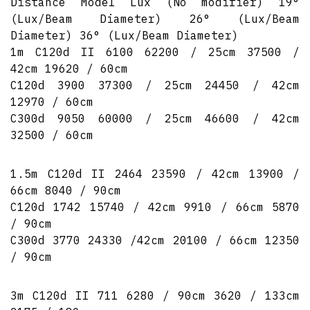
Distance Model Lux (No modifier) 19°
(Lux/Beam Diameter) 26° (Lux/Beam
Diameter) 36° (Lux/Beam Diameter)
1m C120d II 6100 62200 / 25cm 37500 /
42cm 19620 / 60cm
C120d 3900 37300 / 25cm 24450 / 42cm
12970 / 60cm
C300d 9050 60000 / 25cm 46600 / 42cm
32500 / 60cm
1.5m C120d II 2464 23590 / 42cm 13900 /
66cm 8040 / 90cm
C120d 1742 15740 / 42cm 9910 / 66cm 5870
/ 90cm
C300d 3770 24330 /42cm 20100 / 66cm 12350
/ 90cm
3m C120d II 711 6280 / 90cm 3620 / 133cm