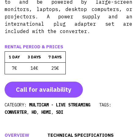
to and be powered by large-screen
monitors, laptops, desktop computers, or
projectors. A power supply and an
international plug adapter set are
included with the converter.
RENTAL PERIOD & PRICES
1 DAY
3 DAYS
7 DAYS
7€
14€
25€
Call for availability
CATEGORY:
MULTICAM - LIVE STREAMING
TAGS:
CONVERTER
,
HD
,
HDMI
,
SDI
OVERVIEW
TECHNICAL SPECIFICATIONS