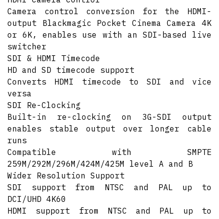
Camera control conversion for the HDMI-
output Blackmagic Pocket Cinema Camera 4K
or 6K, enables use with an SDI-based live
switcher
SDI & HDMI Timecode
HD and SD timecode support
Converts HDMI timecode to SDI and vice
versa
SDI Re-Clocking
Built-in re-clocking on 3G-SDI output
enables stable output over longer cable
runs
Compatible with SMPTE
259M/292M/296M/424M/425M level A and B
Wider Resolution Support
SDI support from NTSC and PAL up to
DCI/UHD 4K60
HDMI support from NTSC and PAL up to