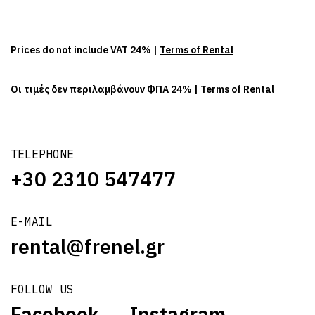
Prices do not include VAT 24% |
Terms of Rental
Οι τιμές δεν περιλαμβάνουν ΦΠΑ 24% |
Terms of Rental
TELEPHONE
+30 2310 547477
E-MAIL
rental@frenel.gr
FOLLOW US
Facebook
Instagram