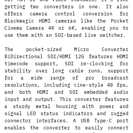
getting two converters in one. It also
offers camera control conversion for
Blackmagic HDMI cameras like the Pocket
Cinema Camera 4K or 6K, enabling you to
use them with an SDI-based live switcher.
The pocket-sized Micro Converter
BiDirectional SDI/HDMI 12G features HDMI
timecode support, SDI re-clocking for
stability over long cable runs, support
for a wide range of pro broadcast
resolutions, including cine-style 48 fps,
and both HDMI and SDI embedded audio
input and output. This converter features
a sturdy metal housing with power and
signal LED status indicators and rugged
connector interfaces. A USB Type-C port
enables the converter to easily connect