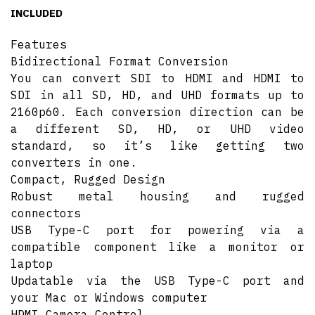
INCLUDED
Features
Bidirectional Format Conversion
You can convert SDI to HDMI and HDMI to
SDI in all SD, HD, and UHD formats up to
2160p60. Each conversion direction can be
a different SD, HD, or UHD video
standard, so it’s like getting two
converters in one.
Compact, Rugged Design
Robust metal housing and rugged
connectors
USB Type-C port for powering via a
compatible component like a monitor or
laptop
Updatable via the USB Type-C port and
your Mac or Windows computer
HDMI Camera Control