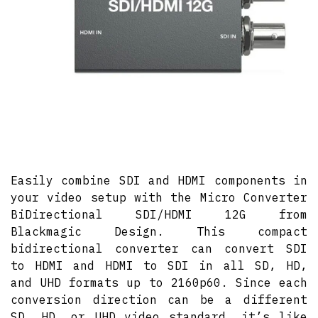
Easily combine SDI and HDMI components in
your video setup with the Micro Converter
BiDirectional SDI/HDMI 12G from
Blackmagic Design. This compact
bidirectional converter can convert SDI
to HDMI and HDMI to SDI in all SD, HD,
and UHD formats up to 2160p60. Since each
conversion direction can be a different
SD, HD, or UHD video standard, it’s like