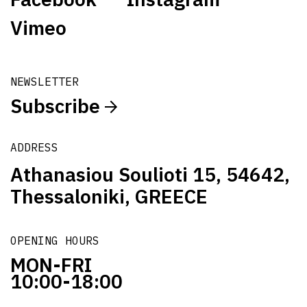
Vimeo
NEWSLETTER
Subscribe
ADDRESS
Athanasiou Soulioti 15, 54642,
Thessaloniki, GREECE
OPENING HOURS
MON-FRI
10:00-18:00