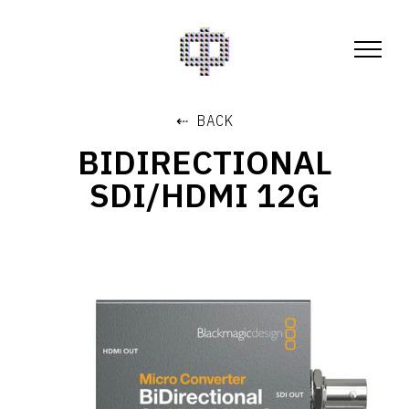
⇠ BACK
BIDIRECTIONAL
SDI/HDMI 12G