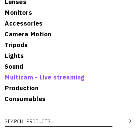
Lenses
Monitors
Accessories
Camera Motion
Tripods
Lights
Sound
Multicam - Live streaming
Production
Consumables
Search for:
Se