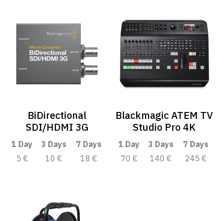
BiDirectional
Blackmagic ATEM TV
SDI/HDMI 3G
Studio Pro 4K
1 Day
3 Days
7 Days
1 Day
3 Days
7 Days
5 €
10 €
18 €
70 €
140 €
245 €