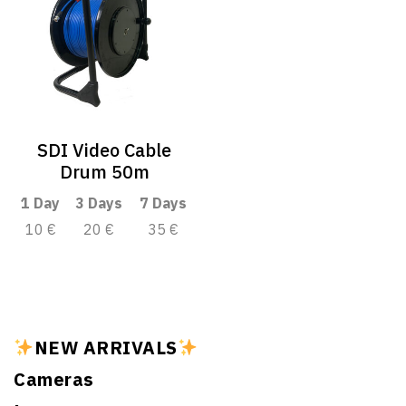
SDI Video Cable
Drum 50m
1 Day
3 Days
7 Days
10 €
20 €
35 €
NEW ARRIVALS
Cameras