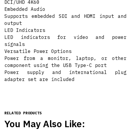
DCI/UHD 4K60
Embedded Audio
Supports embedded SDI and HDMI input and
output
LED Indicators
LED indicators for video and power
signals
Versatile Power Options
Power from a monitor, laptop, or other
component using the USB Type-C port
Power supply and international plug
adapter set are included
RELATED PRODUCTS
You May Also Like: