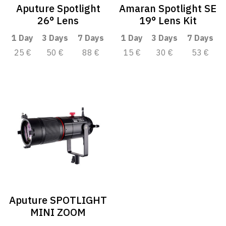
Aputure Spotlight
Amaran Spotlight SE
26° Lens
19° Lens Kit
1 Day
3 Days
7 Days
1 Day
3 Days
7 Days
25 €
50 €
88 €
15 €
30 €
53 €
Aputure SPOTLIGHT
MINI ZOOM