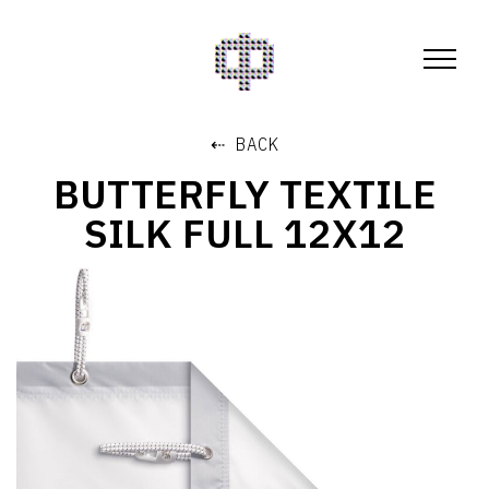
⇠ BACK
BUTTERFLY TEXTILE
SILK FULL 12X12