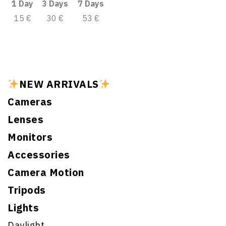
1 Day
3 Days
7 Days
15 €
30 €
53 €
NEW ARRIVALS
Cameras
Lenses
Monitors
Accessories
Camera Motion
Tripods
Lights
Daylight