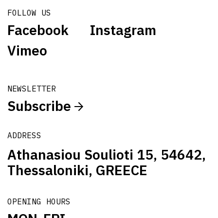
FOLLOW US
Facebook
Instagram
Vimeo
NEWSLETTER
Subscribe
ADDRESS
Athanasiou Soulioti 15, 54642,
Thessaloniki, GREECE
OPENING HOURS