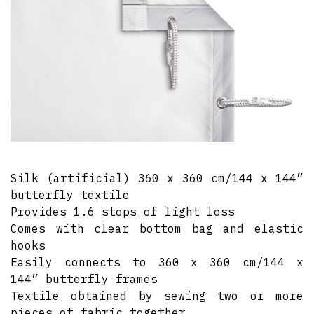
Silk (artificial) 360 x 360 cm/144 x 144”
butterfly textile
Provides 1.6 stops of light loss
Comes with clear bottom bag and elastic
hooks
Easily connects to 360 x 360 cm/144 x
144” butterfly frames
Textile obtained by sewing two or more
pieces of fabric together