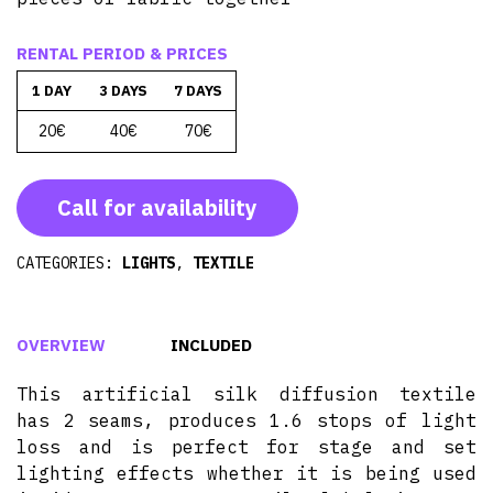
RENTAL PERIOD & PRICES
1 DAY
3 DAYS
7 DAYS
20€
40€
70€
Call for availability
CATEGORIES:
LIGHTS
,
TEXTILE
OVERVIEW
INCLUDED
This artificial silk diffusion textile
has 2 seams, produces 1.6 stops of light
loss and is perfect for stage and set
lighting effects whether it is being used