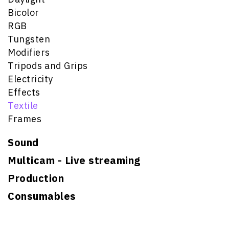
Bicolor
RGB
Tungsten
Modifiers
Tripods and Grips
Electricity
Effects
Textile
Frames
Sound
Multicam - Live streaming
Production
Consumables
Search for: