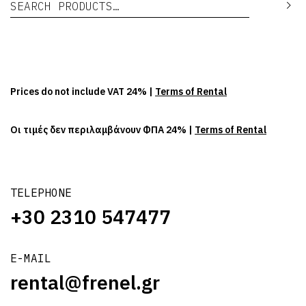
Se
Prices do not include VAT 24% |
Terms of Rental
Οι τιμές δεν περιλαμβάνουν ΦΠΑ 24% |
Terms of Rental
TELEPHONE
+30 2310 547477
E-MAIL
rental@frenel.gr