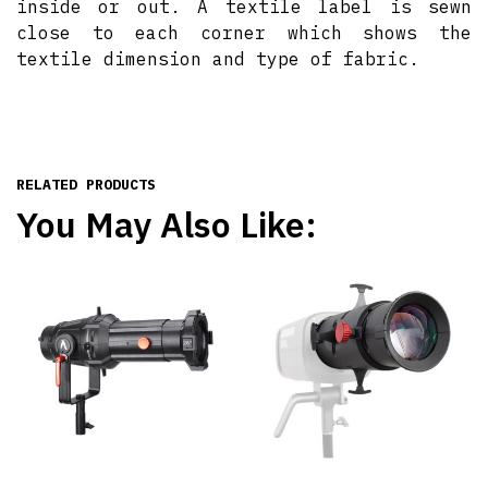
inside or out. A textile label is sewn
close to each corner which shows the
textile dimension and type of fabric.
RELATED PRODUCTS
You May Also Like: