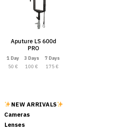
Aputure LS 600d
PRO
1 Day
3 Days
7 Days
50 €
100 €
175 €
NEW ARRIVALS
Cameras
Lenses