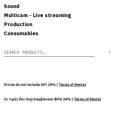
Sound
Multicam - Live streaming
Production
Consumables
Search for:
Se
Prices do not include VAT 24% |
Terms of Rental
Οι τιμές δεν περιλαμβάνουν ΦΠΑ 24% |
Terms of Rental