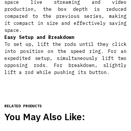
space live streaming and video
production, the box depth is reduced
compared to the previous series, making
it compact in size and effectively saving
space.
Easy Setup and Breakdown
To set up, lift the rods until they click
into position on the speed ring. For an
expedited setup, simultaneously lift two
opposing rods. For breakdown, slightly
lift a rod while pushing its button.
RELATED PRODUCTS
You May Also Like: