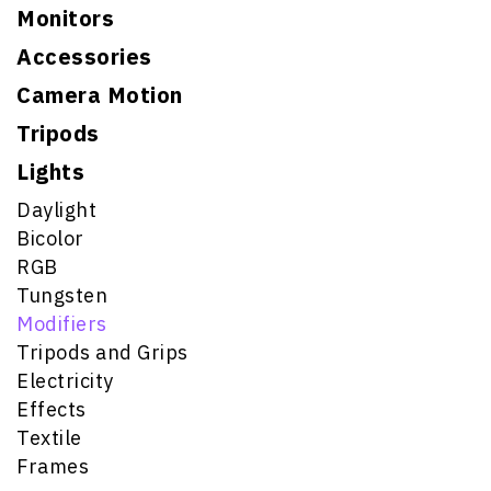
Monitors
Accessories
Camera Motion
Tripods
Lights
Daylight
Bicolor
RGB
Tungsten
Modifiers
Tripods and Grips
Electricity
Effects
Textile
Frames