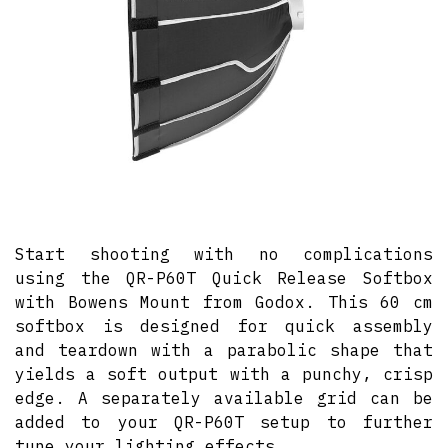
Start shooting with no complications
using the QR-P60T Quick Release Softbox
with Bowens Mount from Godox. This 60 cm
softbox is designed for quick assembly
and teardown with a parabolic shape that
yields a soft output with a punchy, crisp
edge. A separately available grid can be
added to your QR-P60T setup to further
tune your lighting effects.