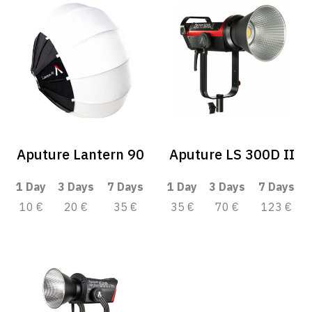
Aputure Lantern 90
Aputure LS 300D II
1 Day
3 Days
7 Days
1 Day
3 Days
7 Days
10 €
20 €
35 €
35 €
70 €
123 €