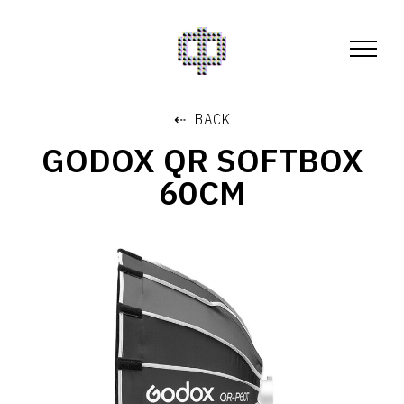
⇠ BACK
GODOX QR SOFTBOX
60CM