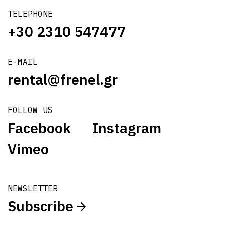
TELEPHONE
+30 2310 547477
E-MAIL
rental@frenel.gr
FOLLOW US
Facebook
Instagram
Vimeo
NEWSLETTER
Subscribe