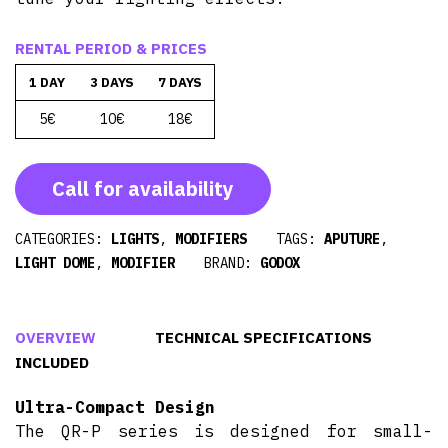
RENTAL PERIOD & PRICES
1 DAY
3 DAYS
7 DAYS
5€
10€
18€
Call for availability
CATEGORIES:
LIGHTS
,
MODIFIERS
TAGS:
APUTURE
,
LIGHT DOME
,
MODIFIER
BRAND:
GODOX
OVERVIEW
TECHNICAL SPECIFICATIONS
INCLUDED
Ultra-Compact Design
The QR-P series is designed for small-