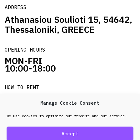
ADDRESS
Athanasiou Soulioti 15, 54642,
Thessaloniki, GREECE
OPENING HOURS
MON-FRI
10:00-18:00
HOW TO RENT
it's easy!!!
Manage Cookie Consent
We use cookies to optimize our website and our service.
© 2026 Frenel. All rights reserved.
Data Protection
Policy
Accept