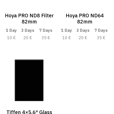
Hoya PRO ND8 Filter
Hoya PRO ND64
82mm
82mm
1 Day
3 Days
7 Days
1 Day
3 Days
7 Days
10 €
20 €
35 €
10 €
20 €
35 €
Tiffen 4×5.6″ Glass