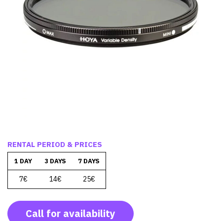
RENTAL PERIOD & PRICES
1 DAY
3 DAYS
7 DAYS
7€
14€
25€
Call for availability