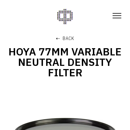
⇠ BACK
HOYA 77MM VARIABLE
NEUTRAL DENSITY
FILTER