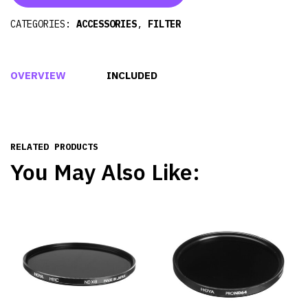
CATEGORIES:
ACCESSORIES
,
FILTER
OVERVIEW
INCLUDED
RELATED PRODUCTS
You May Also Like: