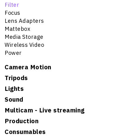
Filter
Focus
Lens Adapters
Mattebox
Media Storage
Wireless Video
Power
Camera Motion
Tripods
Lights
Sound
Multicam - Live streaming
Production
Consumables