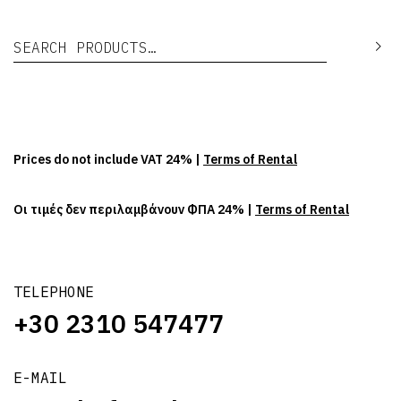
Search for:
Se
Prices do not include VAT 24% |
Terms of Rental
Οι τιμές δεν περιλαμβάνουν ΦΠΑ 24% |
Terms of Rental
TELEPHONE
+30 2310 547477
E-MAIL