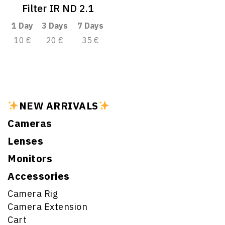
Filter IR ND 2.1
1 Day
3 Days
7 Days
10 €
20 €
35 €
NEW ARRIVALS
Cameras
Lenses
Monitors
Accessories
Camera Rig
Camera Extension
Cart