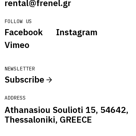
rental@frenel.gr
FOLLOW US
Facebook
Instagram
Vimeo
NEWSLETTER
Subscribe
ADDRESS
Athanasiou Soulioti 15, 54642,
Thessaloniki, GREECE