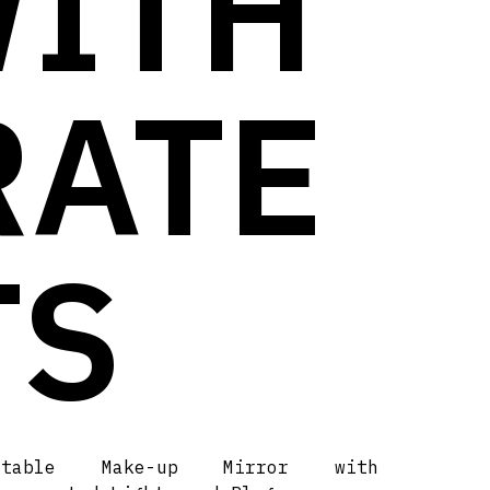
WITH
RATE
TS
rtable Make-up Mirror with