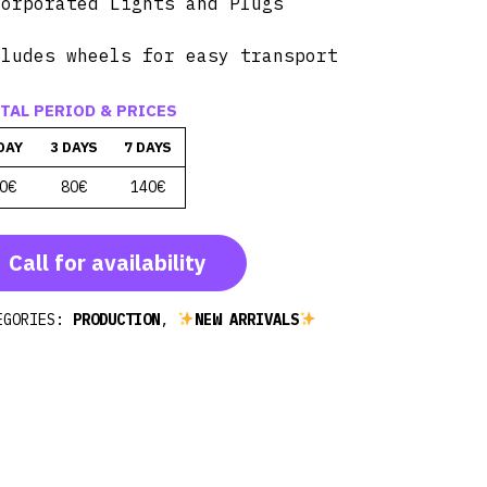
corporated Lights and Plugs
cludes wheels for easy transport
TAL PERIOD & PRICES
DAY
3 DAYS
7 DAYS
0€
80€
140€
Call for availability
EGORIES:
PRODUCTION
,
NEW ARRIVALS