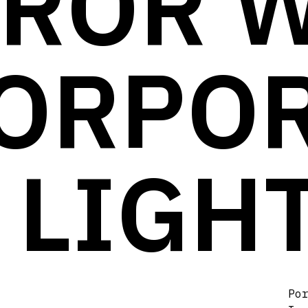
ROR 
ORPO
 LIGH
Po