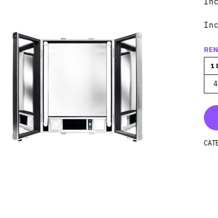
In
In
REN
1 
4
CAT