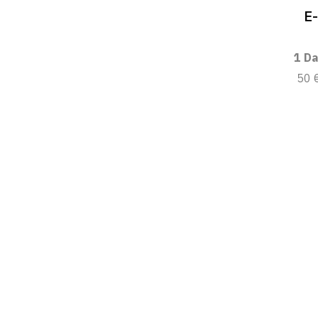
E
1 Da
50 