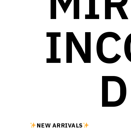
MIR
INC
D
NEW ARRIVALS