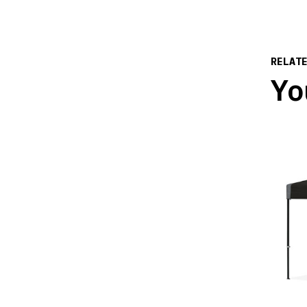
RELAT
Yo