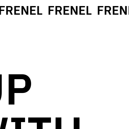
RENEL
FRENEL
FRENE
UP