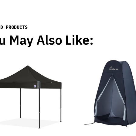
ED PRODUCTS
u May Also Like: