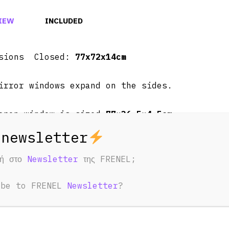
IEW
INCLUDED
nsions Closed:
77x72x14cm
irror windows expand on the sides.
open window is sized
77×36.5×4.5cm
t ~
20Kg
φή στο
Newsletter
της FRENEL;
ug, ex AC sockets, LED bar switch, LED bars o
ibe to FRENEL
Newsletter
?