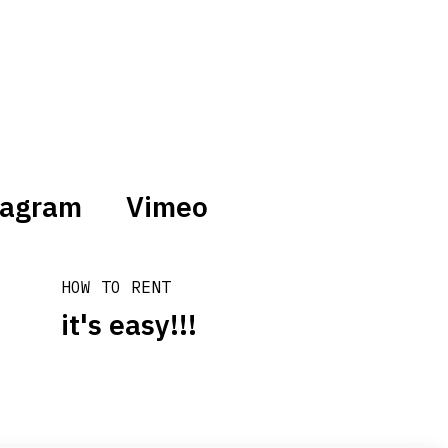
tagram
Vimeo
HOW TO RENT
it's easy!!!