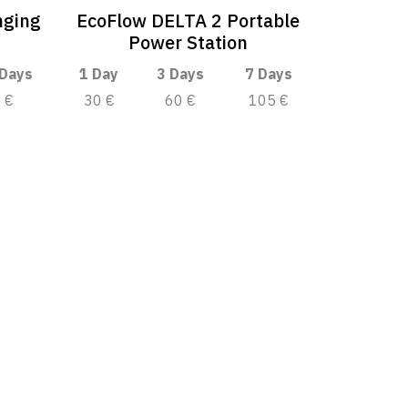
nging
EcoFlow DELTA 2 Portable
Power Station
 Days
1 Day
3 Days
7 Days
€
30 €
60 €
105 €