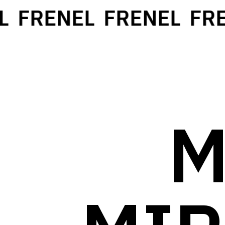
FRENEL
FRENEL
FRE
M