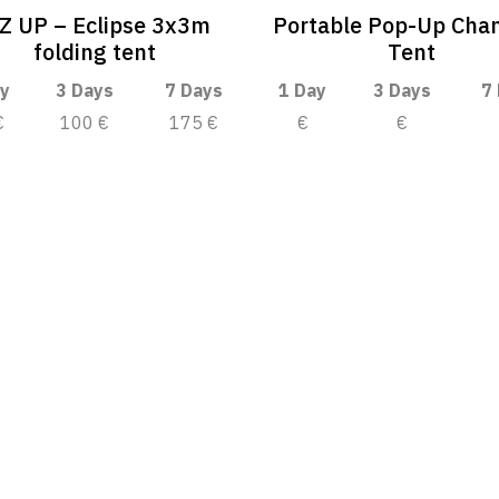
-Z UP – Eclipse 3x3m
Portable Pop-Up Cha
folding tent
Tent
y
3 Days
7 Days
1 Day
3 Days
7
€
100 €
175 €
€
€