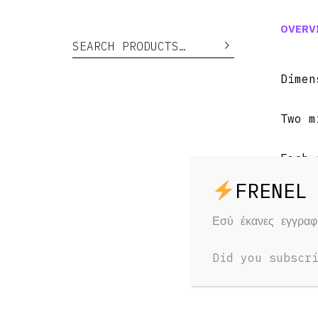
OVERV
Search for:
Search
Dime
Two m
Each 
Weigh
Εσύ έκανες εγγρα
AC pl
Did you subscr