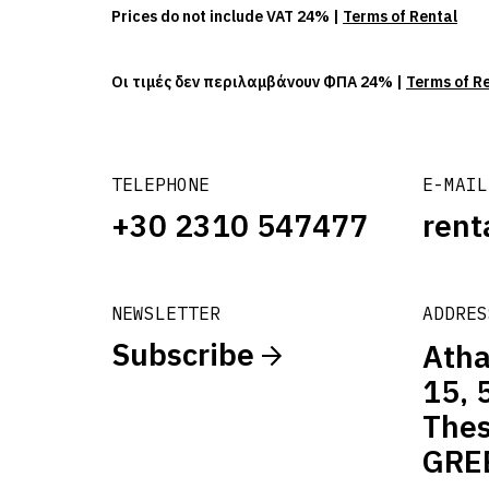
Prices do not include VAT 24% |
Terms of Rental
Οι τιμές δεν περιλαμβάνουν ΦΠΑ 24% |
Terms of R
TELEPHONE
E-MAIL
+30 2310 547477
rent
NEWSLETTER
ADDRES
Subscribe
Atha
15, 
Thes
GRE