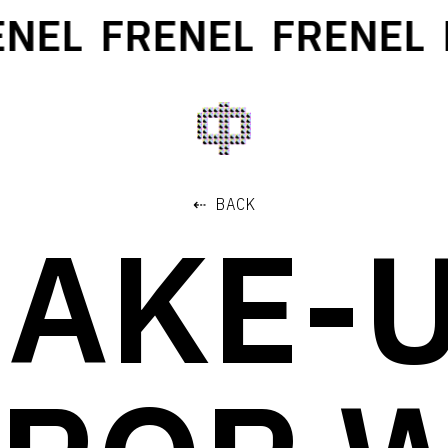
NEL
FRENEL
FRENEL
F
⇠ BACK
AKE-