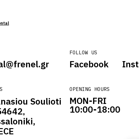
ental
FOLLOW US
al@frenel.gr
Facebook
Ins
S
OPENING HOURS
MON-FRI
nasiou Soulioti
10:00-18:00
54642,
saloniki,
ECE