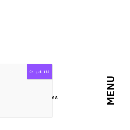
MENU
n Top and both sides