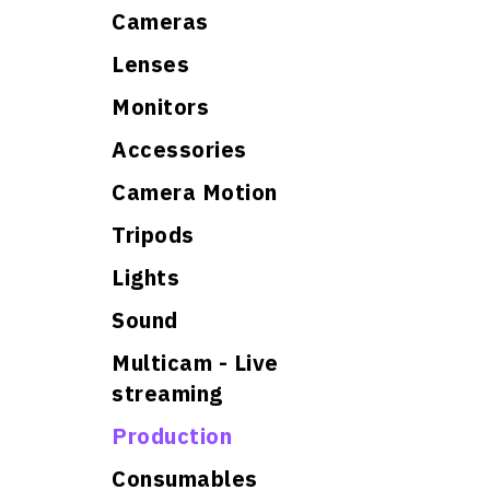
Cameras
Lenses
Monitors
Accessories
Camera Motion
Tripods
Lights
Sound
Multicam - Live
streaming
Production
Consumables