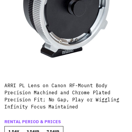
ARRI PL Lens on Canon RF-Mount Body
Precision Machined and Chrome Plated
Precision Fit; No Gap, Play or Wiggling
Infinity Focus Maintained
RENTAL PERIOD & PRICES
1 DAY
3 DAYS
7 DAYS