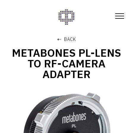
⇠ BACK
METABONES PL-LENS
TO RF-CAMERA
ADAPTER