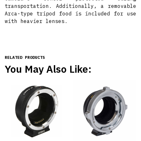
transportation. Additionally, a removable
Arca-type tripod food is included for use
with heavier lenses.
RELATED PRODUCTS
You May Also Like: