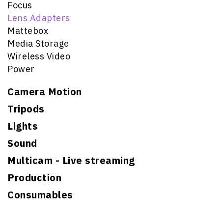
Focus
Lens Adapters
Mattebox
Media Storage
Wireless Video
Power
Camera Motion
Tripods
Lights
Sound
Multicam - Live streaming
Production
Consumables