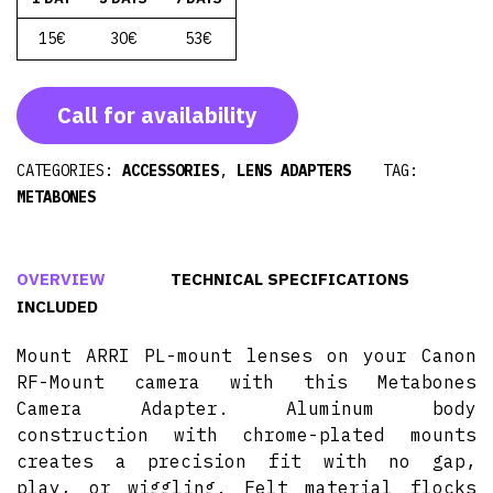
15€
30€
53€
Call for availability
CATEGORIES:
ACCESSORIES
,
LENS ADAPTERS
TAG:
METABONES
OVERVIEW
TECHNICAL SPECIFICATIONS
INCLUDED
Mount ARRI PL-mount lenses on your Canon
RF-Mount camera with this Metabones
Camera Adapter. Aluminum body
construction with chrome-plated mounts
creates a precision fit with no gap,
play, or wiggling. Felt material flocks