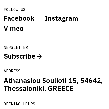
FOLLOW US
Facebook
Instagram
Vimeo
NEWSLETTER
Subscribe
ADDRESS
Athanasiou Soulioti 15, 54642,
Thessaloniki, GREECE
OPENING HOURS