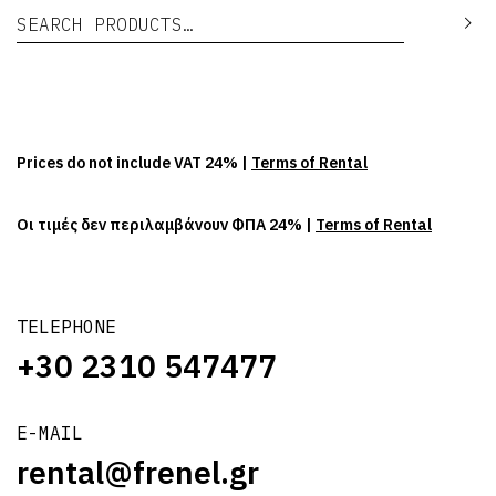
Search for:
Se
Prices do not include VAT 24% |
Terms of Rental
Οι τιμές δεν περιλαμβάνουν ΦΠΑ 24% |
Terms of Rental
TELEPHONE
+30 2310 547477
E-MAIL
rental@frenel.gr