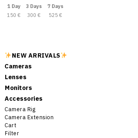
1 Day
3 Days
7 Days
150 €
300 €
525 €
NEW ARRIVALS
Cameras
Lenses
Monitors
Accessories
Camera Rig
Camera Extension
Cart
Filter