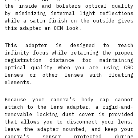
the inside and bolsters optical quality
by minimizing internal light reflections
while a satin finish on the outside gives
this adapter an OEM look.
This adapter is designed to reach
infinity focus while retaining the proper
registration distance for maintaining
optical quality when you are using CRC
lenses or other lenses with floating
elements.
Because your camera’s body cap cannot
attach to the lens adapter, a rigid-and-
removable locking dust cover is provided
that allows you to disconnect your lens,
leave the adapter mounted, and keep your
camera’s sensor protected during