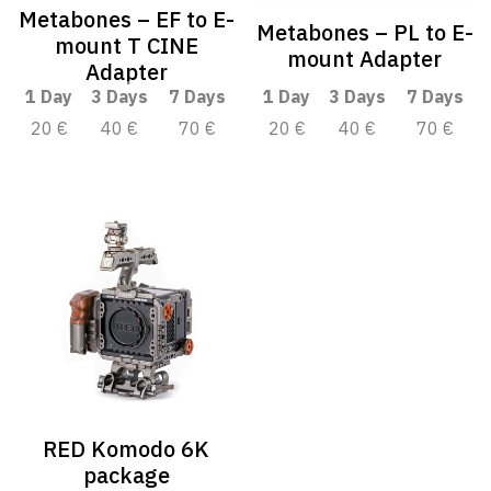
Metabones – EF to E-
Metabones – PL to E-
mount T CINE
mount Adapter
Adapter
1 Day
3 Days
7 Days
1 Day
3 Days
7 Days
20 €
40 €
70 €
20 €
40 €
70 €
RED Komodo 6K
package