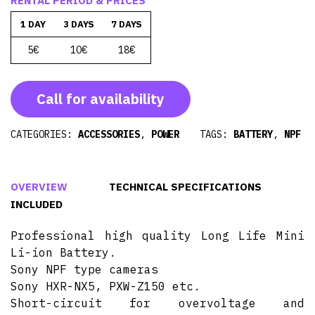
RENTAL PERIOD & PRICES
1 DAY
3 DAYS
7 DAYS
5€
10€
18€
Call for availability
CATEGORIES:
ACCESSORIES
,
POWER
TAGS:
BATTERY
,
NPF
OVERVIEW
TECHNICAL SPECIFICATIONS
INCLUDED
Professional high quality Long Life Mini
Li-ion Battery.
Sony NPF type cameras
Sony HXR-NX5, PXW-Z150 etc.
Short-circuit for overvoltage and