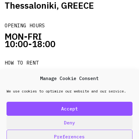
Thessaloniki, GREECE
OPENING HOURS
MON-FRI
10:00-18:00
HOW TO RENT
it's easy!!!
Manage Cookie Consent
We use cookies to optimize our website and our service.
© 2026 Frenel. All rights reserved.
Data Protection
Policy
Accept
design & development by
Point Blank
Deny
Preferences