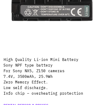
High Quality Li-ion Mini Battery
Sony NPF type battery
For Sony NX5, Z150 cameras
7.4V, 3500mAh, 25.9Wh
Zero Memory Effect.
Low self discharge.
Info chip – overheating protection