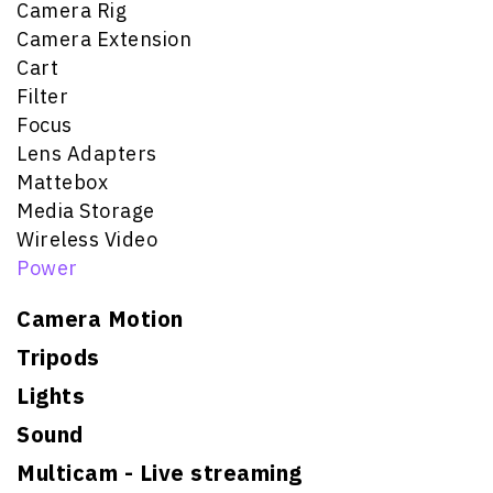
Camera Rig
Camera Extension
Cart
Filter
Focus
Lens Adapters
Mattebox
Media Storage
Wireless Video
Power
Camera Motion
Tripods
Lights
Sound
Multicam - Live streaming