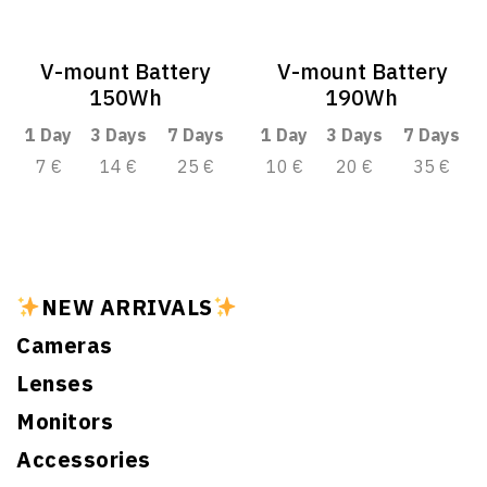
V-mount Battery
V-mount Battery
150Wh
190Wh
1 Day
3 Days
7 Days
1 Day
3 Days
7 Days
7 €
14 €
25 €
10 €
20 €
35 €
NEW ARRIVALS
Cameras
Lenses
Monitors
Accessories