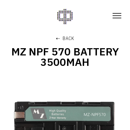
⇠ BACK
MZ NPF 570 BATTERY
3500MAH