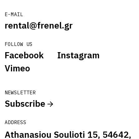
E-MAIL
rental@frenel.gr
FOLLOW US
Facebook
Instagram
Vimeo
NEWSLETTER
Subscribe
ADDRESS
Athanasiou Soulioti 15, 54642,