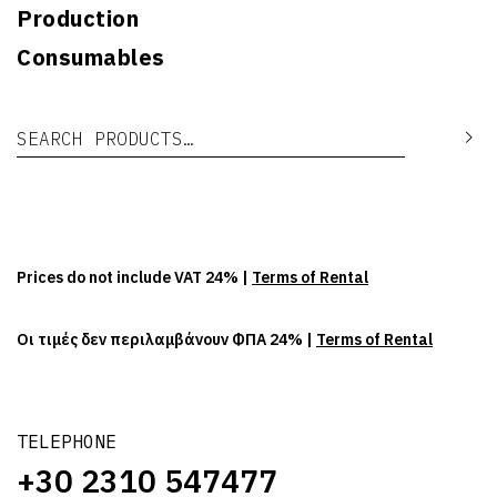
Production
Consumables
Search for:
Se
Prices do not include VAT 24% |
Terms of Rental
Οι τιμές δεν περιλαμβάνουν ΦΠΑ 24% |
Terms of Rental
TELEPHONE
+30 2310 547477