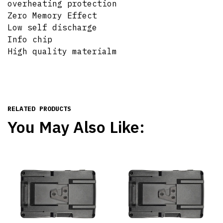
overheating protection
Zero Memory Effect
Low self discharge
Info chip
High quality materialm
RELATED PRODUCTS
You May Also Like: