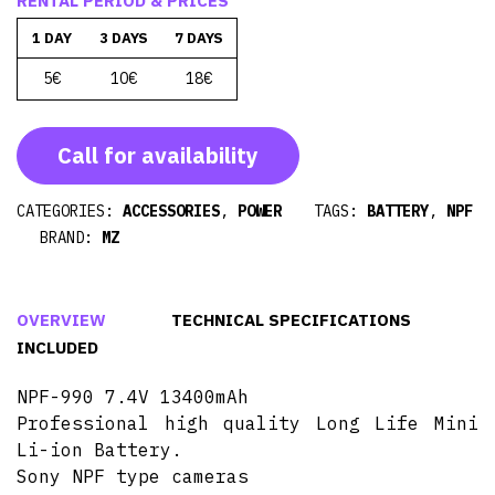
RENTAL PERIOD & PRICES
1 DAY
3 DAYS
7 DAYS
5€
10€
18€
Call for availability
CATEGORIES:
ACCESSORIES
,
POWER
TAGS:
BATTERY
,
NPF
BRAND:
MZ
OVERVIEW
TECHNICAL SPECIFICATIONS
INCLUDED
NPF-990 7.4V 13400mAh
Professional high quality Long Life Mini
Li-ion Battery.
Sony NPF type cameras