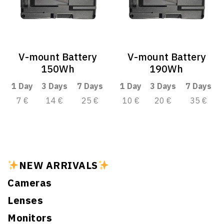
V-mount Battery
V-mount Battery
150Wh
190Wh
1 Day
3 Days
7 Days
1 Day
3 Days
7 Days
7 €
14 €
25 €
10 €
20 €
35 €
NEW ARRIVALS
Cameras
Lenses
Monitors