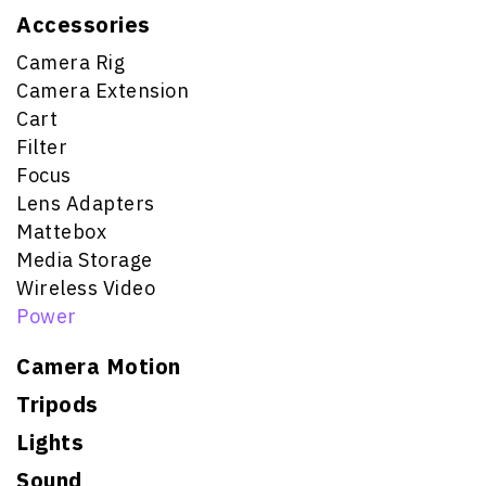
Accessories
Camera Rig
Camera Extension
Cart
Filter
Focus
Lens Adapters
Mattebox
Media Storage
Wireless Video
Power
Camera Motion
Tripods
Lights
Sound