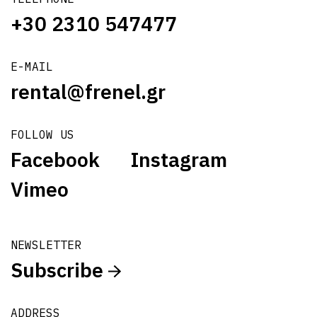
+30 2310 547477
E-MAIL
rental@frenel.gr
FOLLOW US
Facebook
Instagram
Vimeo
NEWSLETTER
Subscribe
ADDRESS