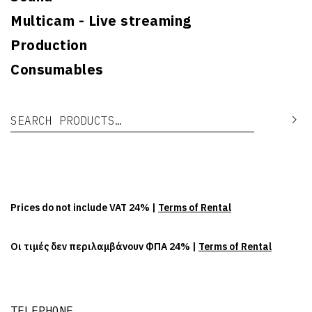
Multicam - Live streaming
Production
Consumables
Search for:
Se
Prices do not include VAT 24% |
Terms of Rental
Οι τιμές δεν περιλαμβάνουν ΦΠΑ 24% |
Terms of Rental
TELEPHONE