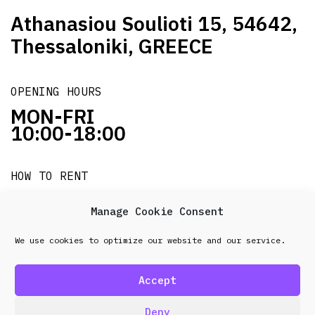
Athanasiou Soulioti 15, 54642,
Thessaloniki, GREECE
OPENING HOURS
MON-FRI
10:00-18:00
HOW TO RENT
it's easy!!!
Manage Cookie Consent
We use cookies to optimize our website and our service.
© 2026 Frenel. All rights reserved.
Data Protection
Policy
Accept
design & development by
Point Blank
Deny