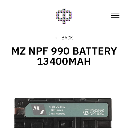
⇠ BACK
MZ NPF 990 BATTERY
13400MAH