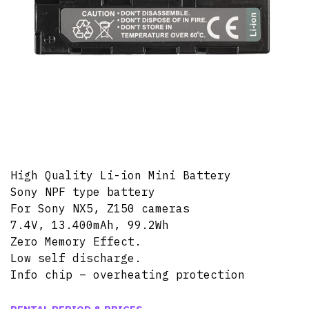
High Quality Li-ion Mini Battery
Sony NPF type battery
For Sony NX5, Z150 cameras
7.4V, 13.400mAh, 99.2Wh
Zero Memory Effect.
Low self discharge.
Info chip – overheating protection