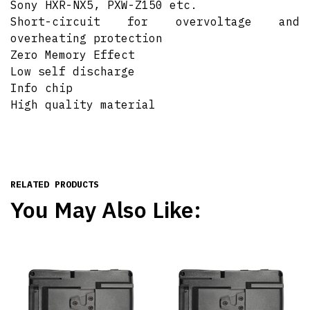
Sony HXR-NX5, PXW-Z150 etc.
Short-circuit for overvoltage and
overheating protection
Zero Memory Effect
Low self discharge
Info chip
High quality material
RELATED PRODUCTS
You May Also Like: