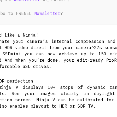
ibe to FRENEL
Newsletter
?
IEW
TECHNICAL SPECIFICATIONS
POWER CO
d like a Ninja!
nate your camera’s internal compression an
t HDR video direct from your camera^27s sens
X SSDmini you can now achieve up to 150 mi
! And when you’re done, your edit-ready ProR
fordable SSD drives.
DR perfection
Ninja V displays 10+ stops of dynamic ra
als. See your images clearly in daylight
ction screen. Ninja V can be calibrated for 
lso enables playout to HDR or SDR TV.