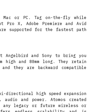
r Mac or PC. Tag on-the-fly while
ut Pro X, Adobe Premiere and Avid
are supported for the fastest path
at Angelbird and Sony to bring you
mm high and 80mm long. They retain
 and they are backward compatible
bi-directional high speed expansion
, audio and power. Atomos created
o any legacy or future wireless or
ffers endless scalability and is