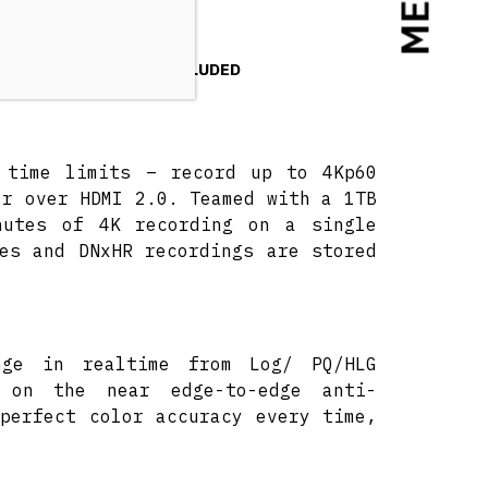
MENU
NSUMPTION
INCLUDED
d time limits – record up to 4Kp60
or over HDMI 2.0. Teamed with a 1TB
nutes of 4K recording on a single
es and DNxHR recordings are stored
nge in realtime from Log/ PQ/HLG
 on the near edge-to-edge anti-
perfect color accuracy every time,