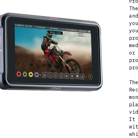
Pr
Th
an
yo
y
pr
me
or
pr
pr
Th
Re
mo
pl
vi
It
wi
wh