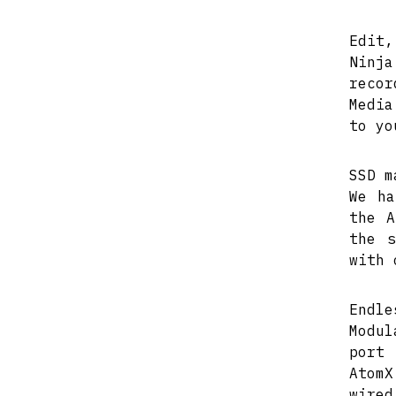
Edit,
Ninj
recor
Media
to yo
SSD m
We ha
the A
the s
with 
Endle
Modul
port 
AtomX
wire