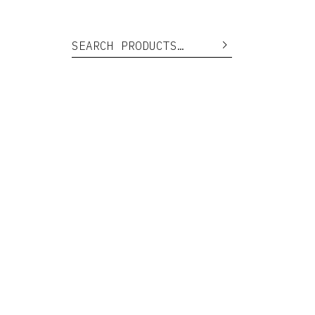
Search for:
Search