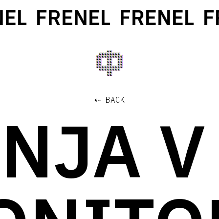
L
FRENEL
FRENEL
FRE
⇠ BACK
NJA V