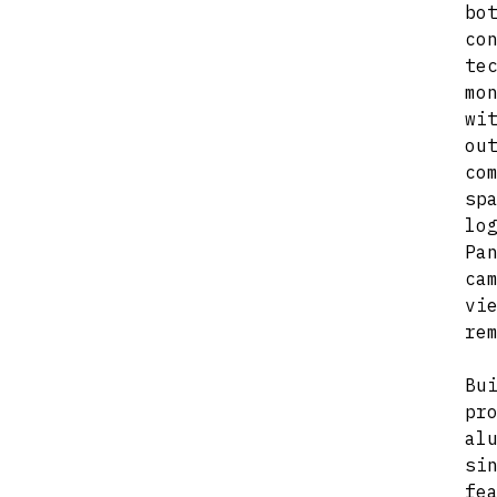
b
co
te
mo
wi
ou
co
sp
lo
Pa
ca
vi
re
Bu
pr
al
si
fe