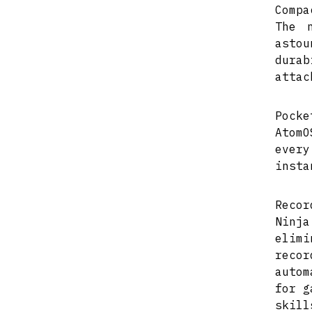
Compa
The 
asto
dura
attac
Pocke
AtomO
every
insta
Recor
Ninja
elimi
reco
autom
for g
skill