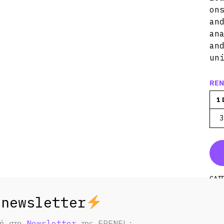
on
an
an
an
un
REN
1 
3
CAT
STR
REC
φή στο
Newsletter
της FRENEL;