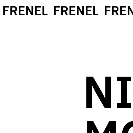
RENEL
FRENEL
FRENE
NI