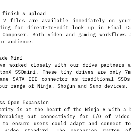
 finish & upload
a V files are available immediately on you
ding for direct-to-edit look up in Final C
 Composer. Both video and gaming workflows 
ur audience.
ade Mini
ve worked closely with our drive partners 
tomX SSDmini. These tiny drives are only 7
ame SATA III connector as traditional SSDs
our range of Ninja, Shogun and Sumo devices.
ss Open Expansion
arity is at the heart of the Ninja V with a 
breaking out connectivity for I/O of video
 to ensure users could adapt and connect t
d video standard. The expansion system o