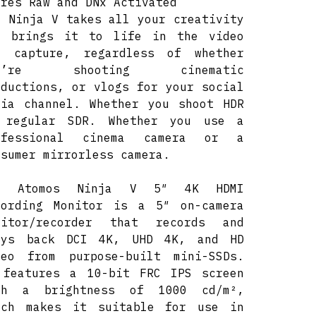
ores Raw and DNx Activated
e Ninja V takes all your creativity
d brings it to life in the video
u capture, regardless of whether
ou’re shooting cinematic
oductions, or vlogs for your social
dia channel. Whether you shoot HDR
 regular SDR. Whether you use a
ofessional cinema camera or a
osumer mirrorless camera.
e Atomos Ninja V 5″ 4K HDMI
cording Monitor is a 5″ on-camera
nitor/recorder that records and
ays back DCI 4K, UHD 4K, and HD
deo from purpose-built mini-SSDs.
 features a 10-bit FRC IPS screen
th a brightness of 1000 cd/m²,
ich makes it suitable for use in