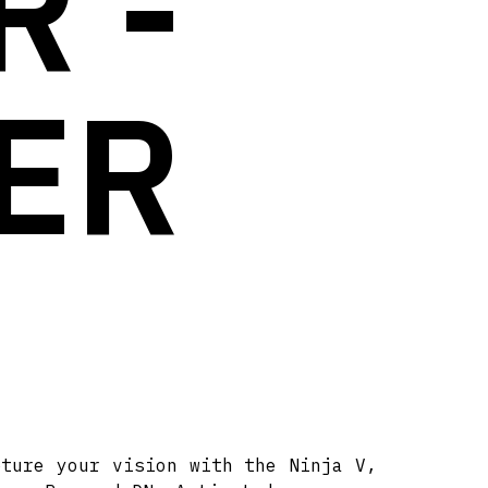
 -
ER
pture your vision with the Ninja V,