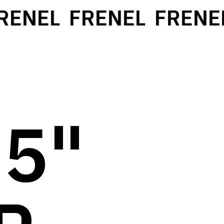
NEL
FRENEL
FRENEL
 5"