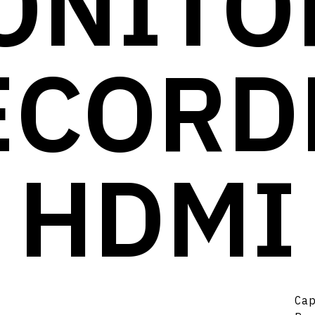
ONITOR
ECORD
HDMI
Ca