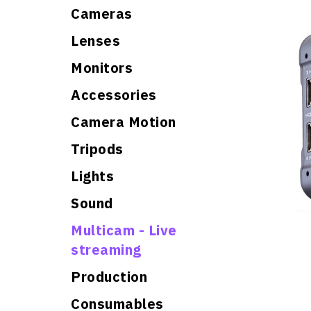
Cameras
Lenses
Monitors
Accessories
Camera Motion
Tripods
Lights
Sound
Multicam - Live
streaming
Production
Consumables