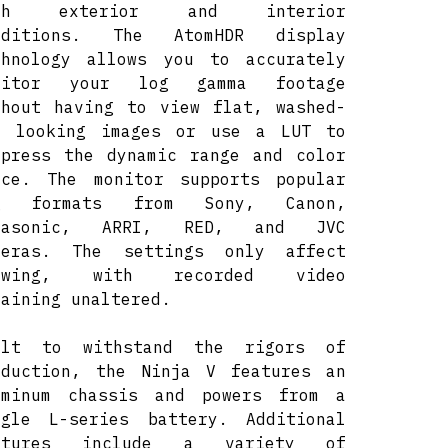
oth exterior and interior
nditions. The AtomHDR display
chnology allows you to accurately
nitor your log gamma footage
thout having to view flat, washed-
t looking images or use a LUT to
mpress the dynamic range and color
ace. The monitor supports popular
g formats from Sony, Canon,
nasonic, ARRI, RED, and JVC
meras. The settings only affect
ewing, with recorded video
maining unaltered.
ilt to withstand the rigors of
oduction, the Ninja V features an
uminum chassis and powers from a
ngle L-series battery. Additional
atures include a variety of