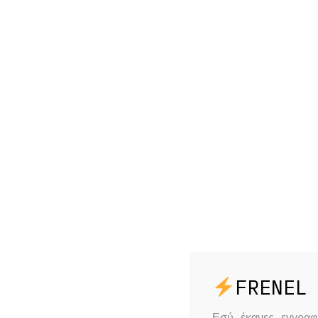
Εσύ έκανες εγγρα