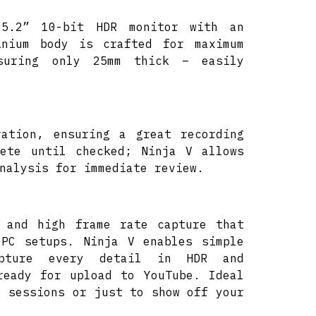
 5.2” 10-bit HDR monitor with an
inium body is crafted for maximum
suring only 25mm thick – easily
ration, ensuring a great recording
lete until checked; Ninja V allows
nalysis for immediate review.
 and high frame rate capture that
 PC setups. Ninja V enables simple
apture every detail in HDR and
ready for upload to YouTube. Ideal
e sessions or just to show off your