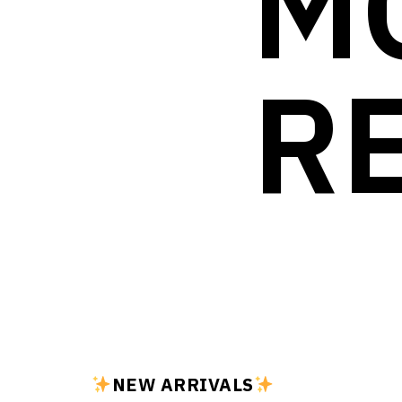
M
R
NEW ARRIVALS