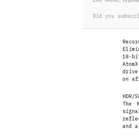
Did you subscr
OVERV
Recor
Elimi
10-bi
Atom
drive
on af
HDR/S
The 
sign
refle
and a