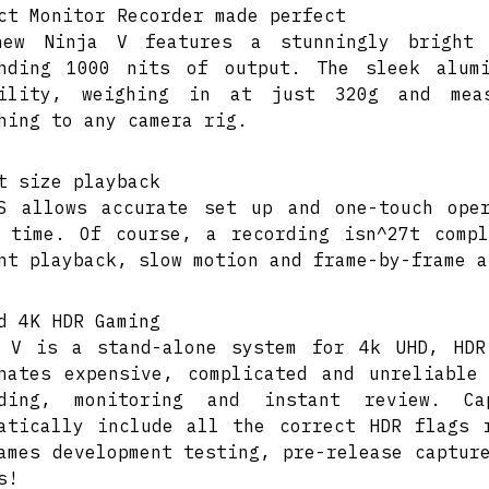
ct Monitor Recorder made perfect
new Ninja V features a stunningly bright
unding 1000 nits of output. The sleek alum
bility, weighing in at just 320g and mea
hing to any camera rig.
t size playback
S allows accurate set up and one-touch ope
 time. Of course, a recording isn^27t comp
nt playback, slow motion and frame-by-frame a
d 4K HDR Gaming
 V is a stand-alone system for 4k UHD, HDR
nates expensive, complicated and unreliable
rding, monitoring and instant review. C
atically include all the correct HDR flags 
ames development testing, pre-release captur
s!