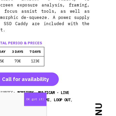
screen exposure analysis, framing,
d focus assist tools, as well as
amorphic de-squeeze. A power supply
d SSD Caddy are included with the
it.
TAL PERIOD & PRICES
DAY
3 DAYS
7 DAYS
5€
70€
123€
Call for availability
EGORIES:
MONITORS
,
MULTICAM - LIVE
EAMING
TAGS:
FHD
,
HDMI
,
LOOP OUT
,
ORDER